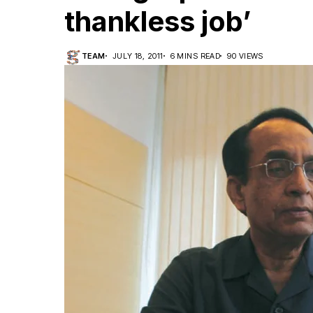
thankless job’
TEAM
JULY 18, 2011
6 MINS READ
90 VIEWS