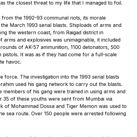
the closest threat to my life that I managed to foil.
 from the 1992-93 communal riots, its morale
 the March 1993 serial blasts. Shiploads of arms and
g the western coast, from Raigad district in
f arms and explosives was unimaginable, it included
 rounds of AK-57 ammunition, 1100 detonators, 500
stols. It was as if they had come for a full-scale
ate havoc.
 force. The investigation into the 1993 serial blasts
rahim used his gang network to carry out the blasts.
 members of his gang were trained in using arms and
or 35 of these youths were sent from Mumbai via
work of Mohammad Dossa and Tiger Memon was used to
e sea route. Over 150 people were arrested following