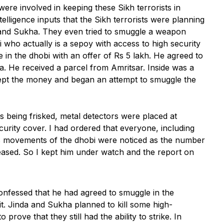
re involved in keeping these Sikh terrorists in
elligence inputs that the Sikh terrorists were planning
a and Sukha. They even tried to smuggle a weapon
obi who actually is a sepoy with access to high security
e in the dhobi with an offer of Rs 5 lakh. He agreed to
. He received a parcel from Amritsar. Inside was a
ept the money and began an attempt to smuggle the
s being frisked, metal detectors were placed at
ecurity cover. I had ordered that everyone, including
us movements of the dhobi were noticed as the number
ncreased. So I kept him under watch and the report on
nfessed that he had agreed to smuggle in the
t. Jinda and Sukha planned to kill some high-
o prove that they still had the ability to strike. In