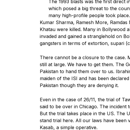
The 1993 blasts was the first direct i
which posed a big threat to the country
many high-profile people took plac
Kumar Sharma, Ramesh More, Ramdas Na
Khatau were killed. Many in Bollywood a
invaded and gained a stranglehold on B
gangsters in terms of extortion, supari (c
There cannot be a closure to the case. 
still at large. We have to get them. The
Pakistan to hand them over to us. Ibrah
maiden of the ISI and has been declared a
Pakistan though they are denying it.
Even in the case of 26/11, the trial of
said to be over in Chicago. The incident t
But the trial takes place in the US. The 
stand trial here. All our laws have been 
Kasab, a simple operative.