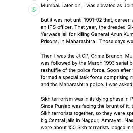
Mumbai. Later on, I was elevated as Join
But it was not until 1991-92 that, career-
an IPS officer. That year, the dreaded S
Yerwada jail for killing General Arun Kum
Prisons, in Maharashtra . Those days wer
Then I was the Jt CP, Crime Branch. Mu
was followed by the March 1993 serial b
reshuffle of the police force. Soon afte
formed a special task force comprising
and the Maharashtra police. I was asked 
Sikh terrorism was in its dying phase in
Since Punjab was facing the brunt of it,
Sikh terrorists together, so they were spr
big Central jails in Nagpur, Amravati, N
were about 150 Sikh terrorists lodged in