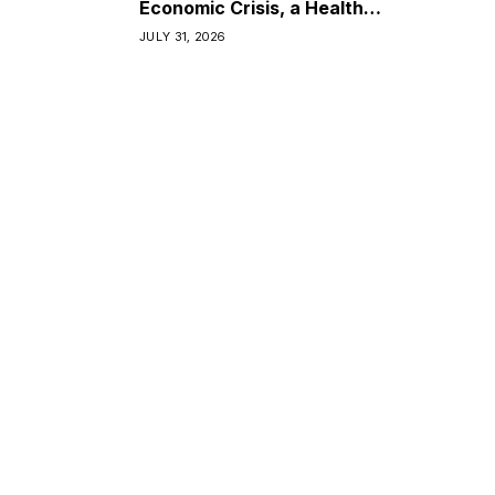
Economic Crisis, a Health
Crisis
JULY 31, 2026