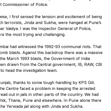
t Commissioner of Police.
wise, I first sensed the tension and excitement of being
ikh terrorists, Jinda and Sukha, were hanged at Pune’s
ar Vaidya. I was the Inspector General of Police,
e the most trying and challenging.
mbai had witnessed the 1992-93 communal riots. That
omb blasts. Against this backdrop there was a massive
r the March 1993 blasts, the Government of India
 men drawn from the Central government, IB, RAW, CBI
to head the investigation team.
 Punjab, thanks to some tough handling by KPS Gill.
 the Centre faced a problem in keeping the arrested
ead out in jails in other parts of the country. We had
ashik, Thane, Pune and elsewhere. In Pune alone there
 the Yerwada jail along with Jinda and Sukha.