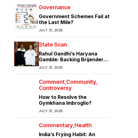
Governance
Government Schemes Fail at
the Last Mile?
JULY 31, 2026
State Scan
Rahul Gandhi’s Haryana
Gamble: Backing Brijender
Singh Against the Old Guard
JULY 31, 2026
Comment
Community
Controversy
How to Resolve the
Gymkhana Imbroglio?
JULY 31, 2026
Commentary
Health
India’s Frying Habit: An