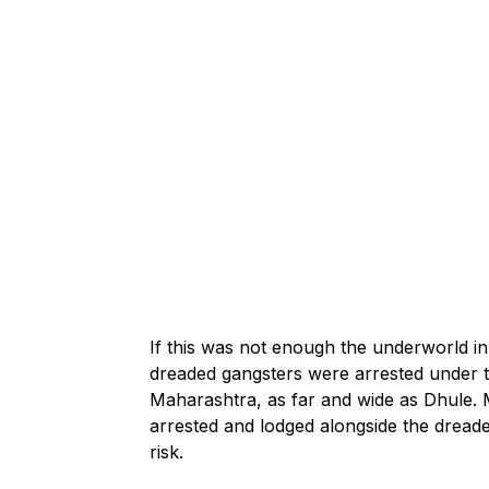
If this was not enough the underworld i
dreaded gangsters were arrested under th
Maharashtra, as far and wide as Dhule.
arrested and lodged alongside the dreaded
risk.