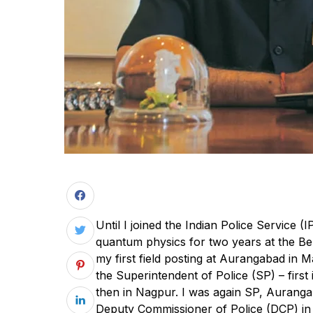
Until I joined the Indian Police Service (
quantum physics for two years at the Benar
my first field posting at Aurangabad in
the Superintendent of Police (SP) – first
then in Nagpur. I was again SP, Auranga
Deputy Commissioner of Police (DCP) in