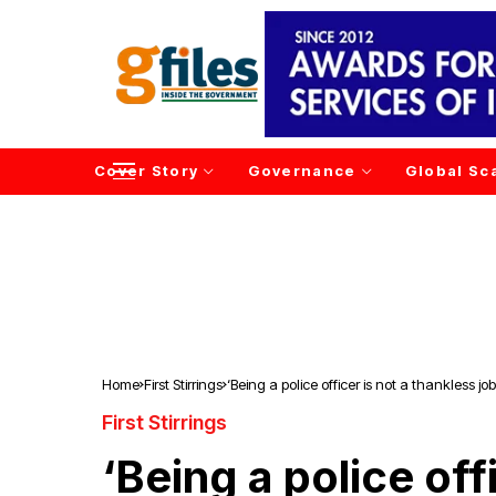
Cover Story
Governance
Global Sc
Home
First Stirrings
‘Being a police officer is not a thankless job
First Stirrings
‘Being a police offi