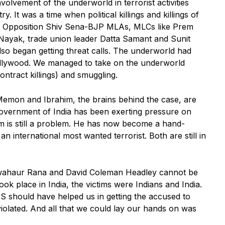
nvolvement of the underworld in terrorist activities
. It was a time when political killings and killings of
e. Opposition Shiv Sena-BJP MLAs, MLCs like Prem
yak, trade union leader Datta Samant and Sunit
lso began getting threat calls. The underworld had
ollywood. We managed to take on the underworld
ontract killings) and smuggling.
Memon and Ibrahim, the brains behind the case, are
 Government of India has been exerting pressure on
im is still a problem. He has now become a hand-
n international most wanted terrorist. Both are still in
 Tawahaur Rana and David Coleman Headley cannot be
ook place in India, the victims were Indians and India.
US should have helped us in getting the accused to
violated. And all that we could lay our hands on was