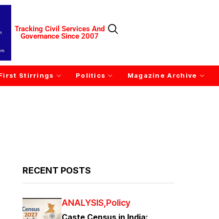
Tracking Civil Services And
Governance Since 2007
First Stirrings
Politics
Magazine Archive
RECENT POSTS
ANALYSIS
Policy
Caste Census in India: