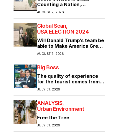
Counting a Nation,
Confronting Its Divisions
AUGUST 7, 2026
Global Scan
USA ELECTION 2024
Will Donald Trump’s team be
able to Make America Great
Again?
AUGUST 7, 2026
Big Boss
The quality of experience
for the tourist comes from
the quality of infrastructure
JULY 31, 2026
ANALYSIS
Urban Environment
Free the Tree
JULY 31, 2026