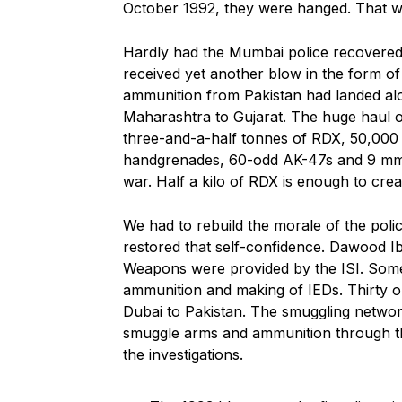
October 1992, they were hanged. That was 
Hardly had the Mumbai police recovered
received yet another blow in the form of
ammunition from Pakistan had landed alon
Maharashtra to Gujarat. The huge haul o
three-and-a-half tonnes of RDX, 50,000
handgrenades, 60-odd AK-47s and 9 mm pi
war. Half a kilo of RDX is enough to cre
We had to rebuild the morale of the police
restored that self-confidence. Dawood Ib
Weapons were provided by the ISI. Some
ammunition and making of IEDs. Thirty 
Dubai to Pakistan. The smuggling net
smuggle arms and ammunition through th
the investigations.