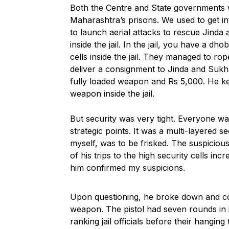
Both the Centre and State governments we
Maharashtra’s prisons. We used to get int
to launch aerial attacks to rescue Jind
inside the jail. In the jail, you have a dh
cells inside the jail. They managed to rop
deliver a consignment to Jinda and Sukha
fully loaded weapon and Rs 5,000. He k
weapon inside the jail.
But security was very tight. Everyone wa
strategic points. It was a multi-layered s
myself, was to be frisked. The suspicio
of his trips to the high security cells i
him confirmed my suspicions.
Upon questioning, he broke down and co
weapon. The pistol had seven rounds in i
ranking jail officials before their hanging t