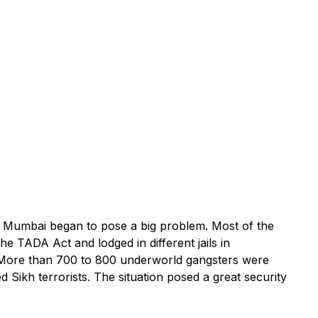
n Mumbai began to pose a big problem. Most of the
e TADA Act and lodged in different jails in
 More than 700 to 800 underworld gangsters were
 Sikh terrorists. The situation posed a great security