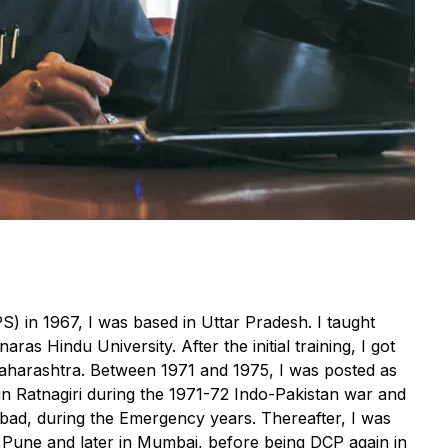
IPS) in 1967, I was based in Uttar Pradesh. I taught
as Hindu University. After the initial training, I got
 Maharashtra. Between 1971 and 1975, I was posted as
 in Ratnagiri during the 1971-72 Indo-Pakistan war and
bad, during the Emergency years. Thereafter, I was
 Pune and later in Mumbai, before being DCP again in