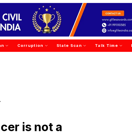
an
Corruption
State Scan
Talk Time
’
cer is not a