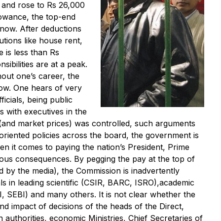
6 and rose to Rs 26,000
llowance, the top-end
now. After deductions
tions like house rent,
 is less than Rs
ibilities are at a peak.
out one’s career, the
low. One hears of very
icials, being public
 with executives in the
(and market prices) was controlled, such arguments
oriented policies across the board, the government is
n it comes to paying the nation’s President, Prime
trous consequences. By pegging the pay at the top of
ed by the media), the Commission is inadvertently
ls in leading scientific (CSIR, BARC, ISRO),academic
AI, SEBI) and many others. It is not clear whether the
and impact of decisions of the heads of the Direct,
 authorities, economic Ministries, Chief Secretaries of