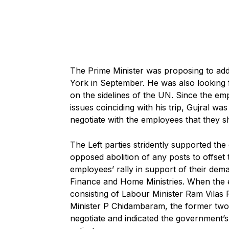
The Prime Minister was proposing to add
York in September. He was also looking f
on the sidelines of the UN. Since the em
issues coinciding with his trip, Gujral wa
negotiate with the employees that they sh
The Left parties stridently supported th
opposed abolition of any posts to offset 
employees’ rally in support of their dem
Finance and Home Ministries. When the 
consisting of Labour Minister Ram Vilas
Minister P Chidambaram, the former two g
negotiate and indicated the government’s