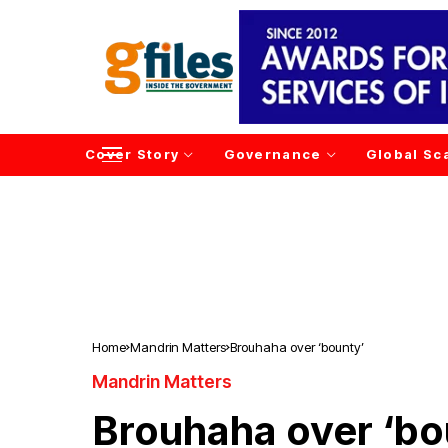
Cover Story
Governance
Global Sc
Home
Mandrin Matters
Brouhaha over ‘bounty’
Mandrin Matters
Brouhaha over ‘bo