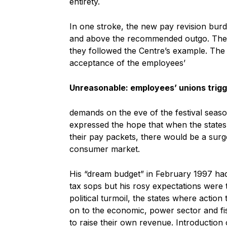
entirety.
In one stroke, the new pay revision bur
and above the recommended outgo. The fr
they followed the Centre’s example. The
acceptance of the employees’
Unreasonable: employees’ unions trigge
demands on the eve of the festival seas
expressed the hope that when the states,
their pay packets, there would be a sur
consumer market.
His “dream budget” in February 1997 had 
tax sops but his rosy expectations were t
political turmoil, the states where actio
on to the economic, power sector and fis
to raise their own revenue. Introduction 