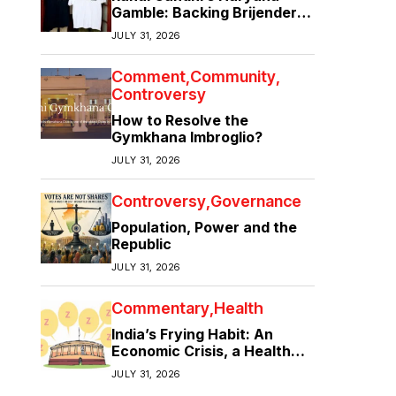
Gamble: Backing Brijender
Singh Against the Old Guard
JULY 31, 2026
Comment
Community
Controversy
How to Resolve the
Gymkhana Imbroglio?
JULY 31, 2026
Controversy
Governance
Population, Power and the
Republic
JULY 31, 2026
Commentary
Health
India’s Frying Habit: An
Economic Crisis, a Health
Crisis
JULY 31, 2026