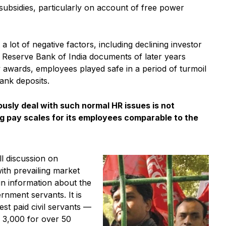
subsidies, particularly on account of free power
ot of negative factors, including declining investor
, Reserve Bank of India documents of later years
 awards, employees played safe in a period of turmoil
ank deposits.
ously deal with such normal HR issues is not
g pay scales for its employees comparable to the
l discussion on
ith prevailing market
in information about the
nment servants. It is
est paid civil servants —
 3,000 for over 50