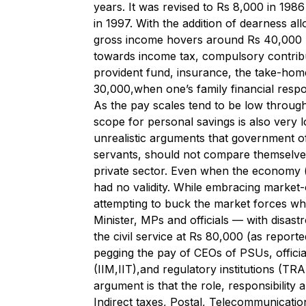
years. It was revised to Rs 8,000 in 198
in 1997. With the addition of dearness a
gross income hovers around Rs 40,000 
towards income tax, compulsory contribu
provident fund, insurance, the take-home
30,000,when one’s family financial respons
As the pay scales tend to be low through
scope for personal savings is also very 
unrealistic arguments that government off
servants, should not compare themselves
private sector. Even when the economy 
had no validity. While embracing market-
attempting to buck the market forces whe
Minister, MPs and officials — with disas
the civil service at Rs 80,000 (as report
pegging the pay of CEOs of PSUs, officia
(IIM,IIT),and regulatory institutions (TR
argument is that the role, responsibility 
Indirect taxes, Postal, Telecommunication