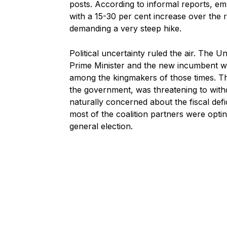
posts. According to informal reports, em
with a 15-30 per cent increase over the
demanding a very steep hike.
Political uncertainty ruled the air. The
Prime Minister and the new incumbent was
among the kingmakers of those times. T
the government, was threatening to with
naturally concerned about the fiscal defi
most of the coalition partners were opti
general election.