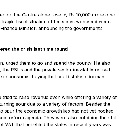
den on the Centre alone rose by Rs 10,000 crore over
agile fiscal situation of the states worsened when
 Finance Minister, announcing the government’s
red the crisis last time round
on, urged them to go and spend the bounty. He also
 the PSUs and the private sector inevitably revised
ge in consumer buying that could stoke a dormant
tried to raise revenue even while offering a variety of
urning sour due to a variety of factors. Besides the
n to spur the economic growth lies had not yet hooked
cal reform agenda. They were also not doing their bit
of VAT that benefited the states in recent years was