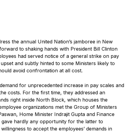
ress the annual United Nation’s jamboree in New
orward to shaking hands with President Bill Clinton
ployees had served notice of a general strike on pay
s upset and subtly hinted to some Ministers likely to
ould avoid confrontation at all cost.
e demand for unprecedented increase in pay scales and
the costs. For the first time, they addressed an
ands right inside North Block, which houses the
employee organizations met the Group of Ministers
 Paswan, Home Minister Indrajit Gupta and Finance
ave hardly any opportunity for the latter to
 willingness to accept the employees’ demands in