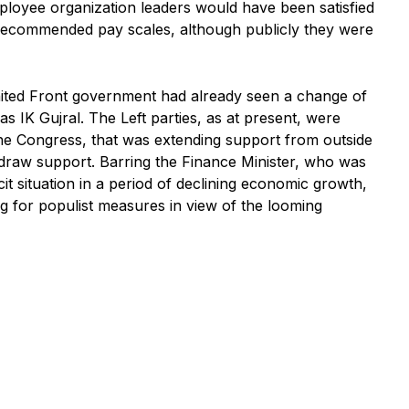
ployee organization leaders would have been satisfied
 recommended pay scales, although publicly they were
 United Front government had already seen a change of
 IK Gujral. The Left parties, as at present, were
he Congress, that was extending support from outside
draw support. Barring the Finance Minister, who was
cit situation in a period of declining economic growth,
ng for populist measures in view of the looming