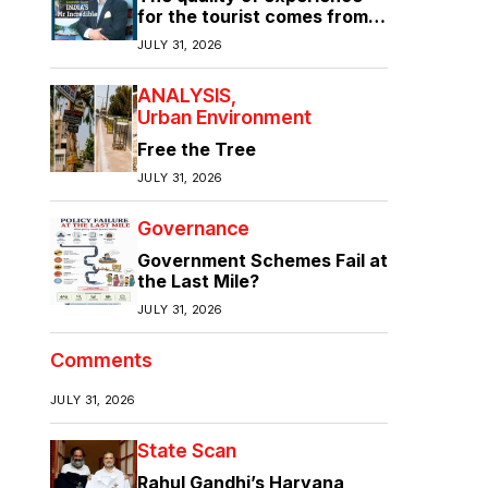
for the tourist comes from
the quality of infrastructure
JULY 31, 2026
ANALYSIS
Urban Environment
Free the Tree
JULY 31, 2026
Governance
Government Schemes Fail at
the Last Mile?
JULY 31, 2026
Comments
JULY 31, 2026
State Scan
Rahul Gandhi’s Haryana