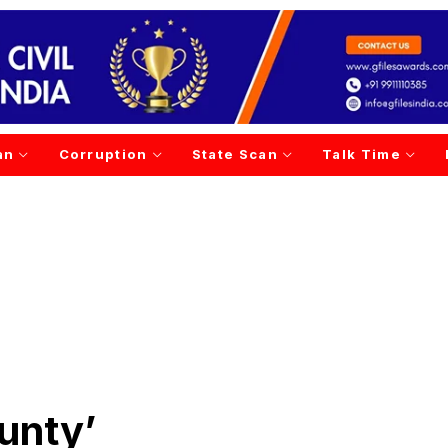
an
Corruption
State Scan
Talk Time
unty’