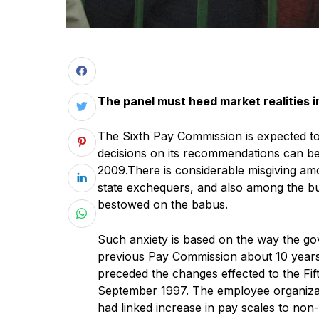
The panel must heed market realities 
The Sixth Pay Commission is expected to 
decisions on its recommendations can be
2009.There is considerable misgiving am
state exchequers, and also among the b
bestowed on the babus.
Such anxiety is based on the way the g
previous Pay Commission about 10 years a
preceded the changes effected to the Fi
September 1997. The employee organizat
had linked increase in pay scales to non-