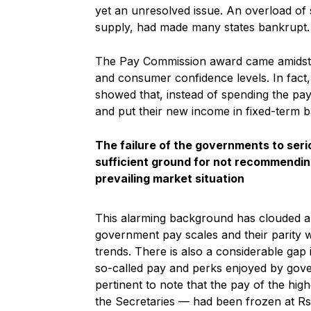
yet an unresolved issue. An overload of 
supply, had made many states bankrupt.
The Pay Commission award came amidst a l
and consumer confidence levels. In fact
showed that, instead of spending the pay
and put their new income in fixed-term b
The failure of the governments to seri
sufficient ground for not recommendin
prevailing market situation
This alarming background has clouded al
government pay scales and their parity w
trends. There is also a considerable gap 
so-called pay and perks enjoyed by gover
pertinent to note that the pay of the high
the Secretaries — had been frozen at Rs