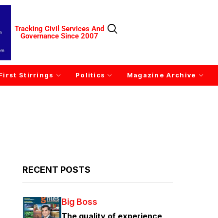
Tracking Civil Services And
Governance Since 2007
First Stirrings
Politics
Magazine Archive
RECENT POSTS
Big Boss
The quality of experience