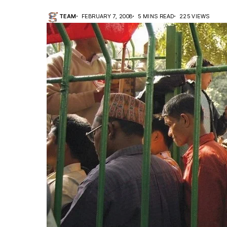
TEAM
FEBRUARY 7, 2008
5 MINS READ
225 VIEWS