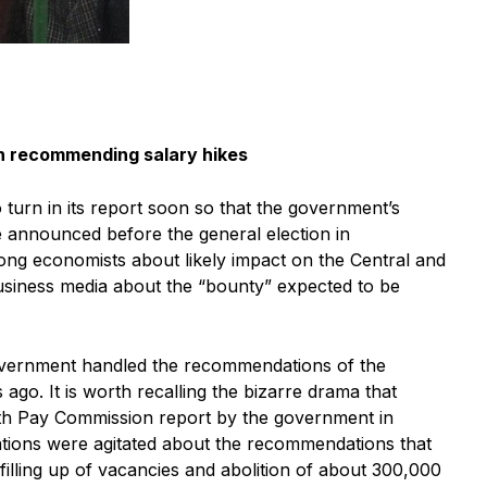
in recommending salary hikes
turn in its report soon so that the government’s
 announced before the general election in
ong economists about likely impact on the Central and
usiness media about the “bounty” expected to be
overnment handled the recommendations of the
go. It is worth recalling the bizarre drama that
fth Pay Commission report by the government in
ions were agitated about the recommendations that
filling up of vacancies and abolition of about 300,000