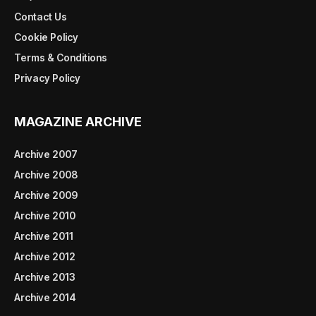
Contact Us
Cookie Policy
Terms & Conditions
Privacy Policy
MAGAZINE ARCHIVE
Archive 2007
Archive 2008
Archive 2009
Archive 2010
Archive 2011
Archive 2012
Archive 2013
Archive 2014