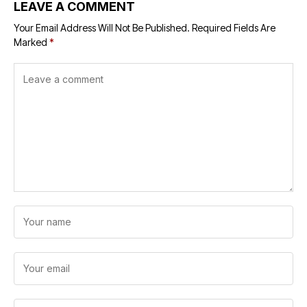
LEAVE A COMMENT
Your Email Address Will Not Be Published.
Required Fields Are
Marked
*