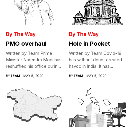
By The Way
By The Way
PMO overhaul
Hole in Pocket
Written by Team Prime
Written by Team Covid-19
Minister Narendra Modi has
has without doubt created
reshuffled his office during
havoc in India. It has...
the...
BY
TEAM
MAY 5, 2020
BY
TEAM
MAY 5, 2020