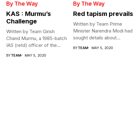
By The Way
By The Way
KAS : Murmu’s
Red tapism prevails
Challenge
Written by Team Prime
Minister Narendra Modi had
Written by Team Girish
sought details about
Chand Murmu, a 1985-batch
movement of...
IAS (retd) officer of the...
BY
TEAM
MAY 5, 2020
BY
TEAM
MAY 5, 2020