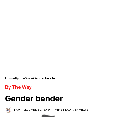
Home
By the Way
Gender bender
By The Way
Gender bender
TEAM
DECEMBER 2, 2019
1 MINS READ
767 VIEWS