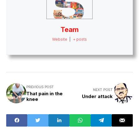
Team
Website
|
+ posts
PREVIOUS POST
NEXT POST
That pain in the
Under attack
knee