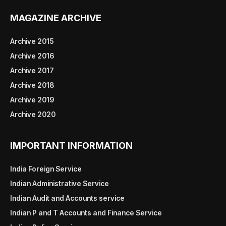
MAGAZINE ARCHIVE
Archive 2015
Archive 2016
Archive 2017
Archive 2018
Archive 2019
Archive 2020
IMPORTANT INFORMATION
India Foreign Service
Indian Administrative Service
Indian Audit and Accounts service
Indian P and T Accounts and Finance Service