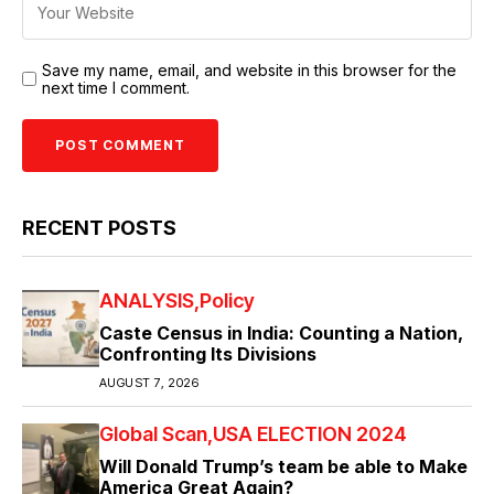
Save my name, email, and website in this browser for the
next time I comment.
RECENT POSTS
ANALYSIS
Policy
Caste Census in India: Counting a Nation,
Confronting Its Divisions
AUGUST 7, 2026
Global Scan
USA ELECTION 2024
Will Donald Trump’s team be able to Make
America Great Again?