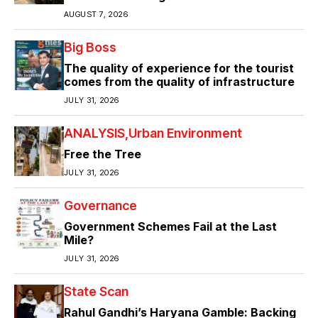
AUGUST 7, 2026
Big Boss
The quality of experience for the tourist
comes from the quality of infrastructure
JULY 31, 2026
ANALYSIS
Urban Environment
Free the Tree
JULY 31, 2026
Governance
Government Schemes Fail at the Last
Mile?
JULY 31, 2026
State Scan
Rahul Gandhi’s Haryana Gamble: Backing