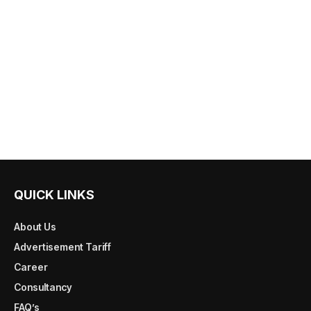
QUICK LINKS
About Us
Advertisement Tariff
Career
Consultancy
FAQ’s