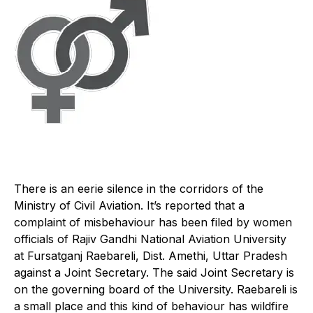
There is an eerie silence in the corridors of the
Ministry of Civil Aviation. It’s reported that a
complaint of misbehaviour has been filed by women
officials of Rajiv Gandhi National Aviation University
at Fursatganj Raebareli, Dist. Amethi, Uttar Pradesh
against a Joint Secretary. The said Joint Secretary is
on the governing board of the University. Raebareli is
a small place and this kind of behaviour has wildfire