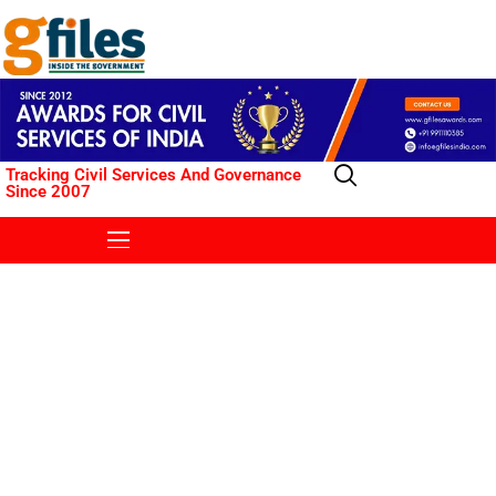
Tracking Civil Services And Governance
Since 2007