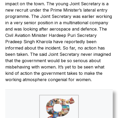
impact on the town. The young Joint Secretary is a
new recruit under the Prime Minister’s lateral entry
programme. The Joint Secretary was earlier working
in a very senior position in a multinational company
and was looking after aerospace and defence. The
Civil Aviation Minister Hardeep Puri Secretary
Pradeep Singh Kharola have reportedly been
informed about the incident. So far, no action has
been taken. The said Joint Secretary never imagined
that the government would be so serious about
misbehaving with women. It’s yet to be seen what
kind of action the government takes to make the
working atmosphere congenial for women.