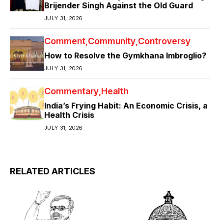
Brijender Singh Against the Old Guard
JULY 31, 2026
Comment
Community
Controversy
How to Resolve the Gymkhana Imbroglio?
JULY 31, 2026
Commentary
Health
India’s Frying Habit: An Economic Crisis, a
Health Crisis
JULY 31, 2026
RELATED ARTICLES