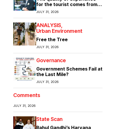
for the tourist comes from
the quality of infrastructure
JULY 31, 2026
ANALYSIS
Urban Environment
Free the Tree
JULY 31, 2026
Governance
Government Schemes Fail at
the Last Mile?
JULY 31, 2026
Comments
JULY 31, 2026
State Scan
Rahul Gandhi’s Haryana