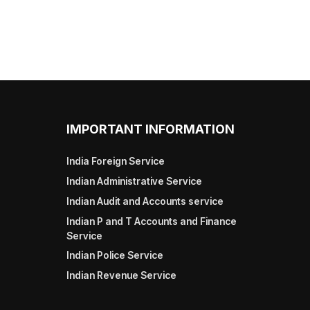
IMPORTANT INFORMATION
India Foreign Service
Indian Administrative Service
Indian Audit and Accounts service
Indian P and T Accounts and Finance
Service
Indian Police Service
Indian Revenue Service