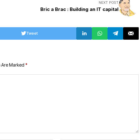
NEXT POST
Bric a Brac : Building an IT capital
Tweet
s Are Marked
*