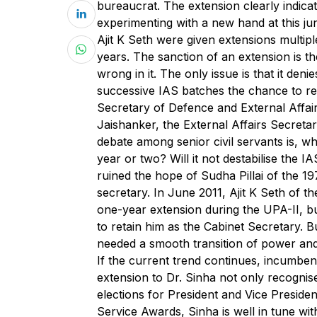
bureaucrat. The extension clearly indicat
experimenting with a new hand at this j
Ajit K Seth were given extensions multip
years. The sanction of an extension is th
wrong in it. The only issue is that it den
successive IAS batches the chance to re
Secretary of Defence and External Affair
Jaishanker, the External Affairs Secreta
debate among senior civil servants is, wh
year or two? Will it not destabilise the 
ruined the hope of Sudha Pillai of the 1
secretary. In June 2011, Ajit K Seth of t
one-year extension during the UPA-II, 
to retain him as the Cabinet Secretary. 
needed a smooth transition of power and
If the current trend continues, incumbe
extension to Dr. Sinha not only recognis
elections for President and Vice Preside
Service Awards, Sinha is well in tune wi