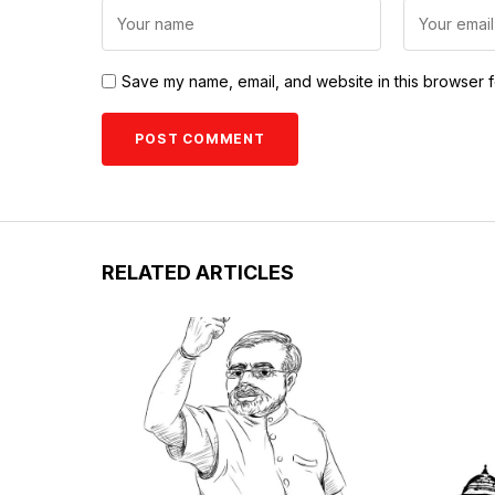
Save my name, email, and website in this browser f
RELATED ARTICLES