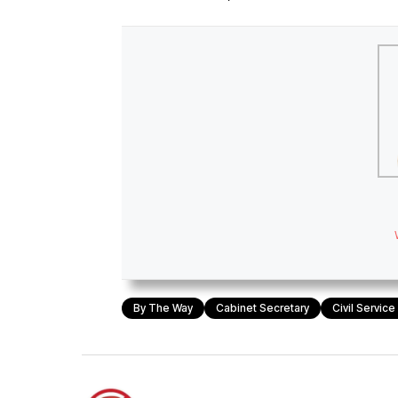
By The Way
Cabinet Secretary
Civil Servic