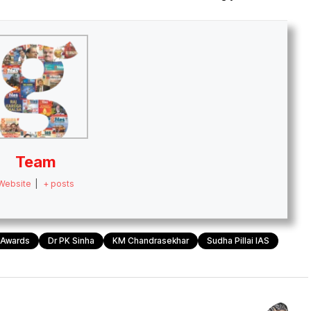
Team
Website
|
+ posts
e Awards
Dr PK Sinha
KM Chandrasekhar
Sudha Pillai IAS