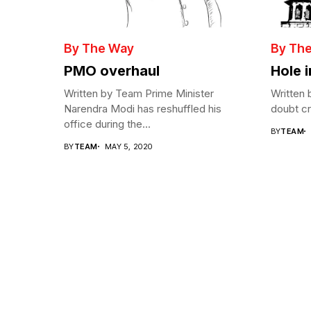
By The Way
By Th
PMO overhaul
Hole 
Written by Team Prime Minister
Written 
Narendra Modi has reshuffled his
doubt cre
office during the...
BY
TEAM
BY
TEAM
MAY 5, 2020