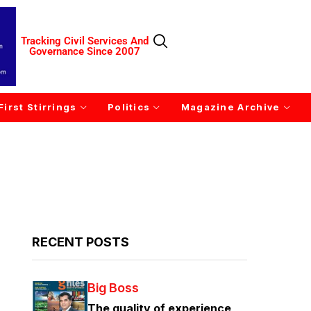
Tracking Civil Services And
Governance Since 2007
First Stirrings
Politics
Magazine Archive
RECENT POSTS
Big Boss
The quality of experience