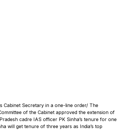
s Cabinet Secretary in a one-line order/ The
Committee of the Cabinet approved the extension of
Pradesh cadre IAS officer PK Sinha’s tenure for one
a will get tenure of three years as India’s top