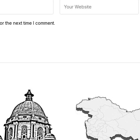
or the next time I comment.