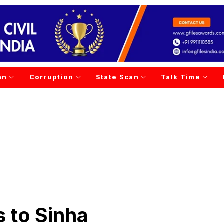
an
Corruption
State Scan
Talk Time
 to Sinha