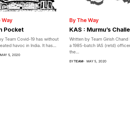
e Way
By The Way
in Pocket
KAS : Murmu’s Chall
by Team Covid-19 has without
Written by Team Girish Chand
ated havoc in India. It has...
a 1985-batch IAS (retd) office
the...
MAY 5, 2020
BY
TEAM
MAY 5, 2020