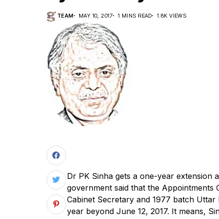
TEAM
MAY 10, 2017
1 MINS READ
1.8K VIEWS
D
r PK Sinha gets a one-year extension a
government said that the Appointments 
Cabinet Secretary and 1977 batch Uttar 
year beyond June 12, 2017. It means, Sinh