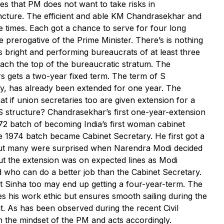
es that PM does not want to take risks in
uncture. The efficient and able KM Chandrasekhar and
le times. Each got a chance to serve for four long
e prerogative of the Prime Minister. There’s is nothing
ies bright and performing bureaucrats of at least three
ach the top of the bureaucratic stratum. The
s gets a two-year fixed term. The term of S
ry, has already been extended for one year. The
at if union secretaries too are given extension for a
IAS structure? Chandrasekhar’s first one-year-extension
972 batch of becoming India’s first woman cabinet
he 1974 batch became Cabinet Secretary. He first got a
but many were surprised when Narendra Modi decided
But the extension was on expected lines as Modi
 who can do a better job than the Cabinet Secretary.
nt Sinha too may end up getting a four-year-term. The
es his work ethic but ensures smooth sailing during the
nt. As has been observed during the recent Civil
th the mindset of the PM and acts accordingly.