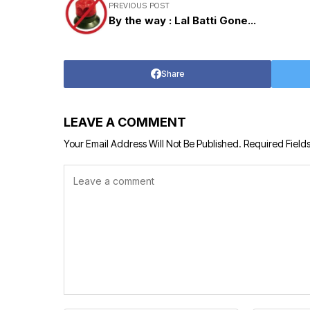
PREVIOUS POST
By the way : Lal Batti Gone...
Share
LEAVE A COMMENT
Your Email Address Will Not Be Published.
Required Field