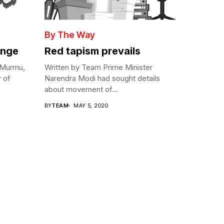
By The Way
enge
Red tapism prevails
 Murmu,
Written by Team Prime Minister
r of
Narendra Modi had sought details
about movement of...
BY
TEAM
MAY 5, 2020