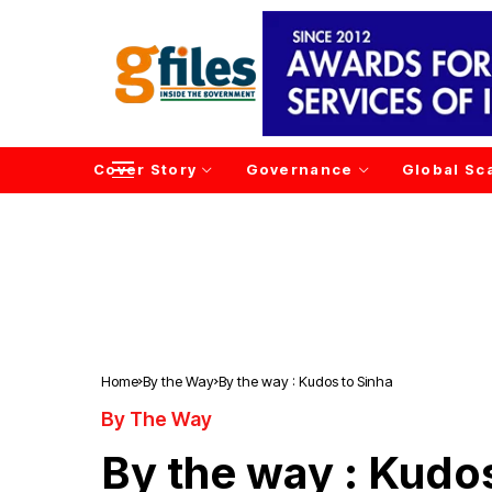
Cover Story
Governance
Global Sc
Home
By the Way
By the way : Kudos to Sinha
By The Way
By the way : Kudos