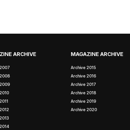
ZINE ARCHIVE
MAGAZINE ARCHIVE
 2007
Archive 2015
 2008
Archive 2016
 2009
Archive 2017
 2010
Archive 2018
2011
Archive 2019
 2012
Archive 2020
 2013
 2014