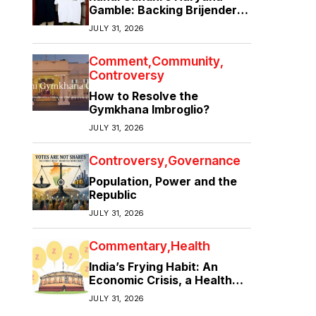
Gamble: Backing Brijender
Singh Against the Old Guard
JULY 31, 2026
Comment
Community
Controversy
How to Resolve the
Gymkhana Imbroglio?
JULY 31, 2026
Controversy
Governance
Population, Power and the
Republic
JULY 31, 2026
Commentary
Health
India’s Frying Habit: An
Economic Crisis, a Health
Crisis
JULY 31, 2026