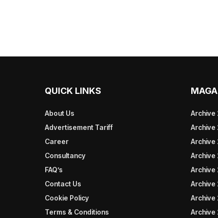
QUICK LINKS
MAGA
About Us
Archive
Advertisement Tariff
Archive
Career
Archive
Consultancy
Archive
FAQ’s
Archive 
Contact Us
Archive
Cookie Policy
Archive
Terms & Conditions
Archive