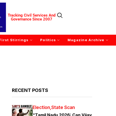
Tracking Civil Services And
Governance Since 2007
First Stirrings
Politics
Magazine Archive
RECENT POSTS
Election
State Scan
“Tamil Nadu 2026: Can Vijay