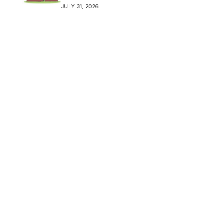
Crisis
JULY 31, 2026