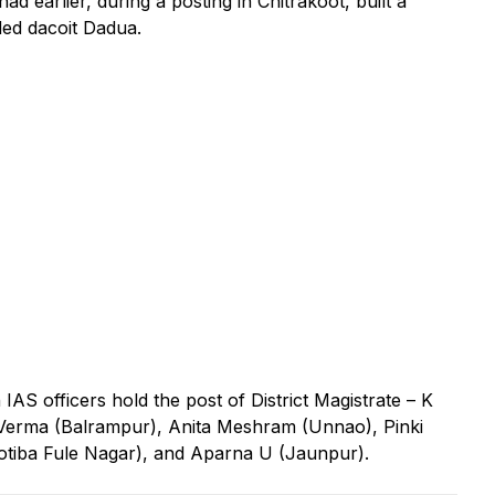
ad earlier, during a posting in Chitrakoot, built a
ded dacoit Dadua.
n IAS officers hold the post of District Magistrate – K
erma (Balrampur), Anita Meshram (Unnao), Pinki
yotiba Fule Nagar), and Aparna U (Jaunpur).