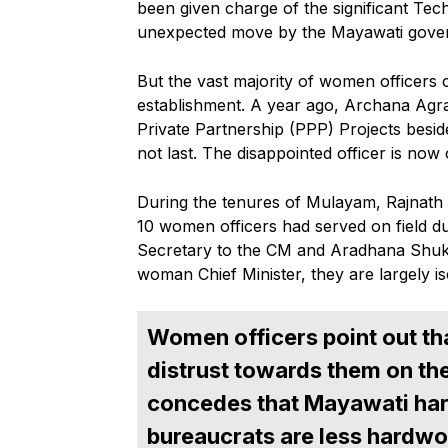
been given charge of the significant Tec
unexpected move by the Mayawati gove
But the vast majority of women officers c
establishment. A year ago, Archana Agraw
Private Partnership (PPP) Projects besides
not last. The disappointed officer is now
During the tenures of Mulayam, Rajnath
10 women officers had served on field 
Secretary to the CM and Aradhana Shuk
woman Chief Minister, they are largely is
Women officers point out th
distrust towards them on the 
concedes that Mayawati har
bureaucrats are less hardwo