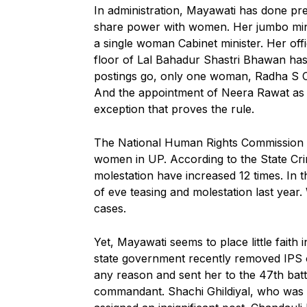
In administration, Mayawati has done prec
share power with women. Her jumbo mini
a single woman Cabinet minister. Her offi
floor of Lal Bahadur Shastri Bhawan has
postings go, only one woman, Radha S 
And the appointment of Neera Rawat as po
exception that proves the rule.
The National Human Rights Commission h
women in UP. According to the State Cr
molestation have increased 12 times. In t
of eve teasing and molestation last year
cases.
Yet, Mayawati seems to place little faith
state government recently removed IPS 
any reason and sent her to the 47th bat
commandant. Shachi Ghildiyal, who was