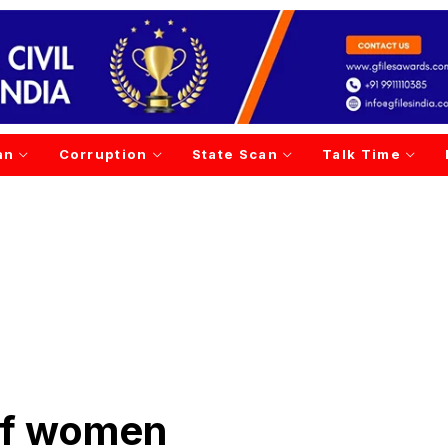
an
Corruption
State Scan
Talk Time
of women