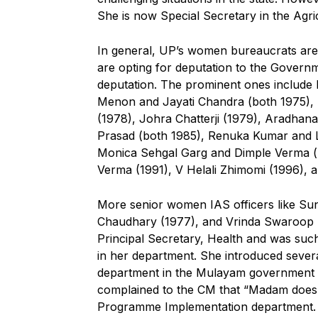
She is now Special Secretary in the Agri
In general, UP’s women bureaucrats are
are opting for deputation to the Govern
deputation. The prominent ones include R
Menon and Jayati Chandra (both 1975), 
(1978), Johra Chatterji (1979), Aradhana
Prasad (both 1985), Renuka Kumar and L
Monica Sehgal Garg and Dimple Verma (b
Verma (1991), V Helali Zhimomi (1996),
More senior women IAS officers like S
Chaudhary (1977), and Vrinda Swaroop (1
Principal Secretary, Health and was suc
in her department. She introduced severa
department in the Mulayam government as
complained to the CM that “Madam does n
Programme Implementation department. 