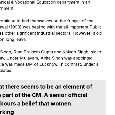
hnical & Vocational Education department in an
rnment.
ontinue to find themselves on the fringes of the
al (1990) was dealing with the all-important Public-
 other significant industrial sectors. However, it did
 on long leave.
 Singh, Ram Prakash Gupta and Kalyan Singh, six to
duty. Under Mulayam, Anita Singh was appointed
la was made DM of Lucknow. In contrast, under a
olated.
at there seems to be an element of
part of the CM. A senior official
bours a belief that women
rking