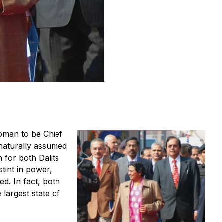
oman to be Chief
naturally assumed
for both Dalits
tint in power,
d. In fact, both
e largest state of