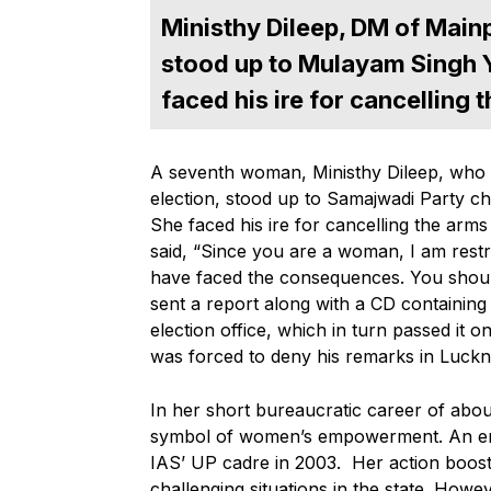
Ministhy Dileep, DM of Mainp
stood up to Mulayam Singh 
faced his ire for cancelling
A seventh woman, Ministhy Dileep, who 
election, stood up to Samajwadi Party c
She faced his ire for cancelling the ar
said, “Since you are a woman, I am res
have faced the consequences. You should
sent a report along with a CD containing
election office, which in turn passed it
was forced to deny his remarks in Luckn
In her short bureaucratic career of abou
symbol of women’s empowerment. An engin
IAS’ UP cadre in 2003. Her action boos
challenging situations in the state. Howe