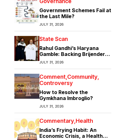
Governance
Government Schemes Fail at
the Last Mile?
JULY 31, 2026
State Scan
Rahul Gandhi’s Haryana
Gamble: Backing Brijender
Singh Against the Old Guard
JULY 31, 2026
Comment
Community
Controversy
How to Resolve the
Gymkhana Imbroglio?
JULY 31, 2026
Commentary
Health
India’s Frying Habit: An
Economic Crisis, a Health