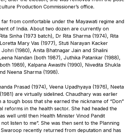
culture Production Commissioner’s office.
 far from comfortable under the Mayawati regime and
ment of India. About two dozen are currently on
ita Sinha (1973 batch), Dr Rita Sharma (1974), Rita
Loretta Mary Vas (1977), Stuti Narayan Kacker
 Johri (1980), Anita Bhatnagar Jain and Shalini
eena Nandan (both 1987), Juthika Patankar (1988),
oth 1989), Kalpana Awasthi (1990), Nivedita Shukla
 and Neena Sharma (1998).
unanda Prasad (1974), Veena Upadhyaya (1976), Neeta
981) are virtually sidelined. Chaudhary was earlier
h a tough boss that she earned the nickname of “Don”
l reforms in the health sector. She had headed the
 well until then Health Minister Vinod Pandit
ot listen to me”. She was then sent to the Planning
Swaroop recently returned from deputation and has