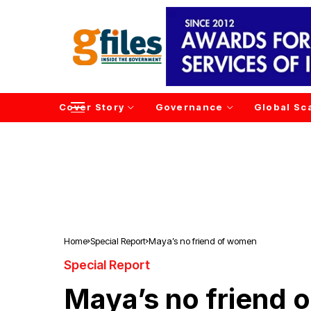
Cover Story
Governance
Global Sc
Home
Special Report
Maya’s no friend of women
Special Report
Maya’s no friend 