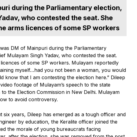
uri during the Parliamentary election,
Yadav, who contested the seat. She
 the arms licences of some SP workers
was DM of Mainpuri during the Parliamentary
hief Mulayam Singh Yadav, who contested the seat.
ms licences of some SP workers. Mulayam reportedly
training myself…had you not been a woman, you would
 know that I am contesting the election here.” Dileep
 video footage of Mulayam’s speech to the state
 on to the Election Commission in New Delhi. Mulayam
ow to avoid controversy.
t six years, Dileep has emerged as a tough officer and
eer by education, the Keralite officer joined the
ted the morale of young bureaucrats facing
ver, after the election, she was removed from the post.