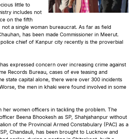
ious little to
stry includes not
ce on the fifth
 not a single woman bureaucrat. As far as field
Chauhan, has been made Commissioner in Meerut.
lice chief of Kanpur city recently is the proverbial
as expressed concern over increasing crime against
ime Records Bureau, cases of eve teasing and
he state capital alone, there were over 300 incidents
. Worse, the men in khaki were found involved in some
 in her women officers in tackling the problem. The
officer Beena Bhookesh as SP, Shahjahanpur without
talion of the Provincial Armed Constabulary (PAC) as a
 SP, Chandauli, has been brought to Lucknow and