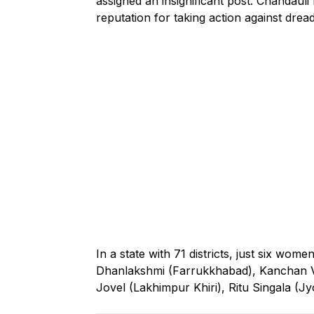
assigned an insignificant post. Chandauli h
reputation for taking action against drea
In a state with 71 districts, just six wome
Dhanlakshmi (Farrukkhabad), Kanchan V
Jovel (Lakhimpur Khiri), Ritu Singala (J