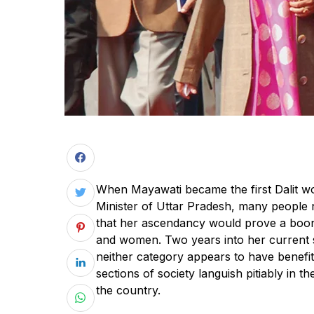
When Mayawati became the first Dalit w
Minister of Uttar Pradesh, many people 
that her ascendancy would prove a boon 
and women. Two years into her current s
neither category appears to have benefite
sections of society languish pitiably in th
the country.