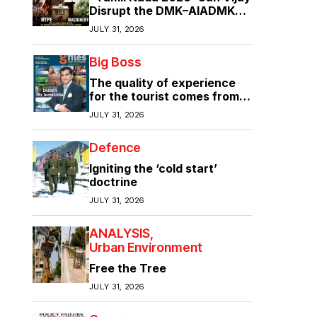
Disrupt the DMK–AIADMK
Duopoly?”
JULY 31, 2026
Big Boss
The quality of experience
for the tourist comes from
the quality of infrastructure
JULY 31, 2026
Defence
Igniting the ‘cold start’
doctrine
JULY 31, 2026
ANALYSIS
Urban Environment
Free the Tree
JULY 31, 2026