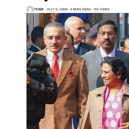
TEAM
JULY 9, 2009
4 MINS READ
145 VIEWS