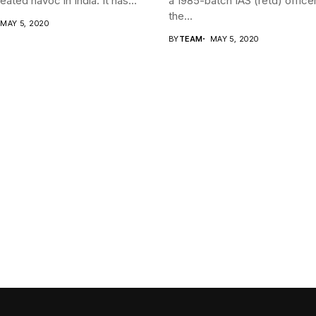
ated havoc in India. It has...
a 1985-batch IAS (retd) office
the...
MAY 5, 2020
BY
TEAM
MAY 5, 2020