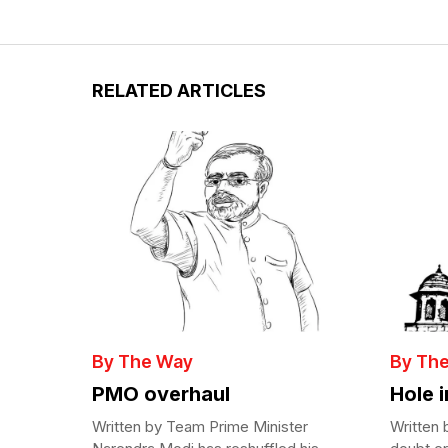
RELATED ARTICLES
By The Way
By Th
PMO overhaul
Hole 
Written by Team Prime Minister
Written 