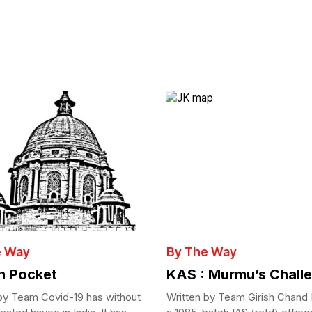
e Way
By The Way
in Pocket
KAS : Murmu’s Chall
by Team Covid-19 has without
Written by Team Girish Chand