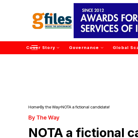
Cover Story
Governance
Global Sc
Home
By the Way
NOTA a fictional candidate!
By The Way
NOTA a fictional c