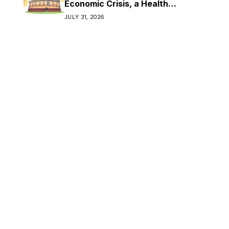
Economic Crisis, a Health
Crisis
JULY 31, 2026