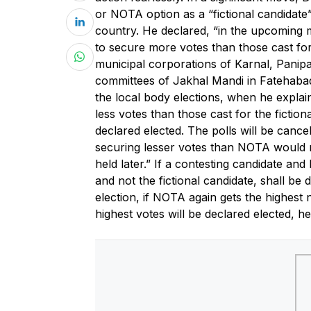
or NOTA option as a “fictional candidate” f
country. He declared, “in the upcoming m
to secure more votes than those cast fo
municipal corporations of Karnal, Panip
committees of Jakhal Mandi in Fatehabad
the local body elections, when he explaine
less votes than those cast for the fictio
declared elected. The polls will be cance
securing lesser votes than NOTA would not
held later.” If a contesting candidate an
and not the fictional candidate, shall be d
election, if NOTA again gets the highest
highest votes will be declared elected, h