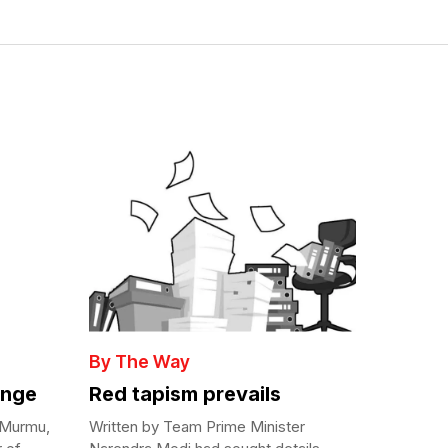
By The Way
enge
Red tapism prevails
 Murmu,
Written by Team Prime Minister