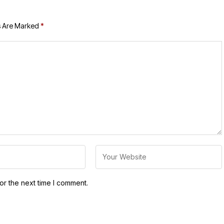
s Are Marked
*
or the next time I comment.