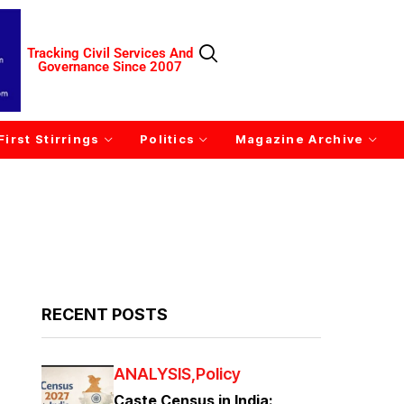
Tracking Civil Services And
Governance Since 2007
First Stirrings
Politics
Magazine Archive
RECENT POSTS
ANALYSIS
Policy
Caste Census in India: