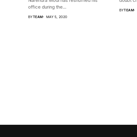
Narendra Modi has reshuffled his
doubt cre
office during the...
BY
TEAM
BY
TEAM
MAY 5, 2020