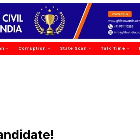
an
Corruption
State Scan
Talk Time
andidate!