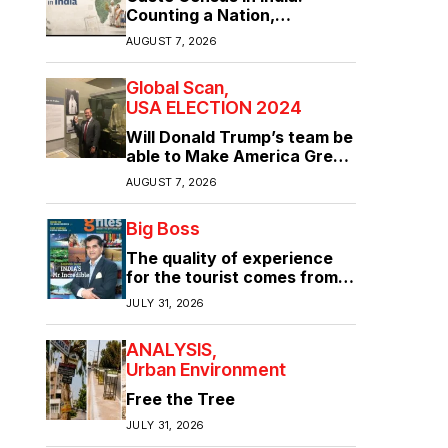
Counting a Nation,
Confronting Its Divisions
AUGUST 7, 2026
Global Scan
USA ELECTION 2024
Will Donald Trump’s team be
able to Make America Great
Again?
AUGUST 7, 2026
Big Boss
The quality of experience
for the tourist comes from
the quality of infrastructure
JULY 31, 2026
ANALYSIS
Urban Environment
Free the Tree
JULY 31, 2026