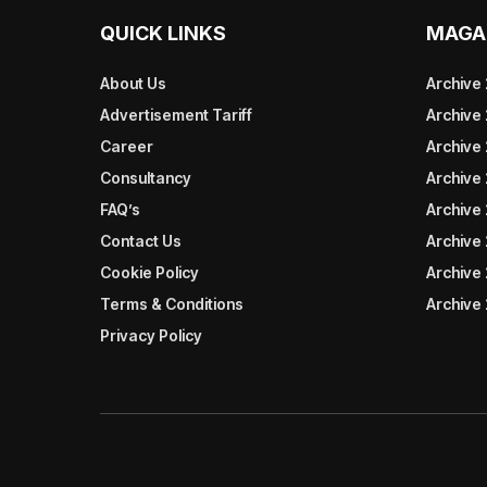
QUICK LINKS
MAGA
About Us
Archive
Advertisement Tariff
Archive
Career
Archive
Consultancy
Archive
FAQ’s
Archive 
Contact Us
Archive
Cookie Policy
Archive
Terms & Conditions
Archive
Privacy Policy