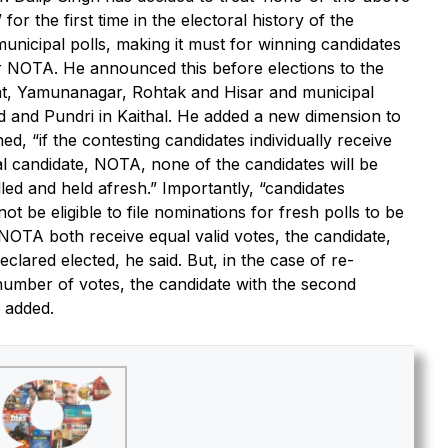
or the first time in the electoral history of the
unicipal polls, making it must for winning candidates
r NOTA. He announced this before elections to the
at, Yamunanagar, Rohtak and Hisar and municipal
 and Pundri in Kaithal. He added a new dimension to
d, “if the contesting candidates individually receive
nal candidate, NOTA, none of the candidates will be
lled and held afresh.” Importantly, “candidates
 be eligible to file nominations for fresh polls to be
d NOTA both receive equal valid votes, the candidate,
eclared elected, he said. But, in the case of re-
 number of votes, the candidate with the second
e added.