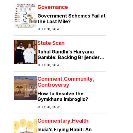
Governance
Government Schemes Fail at
the Last Mile?
JULY 31, 2026
State Scan
Rahul Gandhi’s Haryana
Gamble: Backing Brijender
Singh Against the Old Guard
JULY 31, 2026
Comment
Community
Controversy
How to Resolve the
Gymkhana Imbroglio?
JULY 31, 2026
Commentary
Health
India’s Frying Habit: An