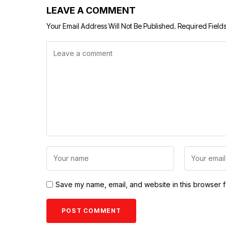
LEAVE A COMMENT
Your Email Address Will Not Be Published.
Required Field
Save my name, email, and website in this browser f