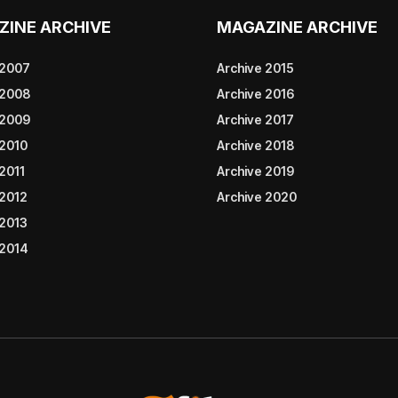
ZINE ARCHIVE
MAGAZINE ARCHIVE
 2007
Archive 2015
 2008
Archive 2016
 2009
Archive 2017
 2010
Archive 2018
2011
Archive 2019
 2012
Archive 2020
 2013
 2014