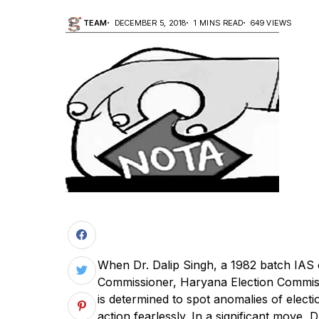
TEAM
DECEMBER 5, 2018
1 MINS READ
649 VIEWS
When Dr. Dalip Singh, a 1982 batch IAS 
Commissioner, Haryana Election Commissi
is determined to spot anomalies of electi
action fearlessly. In a significant move, 