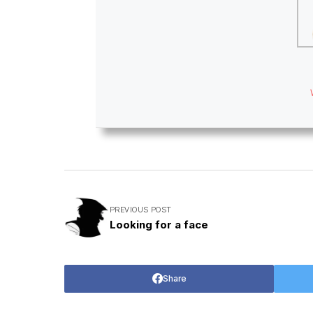
PREVIOUS POST
Looking for a face
Share