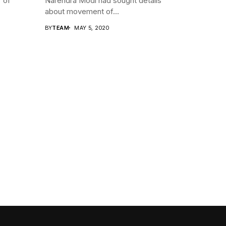
r of
Narendra Modi had sought details
about movement of...
BY
TEAM
MAY 5, 2020