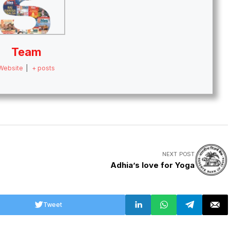
Team
Website
|
+ posts
NEXT POST
Adhia’s love for Yoga
Tweet