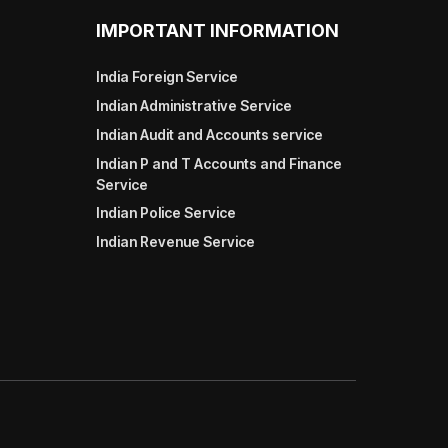
IMPORTANT INFORMATION
India Foreign Service
Indian Administrative Service
Indian Audit and Accounts service
Indian P and T Accounts and Finance
Service
Indian Police Service
Indian Revenue Service