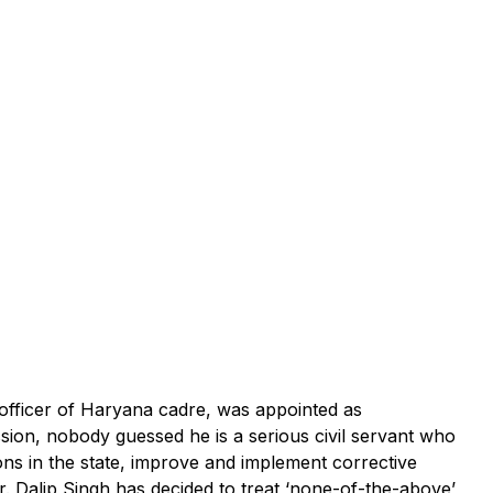
officer of Haryana cadre, was appointed as
on, nobody guessed he is a serious civil servant who
ons in the state, improve and implement corrective
Dr. Dalip Singh has decided to treat ‘none-of-the-above’