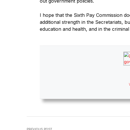
out government policies.
I hope that the Sixth Pay Commission do
additional strength in the Secretariats, b
education and health, and in the criminal
PREVIOUS POST