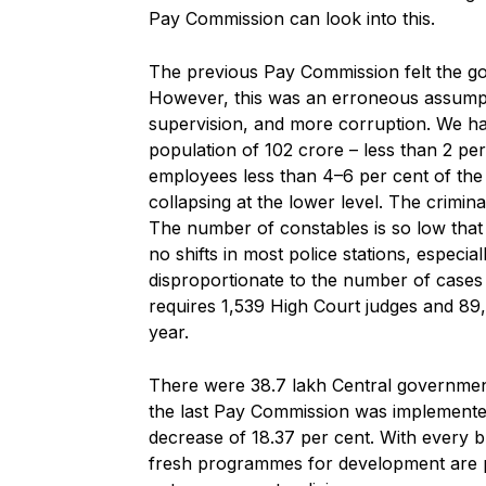
Pay Commission can look into this.
The previous Pay Commission felt the g
However, this was an erroneous assumpt
supervision, and more corruption. We ha
population of 102 crore – less than 2 pe
employees less than 4–6 per cent of the p
collapsing at the lower level. The crimin
The number of constables is so low that
no shifts in most police stations, especia
disproportionate to the number of cases f
requires 1,539 High Court judges and 89,
year.
There were 38.7 lakh Central governmen
the last Pay Commission was implemented
decrease of 18.37 per cent. With every
fresh programmes for development are pro