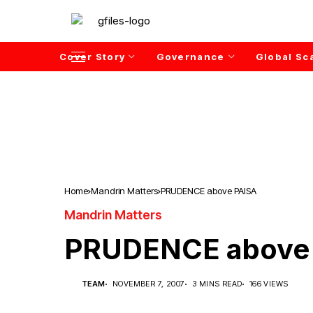
Cover Story
Governance
Global Sc
Home
Mandrin Matters
PRUDENCE above PAISA
Mandrin Matters
PRUDENCE above
TEAM
NOVEMBER 7, 2007
3 MINS READ
166 VIEWS