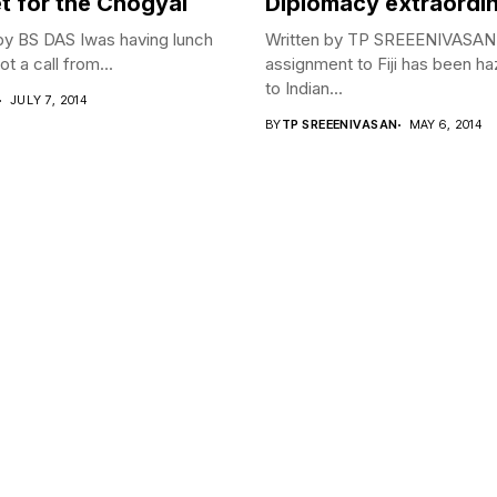
t for the Chogyal
Diplomacy extraordi
by BS DAS Iwas having lunch
Written by TP SREEENIVASA
t a call from...
assignment to Fiji has been h
to Indian...
JULY 7, 2014
BY
TP SREEENIVASAN
MAY 6, 2014