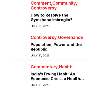
Comment
Community
Controversy
How to Resolve the
Gymkhana Imbroglio?
JULY 31, 2026
Controversy
Governance
Population, Power and the
Republic
JULY 31, 2026
Commentary
Health
India’s Frying Habit: An
Economic Crisis, a Health
Crisis
JULY 31, 2026