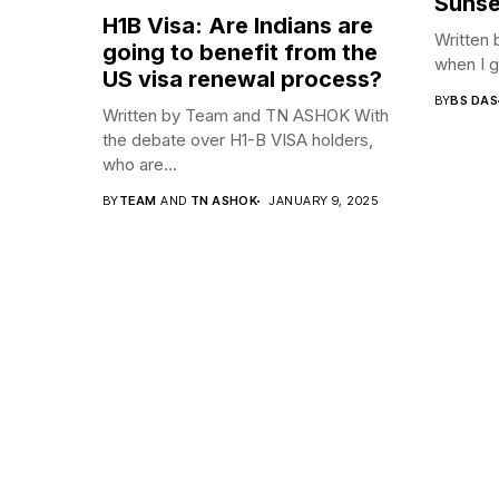
Sunse
H1B Visa: Are Indians are
Written 
going to benefit from the
when I go
US visa renewal process?
BY
BS DAS
Written by Team and TN ASHOK With
the debate over H1-B VISA holders,
who are...
BY
TEAM
AND
TN ASHOK
JANUARY 9, 2025