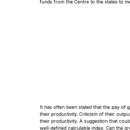
funds from the Centre to the states to m
It has often been stated that the pay o
their productivity. Criticism of their outp
their productivity. A suggestion that cou
well-defined calculable index. Can the g