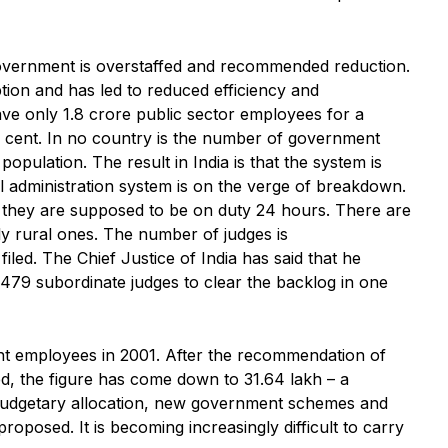
overnment is overstaffed and recommended reduction.
ion and has led to reduced efficiency and
ve only 1.8 crore public sector employees for a
r cent. In no country is the number of government
opulation. The result in India is that the system is
al administration system is on the verge of breakdown.
 they are supposed to be on duty 24 hours. There are
lly rural ones. The number of judges is
iled. The Chief Justice of India has said that he
479 subordinate judges to clear the backlog in one
t employees in 2001. After the recommendation of
, the figure has come down to 31.64 lakh – a
 budgetary allocation, new government schemes and
posed. It is becoming increasingly difficult to carry