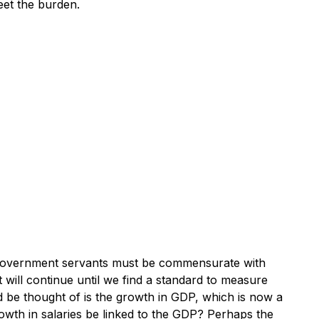
eet the burden.
f government servants must be commensurate with
ut will continue until we find a standard to measure
ld be thought of is the growth in GDP, which is now a
rowth in salaries be linked to the GDP? Perhaps the