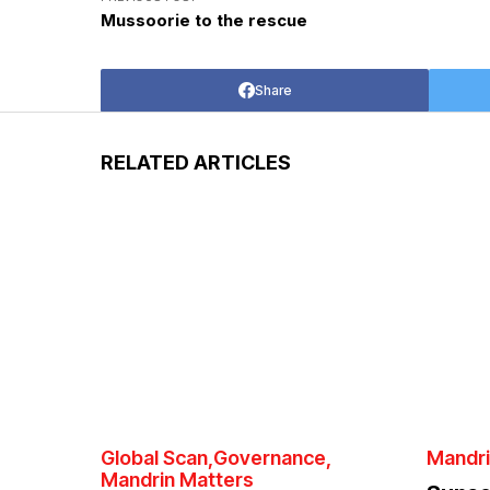
Mussoorie to the rescue
Share
RELATED ARTICLES
Global Scan
Governance
Mandri
Mandrin Matters