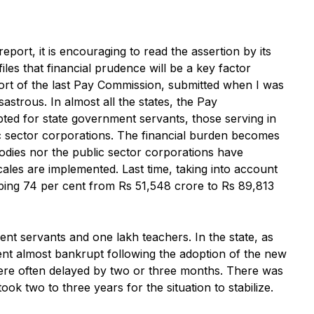
port, it is encouraging to read the assertion by its
les that financial prudence will be a key factor
rt of the last Pay Commission, submitted when I was
astrous. In almost all the states, the Pay
ed for state government servants, those serving in
ic sector corporations. The financial burden becomes
bodies nor the public sector corporations have
les are implemented. Last time, taking into account
pping 74 per cent from Rs 51,548 crore to Rs 89,813
nt servants and one lakh teachers. In the state, as
went almost bankrupt following the adoption of the new
 were often delayed by two or three months. There was
ok two to three years for the situation to stabilize.