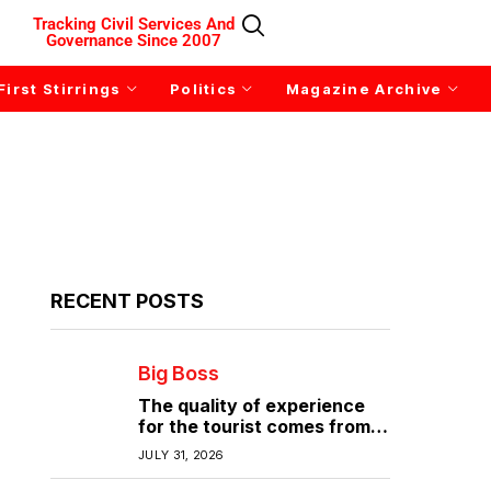
Tracking Civil Services And
Governance Since 2007
First Stirrings
Politics
Magazine Archive
RECENT POSTS
Big Boss
The quality of experience
for the tourist comes from
the quality of infrastructure
JULY 31, 2026