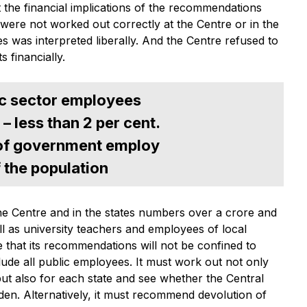
he financial implications of the recommendations
were not worked out correctly at the Centre or in the
s was interpreted liberally. And the Centre refused to
ts financially.
lic sector employees
 – less than 2 per cent.
 of government employ
f the population
he Centre and in the states numbers over a crore and
ell as university teachers and employees of local
 that its recommendations will not be confined to
lude all public employees. It must work out not only
 but also for each state and see whether the Central
en. Alternatively, it must recommend devolution of