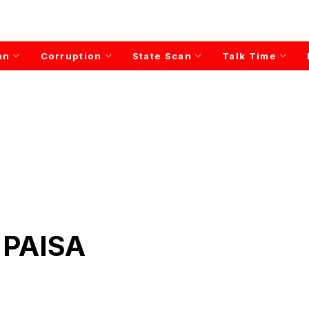
an
Corruption
State Scan
Talk Time
 PAISA