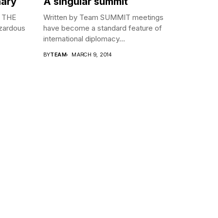
nary
A singular summit
N THE
Written by Team SUMMIT meetings
azardous
have become a standard feature of
international diplomacy...
BY
TEAM
MARCH 9, 2014