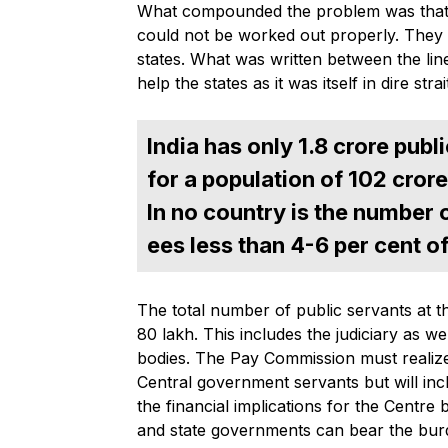
What compounded the problem was that t
could not be worked out properly. They 
states. What was written between the line
help the states as it was itself in dire strai
India has only 1.8 crore pub
for a population of 102 crore
In no country is the number
ees less than 4-6 per cent o
The total number of public servants at t
80 lakh. This includes the judiciary as w
bodies. The Pay Commission must realize
Central government servants but will inc
the financial implications for the Centre
and state governments can bear the burd