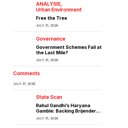
ANALYSIS
Urban Environment
Free the Tree
JULY 31, 2026
Governance
Government Schemes Fail at
the Last Mile?
JULY 31, 2026
Comments
JULY 31, 2026
State Scan
Rahul Gandhi’s Haryana
Gamble: Backing Brijender
Singh Against the Old Guard
JULY 31, 2026