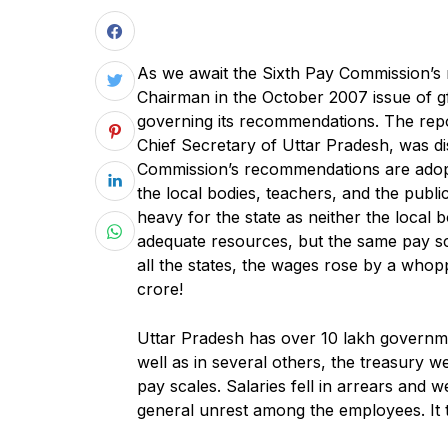
As we await the Sixth Pay Commission’s re
Chairman in the October 2007 issue of gfi
governing its recommendations. The repo
Chief Secretary of Uttar Pradesh, was dis
Commission’s recommendations are adopt
the local bodies, teachers, and the publ
heavy for the state as neither the local 
adequate resources, but the same pay sca
all the states, the wages rose by a who
crore!
Uttar Pradesh has over 10 lakh governme
well as in several others, the treasury 
pay scales. Salaries fell in arrears and
general unrest among the employees. It to