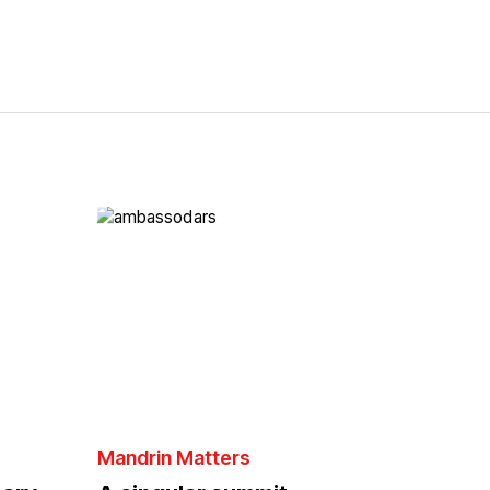
Mandrin Matters