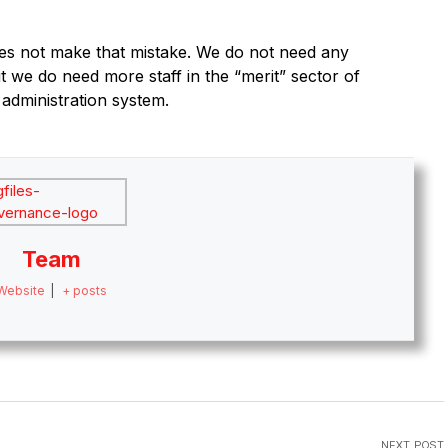
es not make that mistake. We do not need any
ut we do need more staff in the “merit” sector of
 administration system.
Team
Website
|
+ posts
NEXT POST