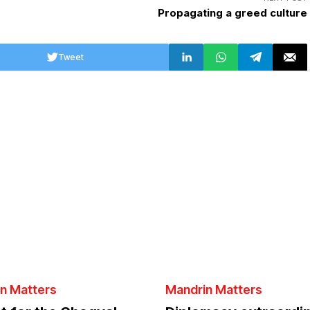
Propagating a greed culture
Tweet
n Matters
Mandrin Matters