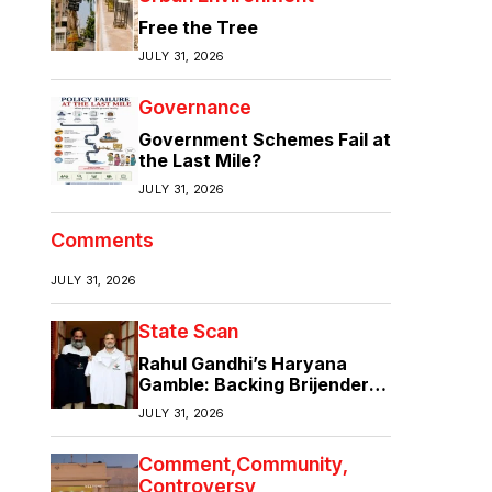
Free the Tree
JULY 31, 2026
Governance
Government Schemes Fail at
the Last Mile?
JULY 31, 2026
Comments
JULY 31, 2026
State Scan
Rahul Gandhi’s Haryana
Gamble: Backing Brijender
Singh Against the Old Guard
JULY 31, 2026
Comment
Community
Controversy