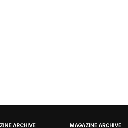
ZINE ARCHIVE
MAGAZINE ARCHIVE