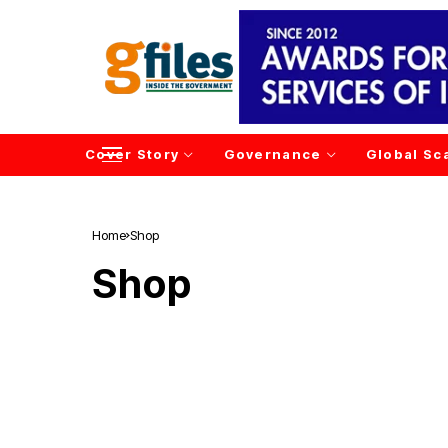
Cover Story
Governance
Global Sc
Home
Shop
Shop