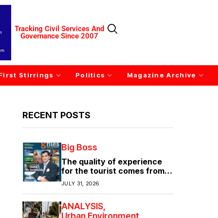
Tracking Civil Services And
Governance Since 2007
First Stirrings
Politics
Magazine Archive
RECENT POSTS
Big Boss
The quality of experience
for the tourist comes from
the quality of infrastructure
JULY 31, 2026
ANALYSIS
Urban Environment