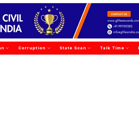
an
Corruption
State Scan
Talk Time