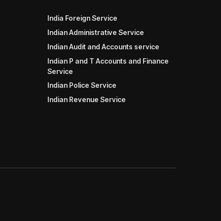
India Foreign Service
Indian Administrative Service
Indian Audit and Accounts service
Indian P and T Accounts and Finance
Service
Indian Police Service
Indian Revenue Service