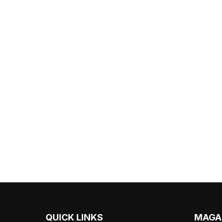
QUICK LINKS
MAGA