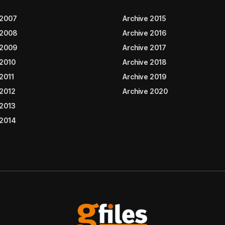
 2007
Archive 2015
 2008
Archive 2016
 2009
Archive 2017
 2010
Archive 2018
2011
Archive 2019
 2012
Archive 2020
 2013
 2014