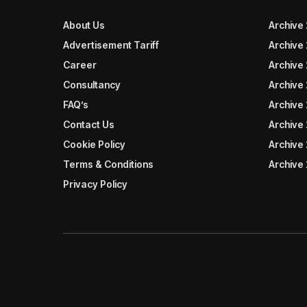
About Us
Archive
Advertisement Tariff
Archive
Career
Archive
Consultancy
Archive
FAQ’s
Archive 
Contact Us
Archive
Cookie Policy
Archive
Terms & Conditions
Archive
Privacy Policy