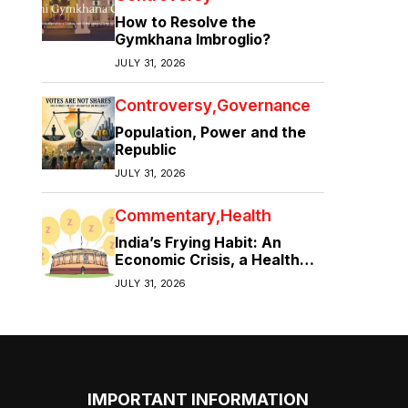
How to Resolve the
Gymkhana Imbroglio?
JULY 31, 2026
Controversy
Governance
Population, Power and the
Republic
JULY 31, 2026
Commentary
Health
India’s Frying Habit: An
Economic Crisis, a Health
Crisis
JULY 31, 2026
IMPORTANT INFORMATION