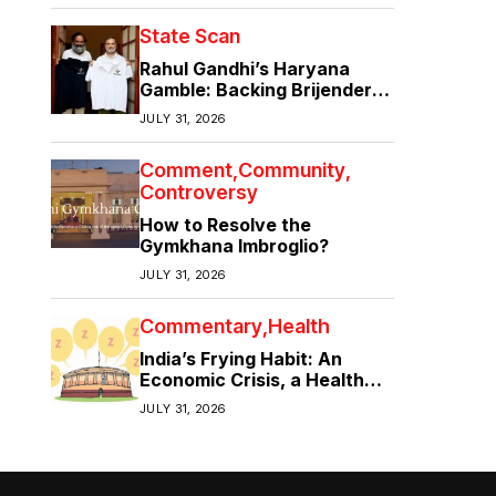
State Scan
Rahul Gandhi’s Haryana
Gamble: Backing Brijender
Singh Against the Old Guard
JULY 31, 2026
Comment
Community
Controversy
How to Resolve the
Gymkhana Imbroglio?
JULY 31, 2026
Commentary
Health
India’s Frying Habit: An
Economic Crisis, a Health
Crisis
JULY 31, 2026