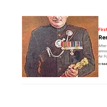
Firs
Re
After
anno
Air F
BY
RA