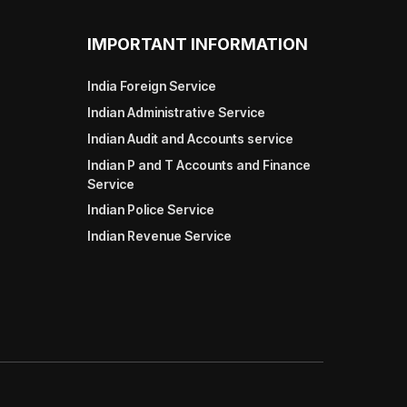
IMPORTANT INFORMATION
India Foreign Service
Indian Administrative Service
Indian Audit and Accounts service
Indian P and T Accounts and Finance
Service
Indian Police Service
Indian Revenue Service