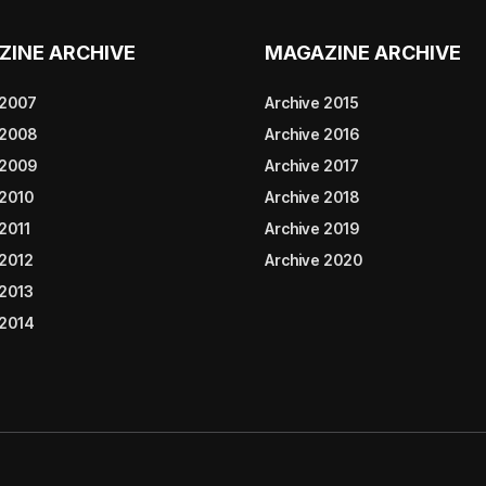
ZINE ARCHIVE
MAGAZINE ARCHIVE
 2007
Archive 2015
 2008
Archive 2016
 2009
Archive 2017
 2010
Archive 2018
2011
Archive 2019
 2012
Archive 2020
 2013
 2014