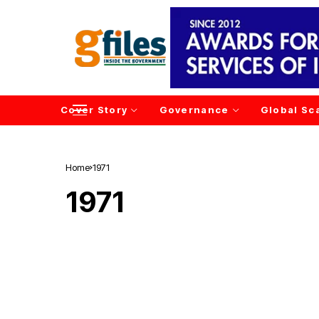
Cover Story
Governance
Global Sc
Home
1971
1971