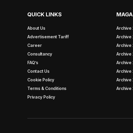
QUICK LINKS
MAGA
About Us
Archive
Advertisement Tariff
Archive
Career
Archive
Consultancy
Archive
FAQ’s
Archive 
Contact Us
Archive
Cookie Policy
Archive
Terms & Conditions
Archive
Privacy Policy