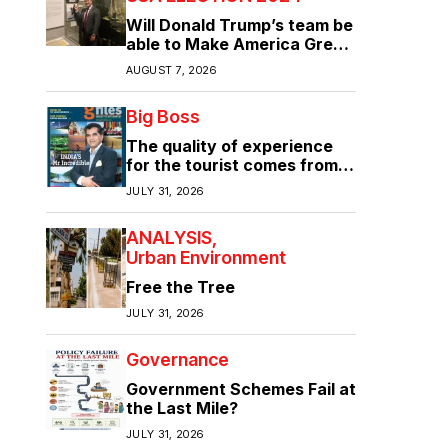
Will Donald Trump’s team be
able to Make America Great
Again?
AUGUST 7, 2026
Big Boss
The quality of experience
for the tourist comes from
the quality of infrastructure
JULY 31, 2026
ANALYSIS
Urban Environment
Free the Tree
JULY 31, 2026
Governance
Government Schemes Fail at
the Last Mile?
JULY 31, 2026