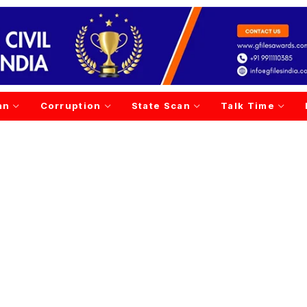
an
Corruption
State Scan
Talk Time