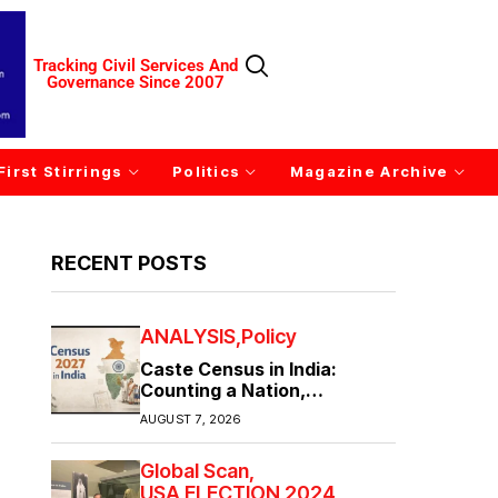
Tracking Civil Services And
Governance Since 2007
First Stirrings
Politics
Magazine Archive
RECENT POSTS
ANALYSIS
Policy
Caste Census in India:
Counting a Nation,
Confronting Its Divisions
AUGUST 7, 2026
Global Scan
USA ELECTION 2024