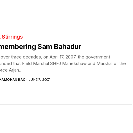
t Stirrings
membering Sam Bahadur
 over three decades, on April 17, 2007, the government
unced that Field Marshal SHFJ Manekshaw and Marshal of the
orce Arjan...
MAMOHAN RAO
JUNE 7, 2007