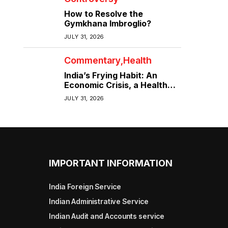
How to Resolve the
Gymkhana Imbroglio?
JULY 31, 2026
Commentary
Health
India’s Frying Habit: An
Economic Crisis, a Health
Crisis
JULY 31, 2026
IMPORTANT INFORMATION
India Foreign Service
Indian Administrative Service
Indian Audit and Accounts service