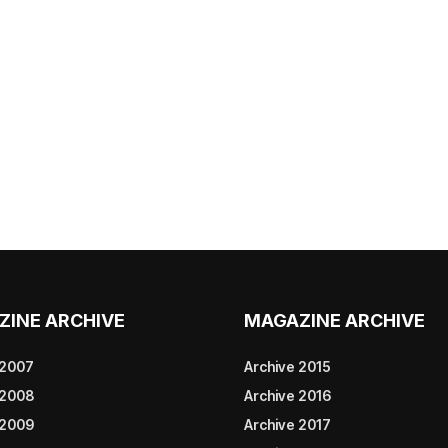
ZINE ARCHIVE
MAGAZINE ARCHIVE
 2007
Archive 2015
 2008
Archive 2016
 2009
Archive 2017