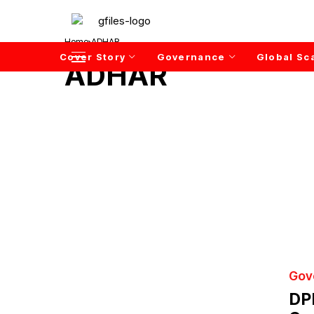
Home
ADHAR
Cover Story
Governance
Global Sc
ADHAR
Gov
DP