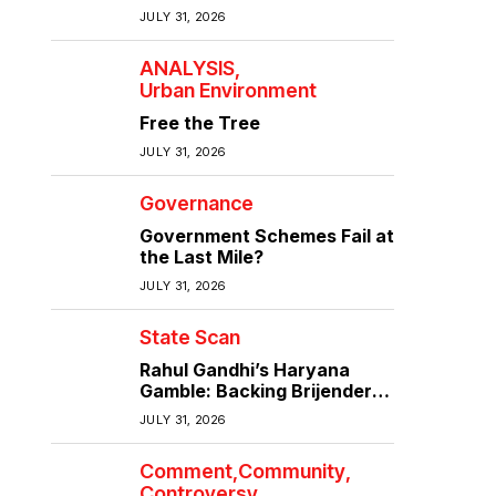
the quality of infrastructure
JULY 31, 2026
ANALYSIS
Urban Environment
Free the Tree
JULY 31, 2026
Governance
Government Schemes Fail at
the Last Mile?
JULY 31, 2026
State Scan
Rahul Gandhi’s Haryana
Gamble: Backing Brijender
Singh Against the Old Guard
JULY 31, 2026
Comment
Community
Controversy