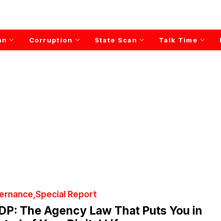
an
Corruption
State Scan
Talk Time
ernance
Special Report
DP: The Agency Law That Puts You in