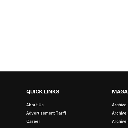
QUICK LINKS
MAGA
About Us
Archive
Advertisement Tariff
Archive
Career
Archive