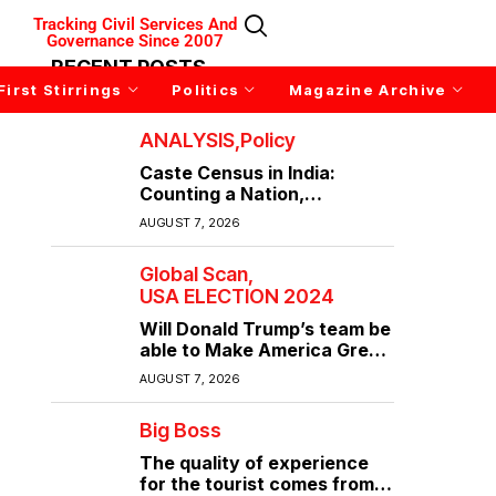
Tracking Civil Services And
Governance Since 2007
RECENT POSTS
First Stirrings
Politics
Magazine Archive
ANALYSIS
Policy
Caste Census in India:
Counting a Nation,
Confronting Its Divisions
AUGUST 7, 2026
Global Scan
USA ELECTION 2024
Will Donald Trump’s team be
able to Make America Great
Again?
AUGUST 7, 2026
Big Boss
The quality of experience
for the tourist comes from