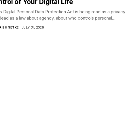
trol of Your Digital Life
’s Digital Personal Data Protection Act is being read as a privacy
Read as a law about agency, about who controls personal...
RISH NETKE
JULY 31, 2026