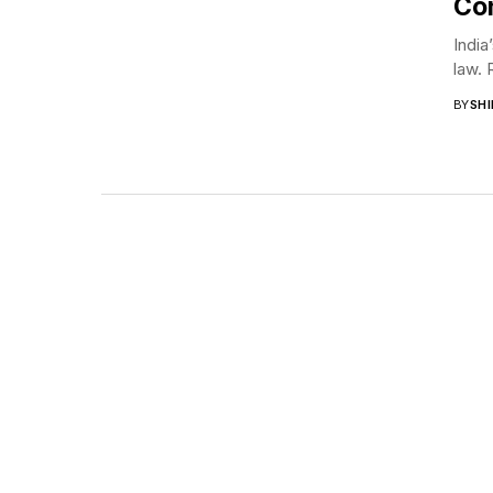
Con
India
law. 
BY
SHI