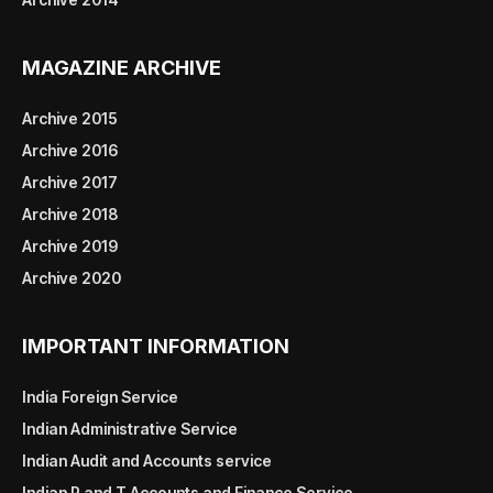
MAGAZINE ARCHIVE
Archive 2015
Archive 2016
Archive 2017
Archive 2018
Archive 2019
Archive 2020
IMPORTANT INFORMATION
India Foreign Service
Indian Administrative Service
Indian Audit and Accounts service
Indian P and T Accounts and Finance Service