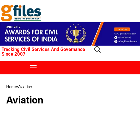
Tracking Civil Services And Governance
Since 2007
Home
Aviation
Aviation