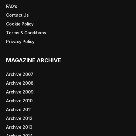
FAQ’s
Contact Us
Cookie Policy
Terms & Conditions
Privacy Policy
MAGAZINE ARCHIVE
Archive 2007
Archive 2008
Archive 2009
Archive 2010
Archive 2011
Archive 2012
Archive 2013
Archive 2014