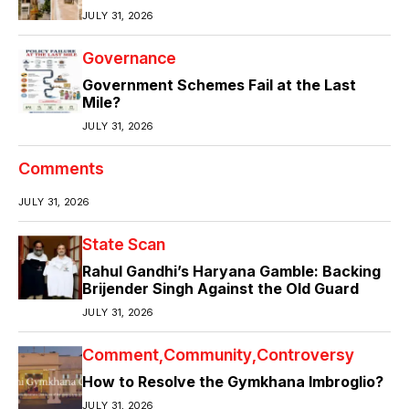
JULY 31, 2026
Governance
Government Schemes Fail at the Last
Mile?
JULY 31, 2026
Comments
JULY 31, 2026
State Scan
Rahul Gandhi’s Haryana Gamble: Backing
Brijender Singh Against the Old Guard
JULY 31, 2026
Comment
Community
Controversy
How to Resolve the Gymkhana Imbroglio?
JULY 31, 2026