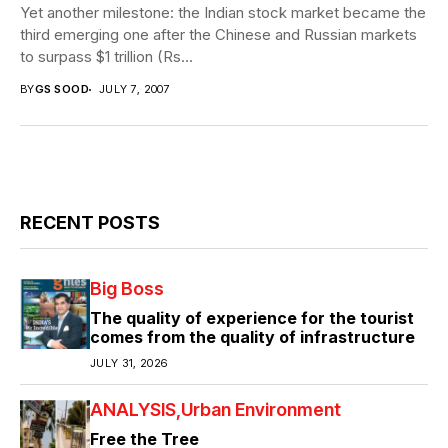
Yet another milestone: the Indian stock market became the
third emerging one after the Chinese and Russian markets
to surpass $1 trillion (Rs...
BY
GS SOOD
JULY 7, 2007
RECENT POSTS
Big Boss
The quality of experience for the tourist
comes from the quality of infrastructure
JULY 31, 2026
ANALYSIS
Urban Environment
Free the Tree