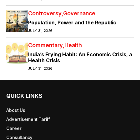
Controversy
Governance
Population, Power and the Republic
JULY 31, 2026
Commentary
Health
India’s Frying Habit: An Economic Crisis, a
Health Crisis
JULY 31, 2026
QUICK LINKS
About Us
Advertisement Tariff
Career
Consultancy