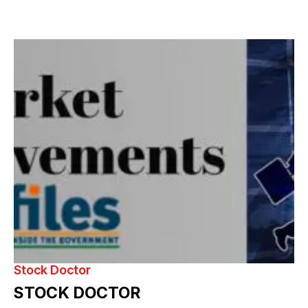
Stock Doctor
STOCK DOCTOR