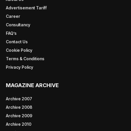
Advertisement Tariff
Career
Consultancy
FAQ’s
Contact Us
Cookie Policy
Terms & Conditions
Privacy Policy
MAGAZINE ARCHIVE
Archive 2007
Archive 2008
Archive 2009
Archive 2010