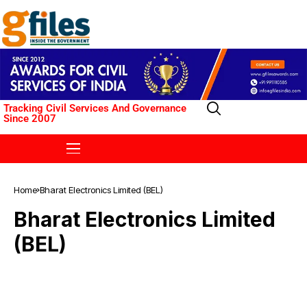
Tracking Civil Services And Governance
Since 2007
Home
Bharat Electronics Limited (BEL)
Bharat Electronics Limited
(BEL)