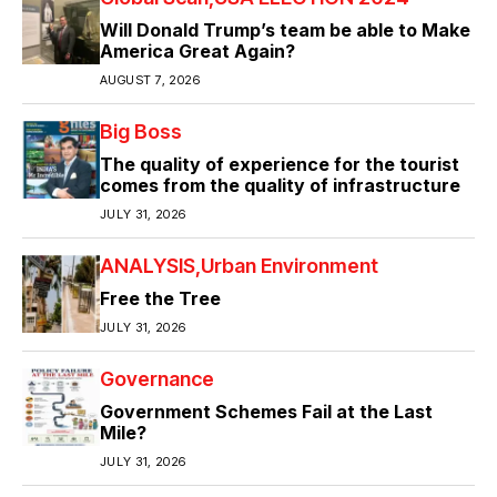
Will Donald Trump’s team be able to Make
America Great Again?
AUGUST 7, 2026
Big Boss
The quality of experience for the tourist
comes from the quality of infrastructure
JULY 31, 2026
ANALYSIS
Urban Environment
Free the Tree
JULY 31, 2026
Governance
Government Schemes Fail at the Last
Mile?
JULY 31, 2026