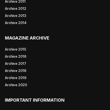
Archive 2011
Archive 2012
Archive 2013
Archive 2014
MAGAZINE ARCHIVE
Archive 2015
Archive 2016
Archive 2017
Archive 2018
Archive 2019
Archive 2020
IMPORTANT INFORMATION