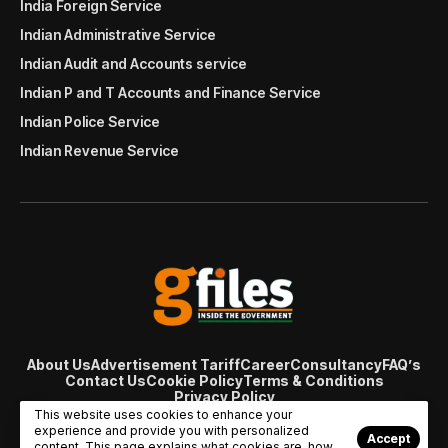
India Foreign Service
Indian Administrative Service
Indian Audit and Accounts service
Indian P and T Accounts and Finance Service
Indian Police Service
Indian Revenue Service
About Us
Advertisement Tariff
Career
Consultancy
FAQ’s
Contact Us
Cookie Policy
Terms & Conditions
Privacy Policy
© Copyright 2007 - 2024 Gfiles India. All rights reserved
This website uses cookies to enhance your
managed by
Viral Web Tech
experience and provide you with personalized
Accept
content. This page explains what cookies are, how