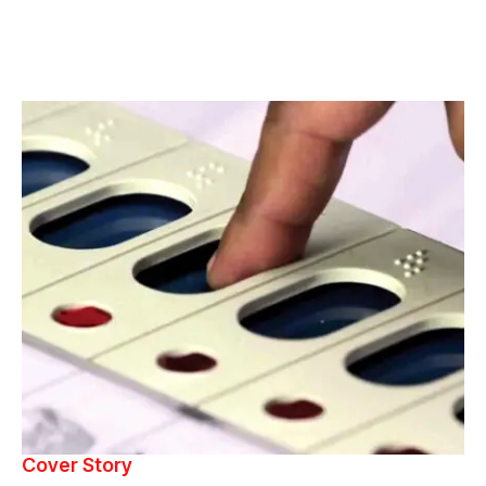
Cover Story