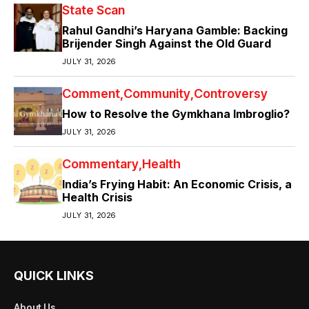
State Scan
Rahul Gandhi’s Haryana Gamble: Backing
Brijender Singh Against the Old Guard
JULY 31, 2026
Comment
Community
Controversy
How to Resolve the Gymkhana Imbroglio?
JULY 31, 2026
Commentary
Health
India’s Frying Habit: An Economic Crisis, a
Health Crisis
JULY 31, 2026
QUICK LINKS
About Us