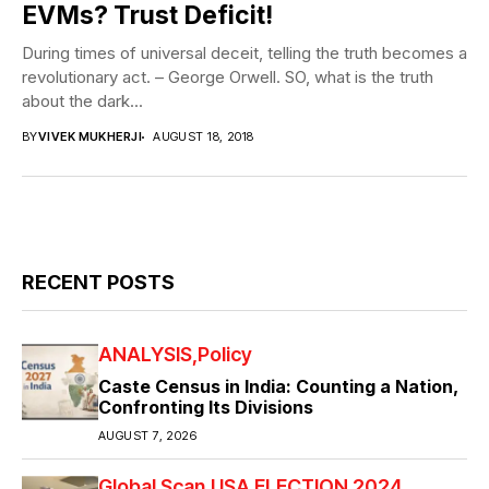
EVMs? Trust Deficit!
During times of universal deceit, telling the truth becomes a
revolutionary act. – George Orwell. SO, what is the truth
about the dark...
BY
VIVEK MUKHERJI
AUGUST 18, 2018
RECENT POSTS
ANALYSIS
Policy
Caste Census in India: Counting a Nation,
Confronting Its Divisions
AUGUST 7, 2026
Global Scan
USA ELECTION 2024