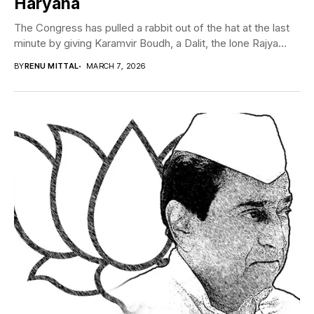
Haryana
The Congress has pulled a rabbit out of the hat at the last
minute by giving Karamvir Boudh, a Dalit, the lone Rajya...
BY
RENU MITTAL
MARCH 7, 2026