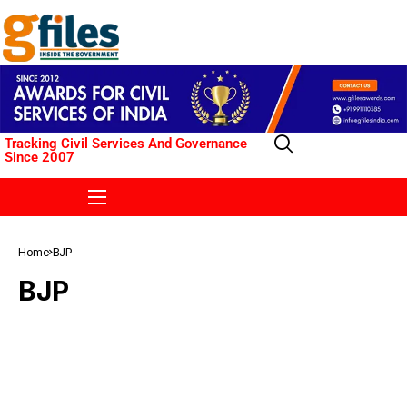
Tracking Civil Services And Governance
Since 2007
Home
BJP
BJP