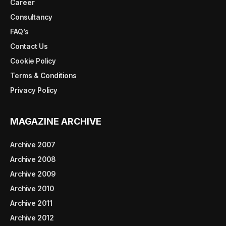
Career
Consultancy
FAQ’s
Contact Us
Cookie Policy
Terms & Conditions
Privacy Policy
MAGAZINE ARCHIVE
Archive 2007
Archive 2008
Archive 2009
Archive 2010
Archive 2011
Archive 2012