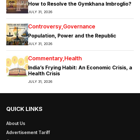
How to Resolve the Gymkhana Imbroglio?
JULY 31, 2026
Controversy
Governance
Population, Power and the Republic
JULY 31, 2026
Commentary
Health
India’s Frying Habit: An Economic Crisis, a
Health Crisis
JULY 31, 2026
QUICK LINKS
About Us
Advertisement Tariff