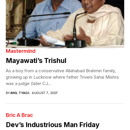
Mastermind
Mayawati’s Trishul
As a boy from a conservative Allahabad Brahmin family,
growing up in Lucknow where father Triveni Sahai Mishra
was a judge (later CJ...
BY
ANIL TYAGI
AUGUST 7, 2007
Bric A Brac
Dev’s Industrious Man Friday