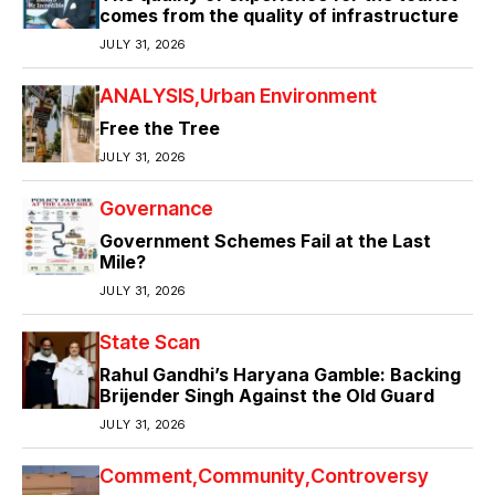
comes from the quality of infrastructure
JULY 31, 2026
ANALYSIS
Urban Environment
Free the Tree
JULY 31, 2026
Governance
Government Schemes Fail at the Last
Mile?
JULY 31, 2026
State Scan
Rahul Gandhi’s Haryana Gamble: Backing
Brijender Singh Against the Old Guard
JULY 31, 2026
Comment
Community
Controversy