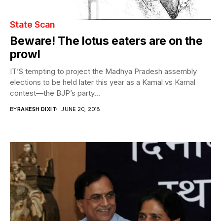
State Scan
Beware! The lotus eaters are on the
prowl
IT’S tempting to project the Madhya Pradesh assembly
elections to be held later this year as a Kamal vs Kamal
contest—the BJP’s party...
BY
RAKESH DIXIT
JUNE 20, 2018