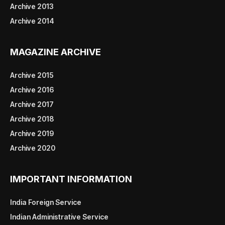
Archive 2013
Archive 2014
MAGAZINE ARCHIVE
Archive 2015
Archive 2016
Archive 2017
Archive 2018
Archive 2019
Archive 2020
IMPORTANT INFORMATION
India Foreign Service
Indian Administrative Service