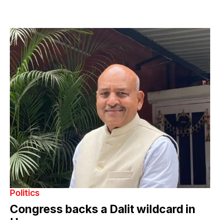
Politics
Congress backs a Dalit wildcard in