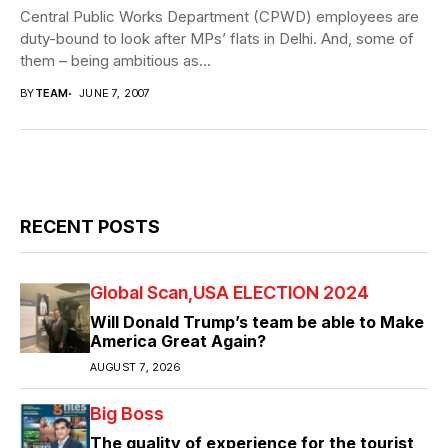
Central Public Works Department (CPWD) employees are
duty-bound to look after MPs’ flats in Delhi. And, some of
them – being ambitious as...
BY
TEAM
JUNE 7, 2007
RECENT POSTS
Global Scan
USA ELECTION 2024
Will Donald Trump’s team be able to Make
America Great Again?
AUGUST 7, 2026
Big Boss
The quality of experience for the tourist