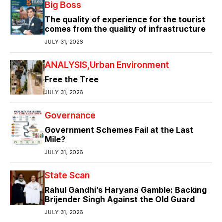
Big Boss
The quality of experience for the tourist
comes from the quality of infrastructure
JULY 31, 2026
ANALYSIS
Urban Environment
Free the Tree
JULY 31, 2026
Governance
Government Schemes Fail at the Last
Mile?
JULY 31, 2026
State Scan
Rahul Gandhi’s Haryana Gamble: Backing
Brijender Singh Against the Old Guard
JULY 31, 2026