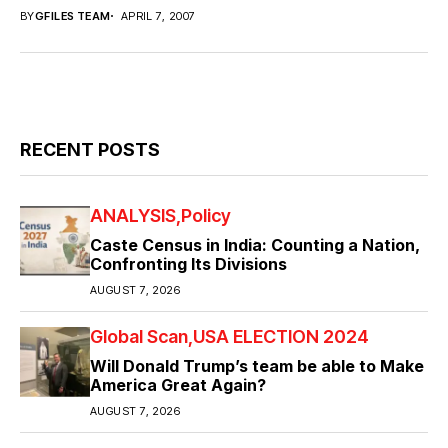
BY
GFILES TEAM
APRIL 7, 2007
RECENT POSTS
ANALYSIS
Policy
Caste Census in India: Counting a Nation,
Confronting Its Divisions
AUGUST 7, 2026
Global Scan
USA ELECTION 2024
Will Donald Trump’s team be able to Make
America Great Again?
AUGUST 7, 2026