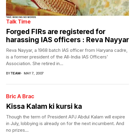
Talk Time
Forged FIRs are registered for
harassing IAS officers : Reva Nayyar
Reva Nayyar, a 1968 batch IAS officer from Haryana cadre,
is a former president of the All-India IAS Officers’
Association. She retired in...
BY
TEAM
MAY 7, 2007
Bric A Brac
Kissa Kalam ki kursi ka
Though the term of President APJ Abdul Kalam will expire
in July, lobbying is already on for the next incumbent. And
no prizes...