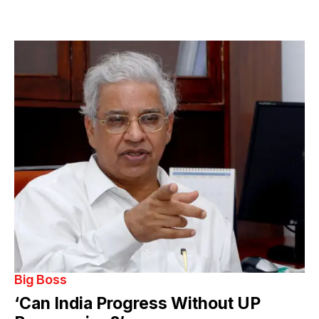
Big Boss
‘Can India Progress Without UP