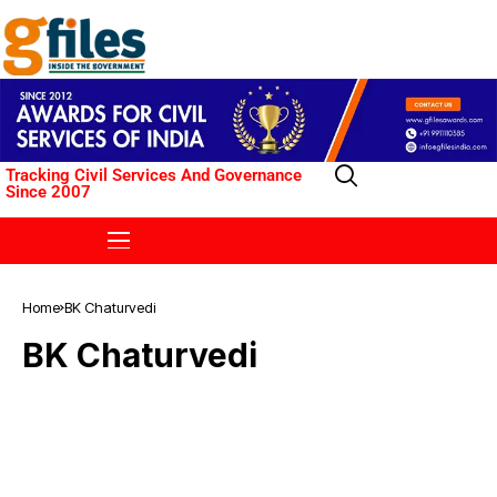
Tracking Civil Services And Governance
Since 2007
Home
BK Chaturvedi
BK Chaturvedi