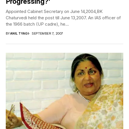
Progressing?’
Appointed Cabinet Secretary on June 14,2004,BK
Chaturvedi held the post till June 13,2007. An IAS officer of
the 1966 batch (UP cadre), he...
BY
ANIL TYAGI
SEPTEMBER 7, 2007