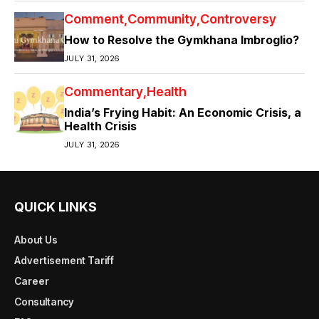
Comment
Community
Controversy
How to Resolve the Gymkhana Imbroglio?
JULY 31, 2026
Commentary
Health
India’s Frying Habit: An Economic Crisis, a
Health Crisis
JULY 31, 2026
QUICK LINKS
About Us
Advertisement Tariff
Career
Consultancy