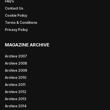
FAQ’s
Contact Us
Cookie Policy
Terms & Conditions
Privacy Policy
MAGAZINE ARCHIVE
Archive 2007
Archive 2008
Archive 2009
Archive 2010
Archive 2011
Archive 2012
Archive 2013
Archive 2014