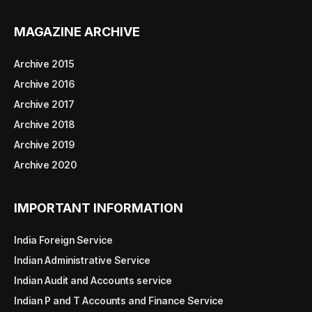
MAGAZINE ARCHIVE
Archive 2015
Archive 2016
Archive 2017
Archive 2018
Archive 2019
Archive 2020
IMPORTANT INFORMATION
India Foreign Service
Indian Administrative Service
Indian Audit and Accounts service
Indian P and T Accounts and Finance Service