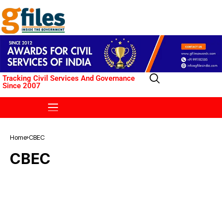
Tracking Civil Services And Governance
Since 2007
Home
CBEC
CBEC