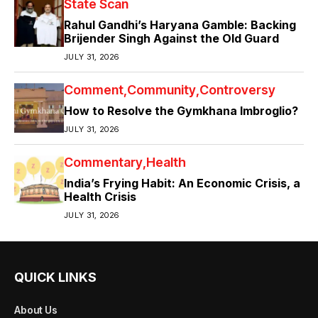
State Scan
Rahul Gandhi’s Haryana Gamble: Backing
Brijender Singh Against the Old Guard
JULY 31, 2026
Comment
Community
Controversy
How to Resolve the Gymkhana Imbroglio?
JULY 31, 2026
Commentary
Health
India’s Frying Habit: An Economic Crisis, a
Health Crisis
JULY 31, 2026
QUICK LINKS
About Us