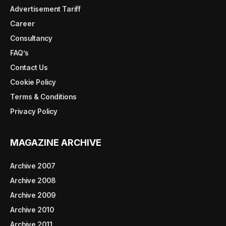
Advertisement Tariff
Career
Consultancy
FAQ’s
Contact Us
Cookie Policy
Terms & Conditions
Privacy Policy
MAGAZINE ARCHIVE
Archive 2007
Archive 2008
Archive 2009
Archive 2010
Archive 2011