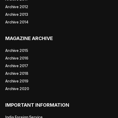
Archive 2012
Archive 2013
Archive 2014
MAGAZINE ARCHIVE
Archive 2015
Archive 2016
Archive 2017
Archive 2018
Archive 2019
Archive 2020
IMPORTANT INFORMATION
India Foreign Service