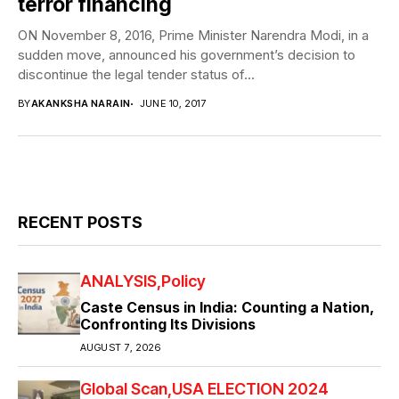
terror financing
ON November 8, 2016, Prime Minister Narendra Modi, in a
sudden move, announced his government’s decision to
discontinue the legal tender status of...
BY
AKANKSHA NARAIN
JUNE 10, 2017
RECENT POSTS
ANALYSIS
Policy
Caste Census in India: Counting a Nation,
Confronting Its Divisions
AUGUST 7, 2026
Global Scan
USA ELECTION 2024