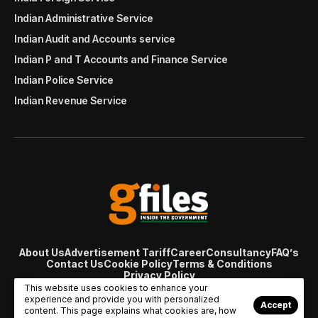
Indian Administrative Service
Indian Audit and Accounts service
Indian P and T Accounts and Finance Service
Indian Police Service
Indian Revenue Service
About Us
Advertisement Tariff
Career
Consultancy
FAQ’s
Contact Us
Cookie Policy
Terms & Conditions
Privacy Policy
© Copyright 2007 - 2024 Gfiles India. All rights reserved
This website uses cookies to enhance your
managed by
Viral Web Tech
experience and provide you with personalized
Accept
content. This page explains what cookies are, how