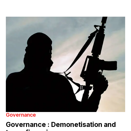
Governance
Governance : Demonetisation and