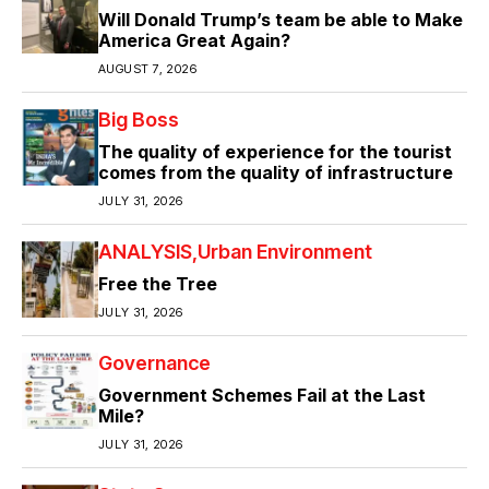
Will Donald Trump’s team be able to Make
America Great Again?
AUGUST 7, 2026
Big Boss
The quality of experience for the tourist
comes from the quality of infrastructure
JULY 31, 2026
ANALYSIS
Urban Environment
Free the Tree
JULY 31, 2026
Governance
Government Schemes Fail at the Last
Mile?
JULY 31, 2026