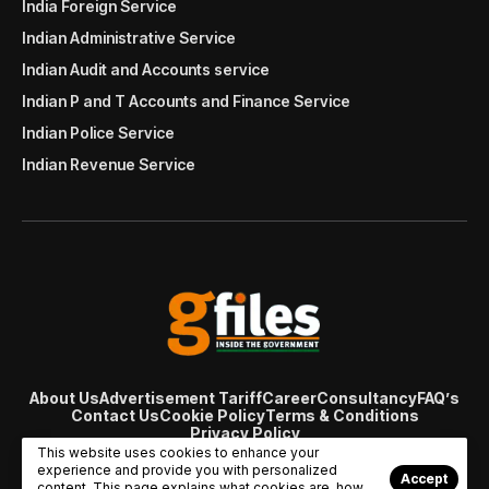
India Foreign Service
Indian Administrative Service
Indian Audit and Accounts service
Indian P and T Accounts and Finance Service
Indian Police Service
Indian Revenue Service
About Us
Advertisement Tariff
Career
Consultancy
FAQ’s
Contact Us
Cookie Policy
Terms & Conditions
Privacy Policy
© Copyright 2007 - 2024 Gfiles India. All rights reserved
This website uses cookies to enhance your
managed by
Viral Web Tech
experience and provide you with personalized
Accept
content. This page explains what cookies are, how