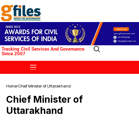
Tracking Civil Services And Governance
Since 2007
Home
Chief Minister of Uttarakhand
Chief Minister of
Uttarakhand