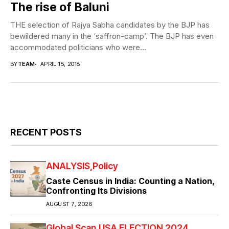
The rise of Baluni
THE selection of Rajya Sabha candidates by the BJP has
bewildered many in the ‘saffron-camp’. The BJP has even
accommodated politicians who were...
BY
TEAM
APRIL 15, 2018
RECENT POSTS
ANALYSIS
Policy
Caste Census in India: Counting a Nation,
Confronting Its Divisions
AUGUST 7, 2026
Global Scan
USA ELECTION 2024