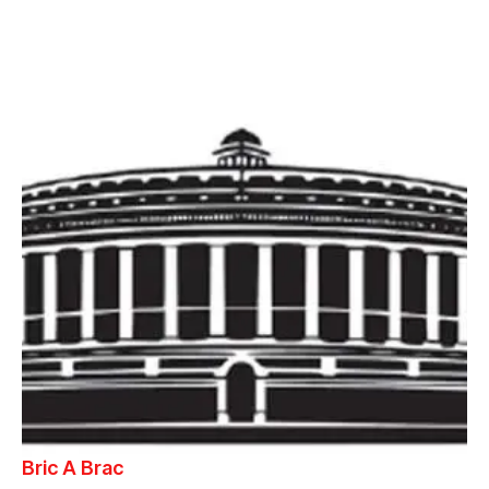
Bric A Brac