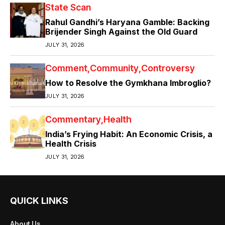
State Scan
Rahul Gandhi’s Haryana Gamble: Backing
Brijender Singh Against the Old Guard
JULY 31, 2026
Comment
Community
Controversy
How to Resolve the Gymkhana Imbroglio?
JULY 31, 2026
Commentary
Health
India’s Frying Habit: An Economic Crisis, a
Health Crisis
JULY 31, 2026
QUICK LINKS
About Us