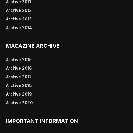
Archive 2011
Archive 2012
Archive 2013
Archive 2014
MAGAZINE ARCHIVE
Archive 2015
Archive 2016
Archive 2017
Archive 2018
Archive 2019
Archive 2020
IMPORTANT INFORMATION