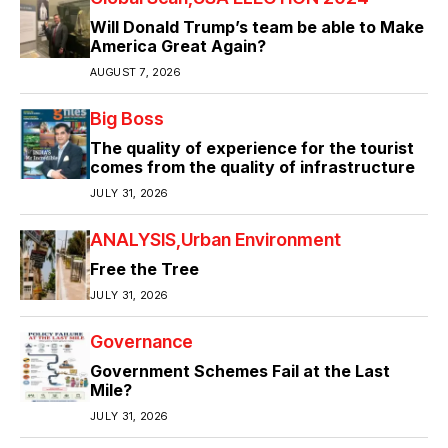
Will Donald Trump’s team be able to Make
America Great Again?
AUGUST 7, 2026
Big Boss
The quality of experience for the tourist
comes from the quality of infrastructure
JULY 31, 2026
ANALYSIS
Urban Environment
Free the Tree
JULY 31, 2026
Governance
Government Schemes Fail at the Last
Mile?
JULY 31, 2026