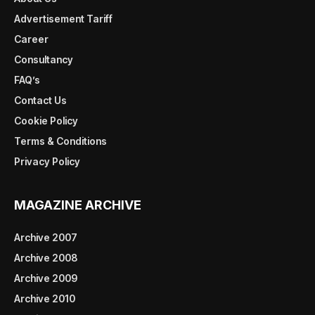
Advertisement Tariff
Career
Consultancy
FAQ’s
Contact Us
Cookie Policy
Terms & Conditions
Privacy Policy
MAGAZINE ARCHIVE
Archive 2007
Archive 2008
Archive 2009
Archive 2010