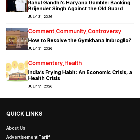
Rahul Gandhi’s Haryana Gamble: Backing
Brijender Singh Against the Old Guard
JULY 31, 2026
Comment
Community
Controversy
How to Resolve the Gymkhana Imbroglio?
JULY 31, 2026
Commentary
Health
India’s Frying Habit: An Economic Crisis, a
Health Crisis
JULY 31, 2026
QUICK LINKS
About Us
Advertisement Tariff