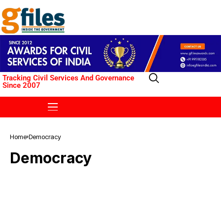
Tracking Civil Services And Governance
Since 2007
Home
Democracy
Democracy