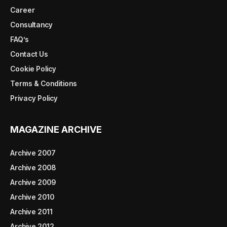
Career
Consultancy
FAQ’s
Contact Us
Cookie Policy
Terms & Conditions
Privacy Policy
MAGAZINE ARCHIVE
Archive 2007
Archive 2008
Archive 2009
Archive 2010
Archive 2011
Archive 2012