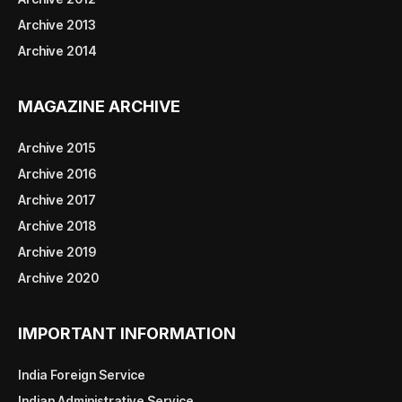
Archive 2013
Archive 2014
MAGAZINE ARCHIVE
Archive 2015
Archive 2016
Archive 2017
Archive 2018
Archive 2019
Archive 2020
IMPORTANT INFORMATION
India Foreign Service
Indian Administrative Service