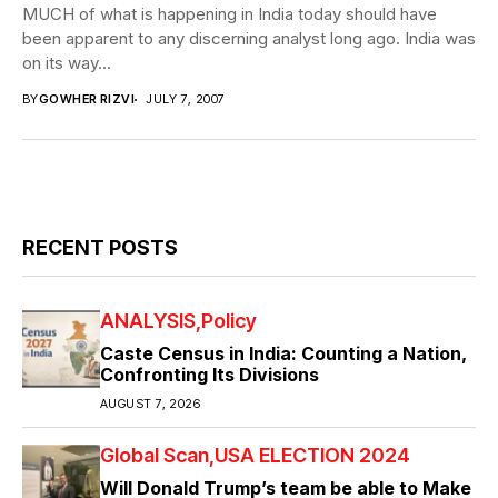
MUCH of what is happening in India today should have
been apparent to any discerning analyst long ago. India was
on its way...
BY
GOWHER RIZVI
JULY 7, 2007
RECENT POSTS
ANALYSIS
Policy
Caste Census in India: Counting a Nation,
Confronting Its Divisions
AUGUST 7, 2026
Global Scan
USA ELECTION 2024
Will Donald Trump’s team be able to Make