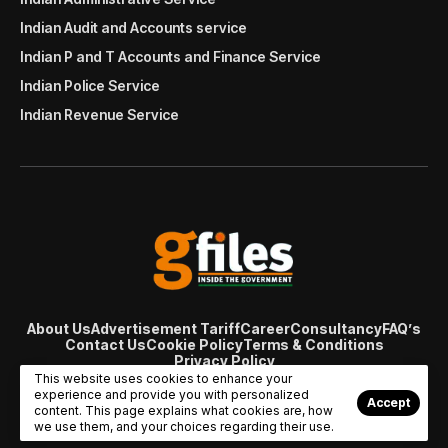
Indian Audit and Accounts service
Indian P and T Accounts and Finance Service
Indian Police Service
Indian Revenue Service
About Us
Advertisement Tariff
Career
Consultancy
FAQ’s
Contact Us
Cookie Policy
Terms & Conditions
Privacy Policy
© Copyright 2007 - 2024 Gfiles India. All rights reserved
This website uses cookies to enhance your
managed by
Viral Web Tech
experience and provide you with personalized
Accept
content. This page explains what cookies are, how
we use them, and your choices regarding their use.