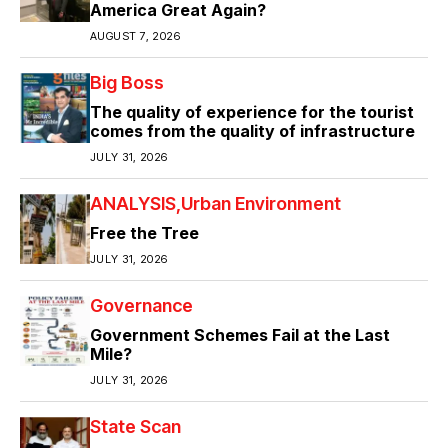
America Great Again?
AUGUST 7, 2026
Big Boss
The quality of experience for the tourist
comes from the quality of infrastructure
JULY 31, 2026
ANALYSIS
Urban Environment
Free the Tree
JULY 31, 2026
Governance
Government Schemes Fail at the Last
Mile?
JULY 31, 2026
State Scan