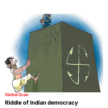
Global Scan
Riddle of Indian democracy