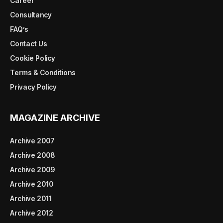
Career
Consultancy
FAQ’s
Contact Us
Cookie Policy
Terms & Conditions
Privacy Policy
MAGAZINE ARCHIVE
Archive 2007
Archive 2008
Archive 2009
Archive 2010
Archive 2011
Archive 2012