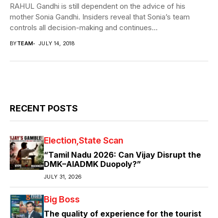
RAHUL Gandhi is still dependent on the advice of his
mother Sonia Gandhi. Insiders reveal that Sonia’s team
controls all decision-making and continues...
BY
TEAM
JULY 14, 2018
RECENT POSTS
Election
State Scan
“Tamil Nadu 2026: Can Vijay Disrupt the
DMK–AIADMK Duopoly?”
JULY 31, 2026
Big Boss
The quality of experience for the tourist