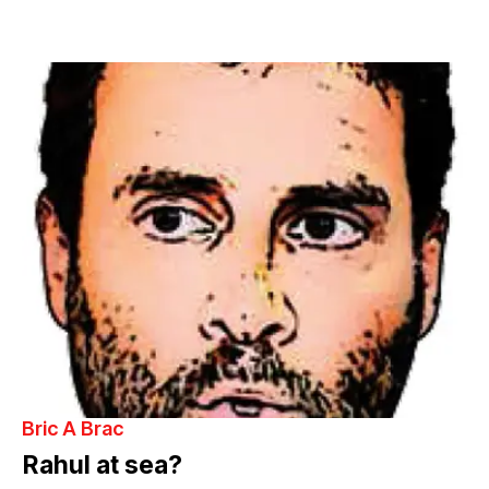
Bric A Brac
Rahul at sea?