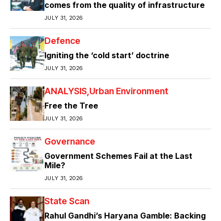
comes from the quality of infrastructure
JULY 31, 2026
Defence
Igniting the ‘cold start’ doctrine
JULY 31, 2026
ANALYSIS
Urban Environment
Free the Tree
JULY 31, 2026
Governance
Government Schemes Fail at the Last
Mile?
JULY 31, 2026
State Scan
Rahul Gandhi’s Haryana Gamble: Backing