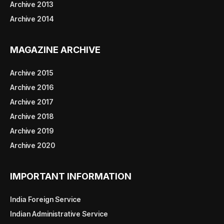
Archive 2013
Archive 2014
MAGAZINE ARCHIVE
Archive 2015
Archive 2016
Archive 2017
Archive 2018
Archive 2019
Archive 2020
IMPORTANT INFORMATION
India Foreign Service
Indian Administrative Service