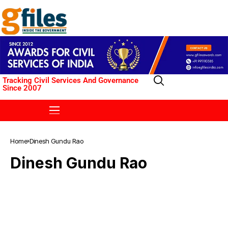
Tracking Civil Services And Governance
Since 2007
Home
Dinesh Gundu Rao
Dinesh Gundu Rao