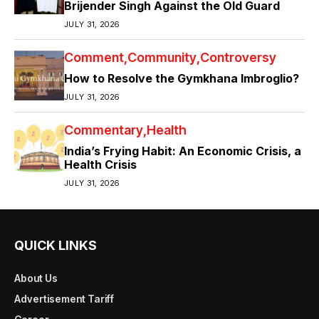
Brijender Singh Against the Old Guard
JULY 31, 2026
Comment
Community
Controversy
How to Resolve the Gymkhana Imbroglio?
JULY 31, 2026
Commentary
Health
India’s Frying Habit: An Economic Crisis, a
Health Crisis
JULY 31, 2026
QUICK LINKS
About Us
Advertisement Tariff