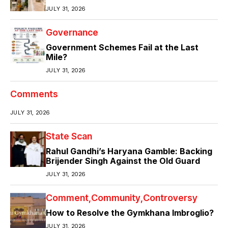
JULY 31, 2026
Governance
Government Schemes Fail at the Last
Mile?
JULY 31, 2026
Comments
JULY 31, 2026
State Scan
Rahul Gandhi’s Haryana Gamble: Backing
Brijender Singh Against the Old Guard
JULY 31, 2026
Comment
Community
Controversy
How to Resolve the Gymkhana Imbroglio?
JULY 31, 2026