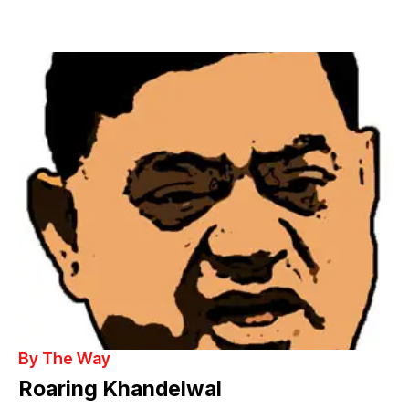
By The Way
Roaring Khandelwal