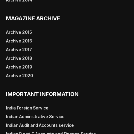
MAGAZINE ARCHIVE
Archive 2015
Archive 2016
Archive 2017
Archive 2018
Archive 2019
Archive 2020
IMPORTANT INFORMATION
India Foreign Service
Indian Administrative Service
Indian Audit and Accounts service
Indian P and T Accounts and Finance Service