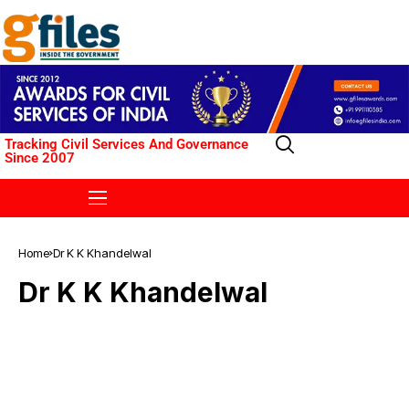
Tracking Civil Services And Governance
Since 2007
Home
Dr K K Khandelwal
Dr K K Khandelwal