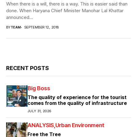
When there is a will, there is a way. This is easier said than
done. When Haryana Chief Minister Manohar Lal Khattar
announced...
BY
TEAM
SEPTEMBER 12, 2018
RECENT POSTS
Big Boss
The quality of experience for the tourist
comes from the quality of infrastructure
JULY 31, 2026
ANALYSIS
Urban Environment
Free the Tree