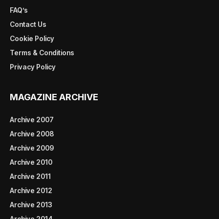
FAQ’s
Contact Us
Cookie Policy
Terms & Conditions
Privacy Policy
MAGAZINE ARCHIVE
Archive 2007
Archive 2008
Archive 2009
Archive 2010
Archive 2011
Archive 2012
Archive 2013
Archive 2014