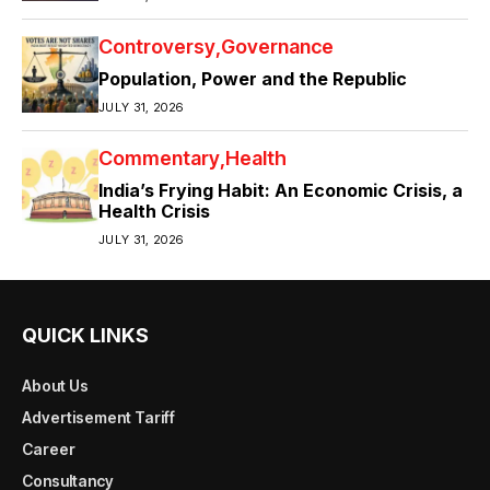
Controversy
Governance
Population, Power and the Republic
JULY 31, 2026
Commentary
Health
India’s Frying Habit: An Economic Crisis, a
Health Crisis
JULY 31, 2026
QUICK LINKS
About Us
Advertisement Tariff
Career
Consultancy