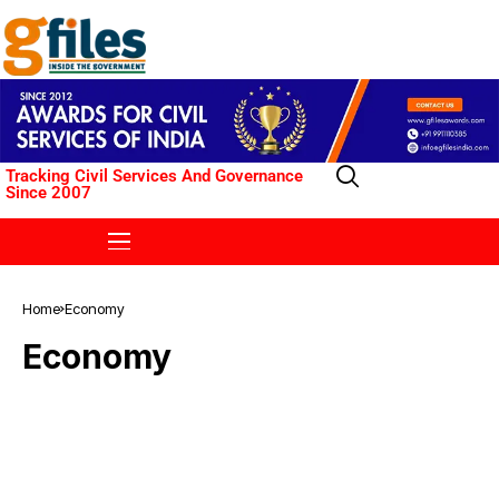
Tracking Civil Services And Governance
Since 2007
Home
Economy
Economy