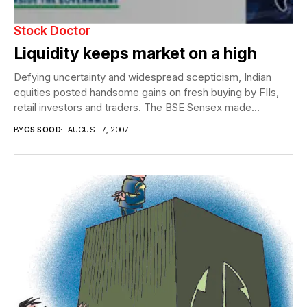
Stock Doctor
Liquidity keeps market on a high
Defying uncertainty and widespread scepticism, Indian
equities posted handsome gains on fresh buying by FIIs,
retail investors and traders. The BSE Sensex made...
BY
GS SOOD
AUGUST 7, 2007