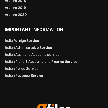
Archive 2018
Archive 2019
Archive 2020
IMPORTANT INFORMATION
India Foreign Service
Indian Administrative Service
Indian Audit and Accounts service
Indian P and T Accounts and Finance Service
Indian Police Service
Indian Revenue Service