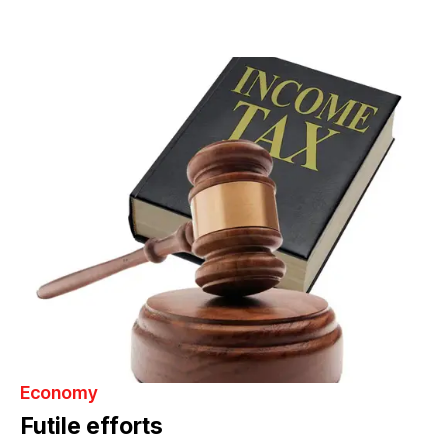
Economy
Futile efforts