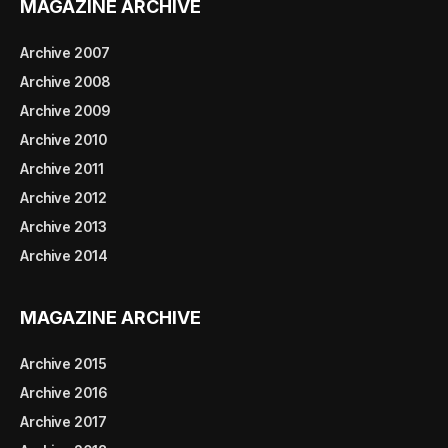
MAGAZINE ARCHIVE
Archive 2007
Archive 2008
Archive 2009
Archive 2010
Archive 2011
Archive 2012
Archive 2013
Archive 2014
MAGAZINE ARCHIVE
Archive 2015
Archive 2016
Archive 2017