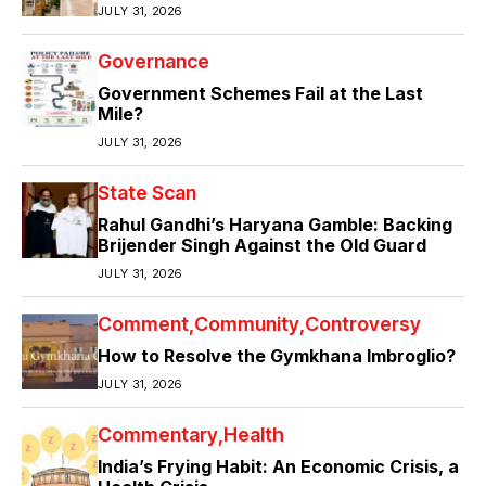
JULY 31, 2026
Governance
Government Schemes Fail at the Last
Mile?
JULY 31, 2026
State Scan
Rahul Gandhi’s Haryana Gamble: Backing
Brijender Singh Against the Old Guard
JULY 31, 2026
Comment
Community
Controversy
How to Resolve the Gymkhana Imbroglio?
JULY 31, 2026
Commentary
Health
India’s Frying Habit: An Economic Crisis, a