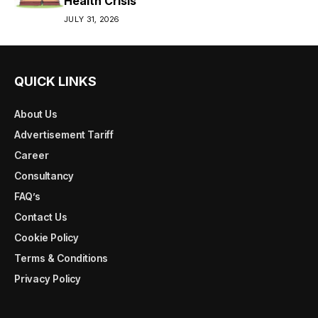
Health Crisis
JULY 31, 2026
QUICK LINKS
About Us
Advertisement Tariff
Career
Consultancy
FAQ’s
Contact Us
Cookie Policy
Terms & Conditions
Privacy Policy