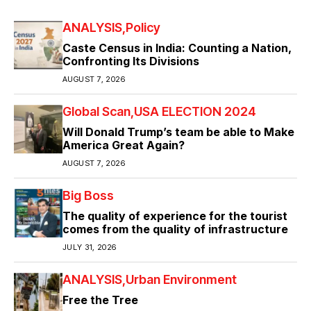
ANALYSIS
Policy
Caste Census in India: Counting a Nation,
Confronting Its Divisions
AUGUST 7, 2026
Global Scan
USA ELECTION 2024
Will Donald Trump’s team be able to Make
America Great Again?
AUGUST 7, 2026
Big Boss
The quality of experience for the tourist
comes from the quality of infrastructure
JULY 31, 2026
ANALYSIS
Urban Environment
Free the Tree