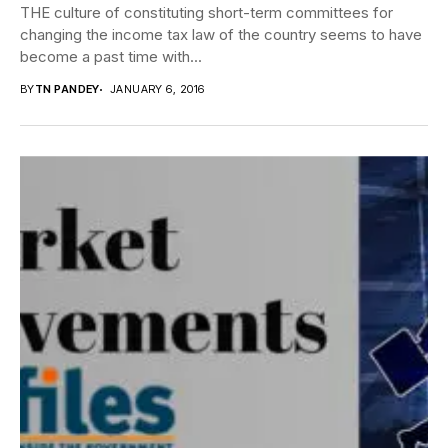
THE culture of constituting short-term committees for
changing the income tax law of the country seems to have
become a past time with...
BY
TN PANDEY
JANUARY 6, 2016