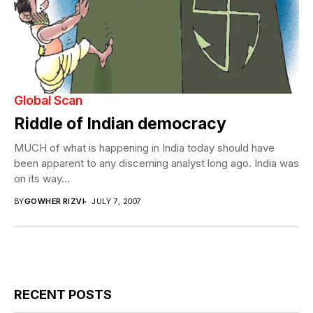
Global Scan
Riddle of Indian democracy
MUCH of what is happening in India today should have
been apparent to any discerning analyst long ago. India was
on its way...
BY
GOWHER RIZVI
JULY 7, 2007
RECENT POSTS