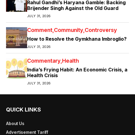
Rahul Gandhi’s Haryana Gamble: Backing
Brijender Singh Against the Old Guard
JULY 31, 2026
Comment
Community
Controversy
How to Resolve the Gymkhana Imbroglio?
JULY 31, 2026
Commentary
Health
India’s Frying Habit: An Economic Crisis, a
Health Crisis
JULY 31, 2026
QUICK LINKS
About Us
Advertisement Tariff