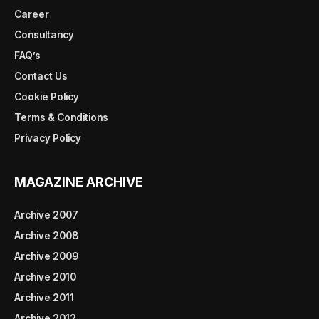
Career
Consultancy
FAQ’s
Contact Us
Cookie Policy
Terms & Conditions
Privacy Policy
MAGAZINE ARCHIVE
Archive 2007
Archive 2008
Archive 2009
Archive 2010
Archive 2011
Archive 2012