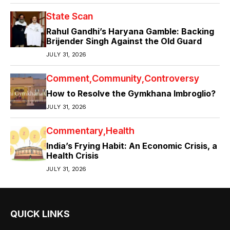
State Scan
Rahul Gandhi’s Haryana Gamble: Backing
Brijender Singh Against the Old Guard
JULY 31, 2026
Comment
Community
Controversy
How to Resolve the Gymkhana Imbroglio?
JULY 31, 2026
Commentary
Health
India’s Frying Habit: An Economic Crisis, a
Health Crisis
JULY 31, 2026
QUICK LINKS