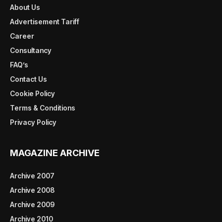
About Us
Advertisement Tariff
Career
Consultancy
FAQ’s
Contact Us
Cookie Policy
Terms & Conditions
Privacy Policy
MAGAZINE ARCHIVE
Archive 2007
Archive 2008
Archive 2009
Archive 2010