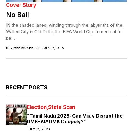
Cover Story
No Ball
IN the shaded lanes, winding through the labyrinths of the
Walled City in Old Delhi, the FIFA World Cup turned out to
be...
BY
VIVEK MUKHERJI
JULY 16, 2018
RECENT POSTS
Election
State Scan
“Tamil Nadu 2026: Can Vijay Disrupt the
DMK–AIADMK Duopoly?”
JULY 31, 2026