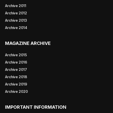
Archive 2011
Archive 2012
Archive 2013
Archive 2014
MAGAZINE ARCHIVE
Archive 2015
Archive 2016
Archive 2017
Archive 2018
Archive 2019
Archive 2020
IMPORTANT INFORMATION