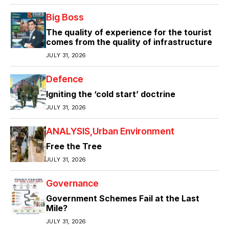
Big Boss
The quality of experience for the tourist
comes from the quality of infrastructure
JULY 31, 2026
Defence
Igniting the ‘cold start’ doctrine
JULY 31, 2026
ANALYSIS
Urban Environment
Free the Tree
JULY 31, 2026
Governance
Government Schemes Fail at the Last
Mile?
JULY 31, 2026