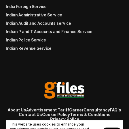
India Foreign Service
Indian Administrative Service
Indian Audit and Accounts service
Indian P and T Accounts and Finance Service
Indian Police Service
Indian Revenue Service
About Us
Advertisement Tariff
Career
Consultancy
FAQ’s
Contact Us
Cookie Policy
Terms & Conditions
Privacy Policy
© Copyright 2007 - 2024 Gfiles India. All rights reserved
This website uses cookies to enhance your
managed by
Viral Web Tech
experience and provide you with personalized