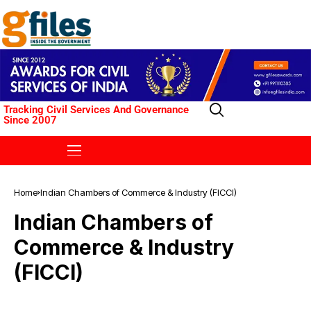
Tracking Civil Services And Governance
Since 2007
Home
Indian Chambers of Commerce & Industry (FICCI)
Indian Chambers of
Commerce & Industry
(FICCI)