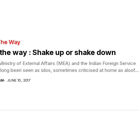
The Way
the way : Shake up or shake down
inistry of External Affairs (MEA) and the Indian Foreign Service
long been seen as silos, sometimes criticised at home as aloof...
AM
JUNE 10, 2017