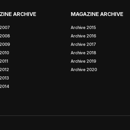
ZINE ARCHIVE
MAGAZINE ARCHIVE
 2007
Archive 2015
 2008
Archive 2016
 2009
Archive 2017
 2010
Archive 2018
2011
Archive 2019
 2012
Archive 2020
 2013
 2014