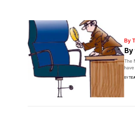
By 
By 
The M
have 
BY
TE