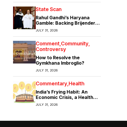
State Scan
Rahul Gandhi’s Haryana
Gamble: Backing Brijender
Singh Against the Old Guard
JULY 31, 2026
Comment
Community
Controversy
How to Resolve the
Gymkhana Imbroglio?
JULY 31, 2026
Commentary
Health
India’s Frying Habit: An
Economic Crisis, a Health
Crisis
JULY 31, 2026