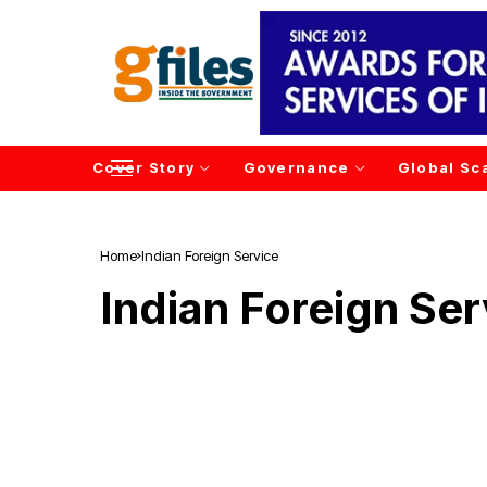
Cover Story
Governance
Global Sc
Home
Indian Foreign Service
Indian Foreign Ser