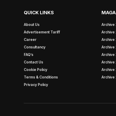
QUICK LINKS
MAGA
About Us
Archive
Advertisement Tariff
Archive
Career
Archive
Consultancy
Archive
FAQ’s
Archive 
Contact Us
Archive
Cookie Policy
Archive
Terms & Conditions
Archive
Privacy Policy