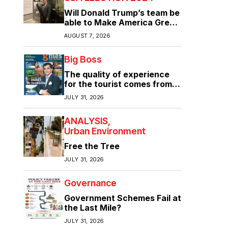
Will Donald Trump’s team be
able to Make America Great
Again?
AUGUST 7, 2026
Big Boss
The quality of experience
for the tourist comes from
the quality of infrastructure
JULY 31, 2026
ANALYSIS
Urban Environment
Free the Tree
JULY 31, 2026
Governance
Government Schemes Fail at
the Last Mile?
JULY 31, 2026