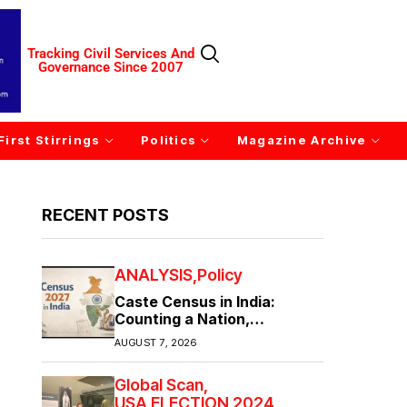
Tracking Civil Services And
Governance Since 2007
First Stirrings
Politics
Magazine Archive
RECENT POSTS
ANALYSIS
Policy
Caste Census in India:
Counting a Nation,
Confronting Its Divisions
AUGUST 7, 2026
Global Scan
USA ELECTION 2024