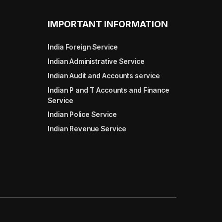
IMPORTANT INFORMATION
India Foreign Service
Indian Administrative Service
Indian Audit and Accounts service
Indian P and T Accounts and Finance
Service
Indian Police Service
Indian Revenue Service