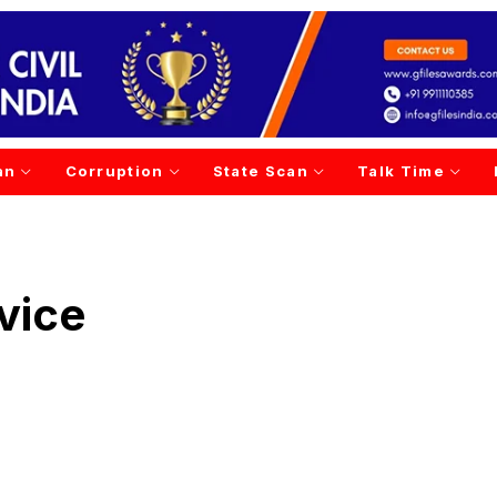
an
Corruption
State Scan
Talk Time
vice