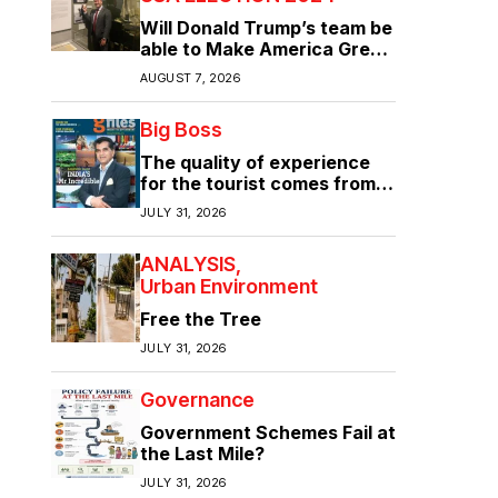
Will Donald Trump’s team be
able to Make America Great
Again?
AUGUST 7, 2026
Big Boss
The quality of experience
for the tourist comes from
the quality of infrastructure
JULY 31, 2026
ANALYSIS
Urban Environment
Free the Tree
JULY 31, 2026
Governance
Government Schemes Fail at
the Last Mile?
JULY 31, 2026