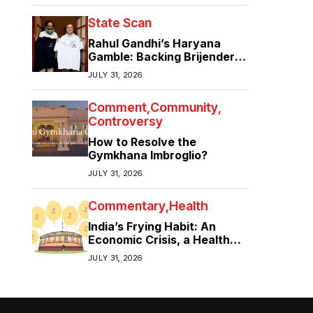
State Scan
Rahul Gandhi’s Haryana
Gamble: Backing Brijender
Singh Against the Old Guard
JULY 31, 2026
Comment
Community
Controversy
How to Resolve the
Gymkhana Imbroglio?
JULY 31, 2026
Commentary
Health
India’s Frying Habit: An
Economic Crisis, a Health
Crisis
JULY 31, 2026