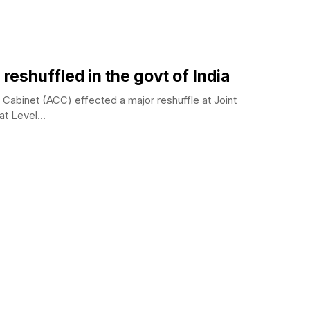
 reshuffled in the govt of India
abinet (ACC) effected a major reshuffle at Joint
at Level...