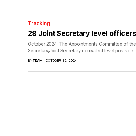
Tracking
29 Joint Secretary level officers
October 2024: The Appointments Committee of the C
Secretary/Joint Secretary equivalent level posts i.e. 
BY
TEAM
OCTOBER 26, 2024