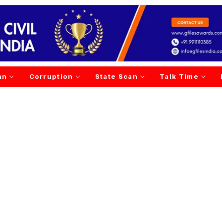
an
Corruption
State Scan
Talk Time