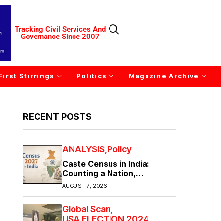
Tracking Civil Services And
Governance Since 2007
First Stirrings
Politics
Magazine Archive
RECENT POSTS
ANALYSIS
Policy
Caste Census in India:
Counting a Nation,
Confronting Its Divisions
AUGUST 7, 2026
Global Scan
USA ELECTION 2024