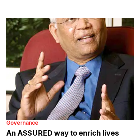
Governance
An ASSURED way to enrich lives