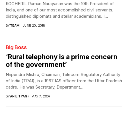
KOCHERIL Raman Narayanan was the 10th President of
India, and one of our most accomplished civil servants,
distinguished diplomats and stellar academicians. I...
BY
TEAM
JUNE 20, 2018
Big Boss
‘Rural telephony is a prime concern
of the government’
Nripendra Mishra, Chairman, Telecom Regulatory Authority
of India (TRAI), is a 1967 IAS officer from the Uttar Pradesh
cadre. He was Secretary, Department...
BY
ANIL TYAGI
MAY 7, 2007