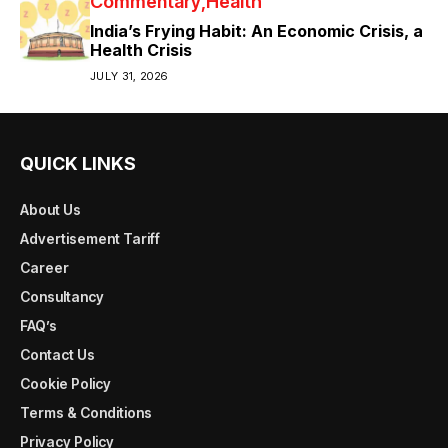
Commentary
Health
India’s Frying Habit: An Economic Crisis, a
Health Crisis
JULY 31, 2026
QUICK LINKS
About Us
Advertisement Tariff
Career
Consultancy
FAQ’s
Contact Us
Cookie Policy
Terms & Conditions
Privacy Policy