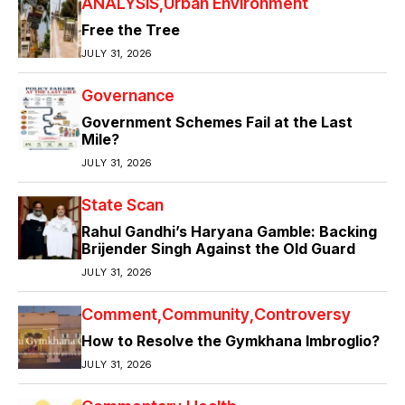
ANALYSIS
Urban Environment
Free the Tree
JULY 31, 2026
Governance
Government Schemes Fail at the Last
Mile?
JULY 31, 2026
State Scan
Rahul Gandhi’s Haryana Gamble: Backing
Brijender Singh Against the Old Guard
JULY 31, 2026
Comment
Community
Controversy
How to Resolve the Gymkhana Imbroglio?
JULY 31, 2026