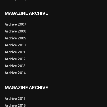
MAGAZINE ARCHIVE
Archive 2007
Archive 2008
Archive 2009
Archive 2010
Archive 2011
Archive 2012
Archive 2013
Archive 2014
MAGAZINE ARCHIVE
Archive 2015
Archive 2016