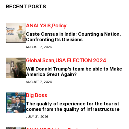
RECENT POSTS
ANALYSIS
Policy
Caste Census in India: Counting a Nation,
Confronting Its Divisions
AUGUST 7, 2026
Global Scan
USA ELECTION 2024
Will Donald Trump’s team be able to Make
America Great Again?
AUGUST 7, 2026
Big Boss
The quality of experience for the tourist
comes from the quality of infrastructure
JULY 31, 2026