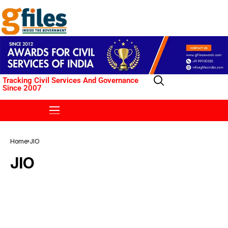
Tracking Civil Services And Governance
Since 2007
Home
JIO
JIO