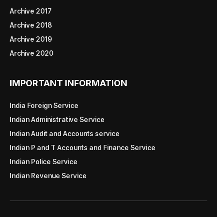
Archive 2017
Archive 2018
Archive 2019
Archive 2020
IMPORTANT INFORMATION
India Foreign Service
Indian Administrative Service
Indian Audit and Accounts service
Indian P and T Accounts and Finance Service
Indian Police Service
Indian Revenue Service