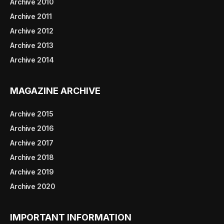
Archive 2010
Archive 2011
Archive 2012
Archive 2013
Archive 2014
MAGAZINE ARCHIVE
Archive 2015
Archive 2016
Archive 2017
Archive 2018
Archive 2019
Archive 2020
IMPORTANT INFORMATION