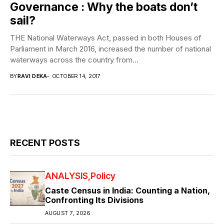
Governance : Why the boats don’t
sail?
THE National Waterways Act, passed in both Houses of
Parliament in March 2016, increased the number of national
waterways across the country from...
BY
RAVI DEKA
OCTOBER 14, 2017
RECENT POSTS
ANALYSIS
Policy
Caste Census in India: Counting a Nation,
Confronting Its Divisions
AUGUST 7, 2026