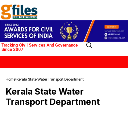
Tracking Civil Services And Governance
Since 2007
Home
Kerala State Water Transport Department
Kerala State Water
Transport Department