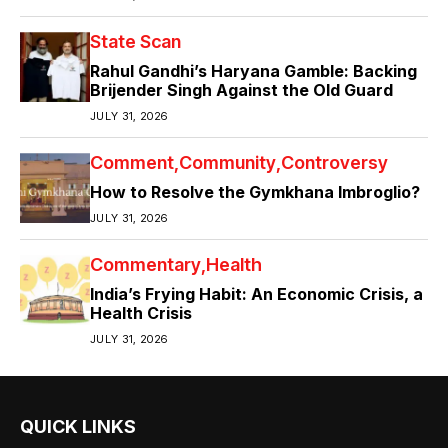
State Scan
Rahul Gandhi’s Haryana Gamble: Backing
Brijender Singh Against the Old Guard
JULY 31, 2026
Comment
Community
Controversy
How to Resolve the Gymkhana Imbroglio?
JULY 31, 2026
Commentary
Health
India’s Frying Habit: An Economic Crisis, a
Health Crisis
JULY 31, 2026
QUICK LINKS