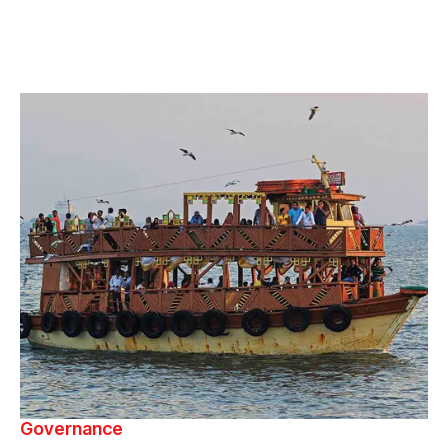
Governance