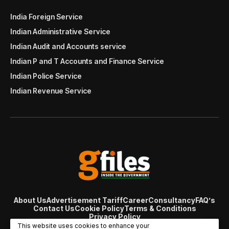
India Foreign Service
Indian Administrative Service
Indian Audit and Accounts service
Indian P and T Accounts and Finance Service
Indian Police Service
Indian Revenue Service
About Us
Advertisement Tariff
Career
Consultancy
FAQ’s
Contact Us
Cookie Policy
Terms & Conditions
Privacy Policy
© Copyright 2007 - 2024 Gfiles India. All rights reserved
This website uses cookies to enhance your