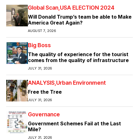
Global Scan
USA ELECTION 2024
Will Donald Trump’s team be able to Make
America Great Again?
AUGUST 7, 2026
Big Boss
The quality of experience for the tourist
comes from the quality of infrastructure
JULY 31, 2026
ANALYSIS
Urban Environment
Free the Tree
JULY 31, 2026
Governance
Government Schemes Fail at the Last
Mile?
JULY 31, 2026