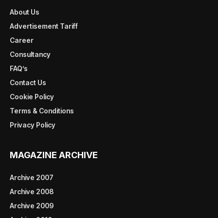
About Us
Advertisement Tariff
Career
Consultancy
FAQ’s
Contact Us
Cookie Policy
Terms & Conditions
Privacy Policy
MAGAZINE ARCHIVE
Archive 2007
Archive 2008
Archive 2009