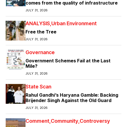
comes from the quality of infrastructure
JULY 31, 2026
ANALYSIS
Urban Environment
Free the Tree
JULY 31, 2026
Governance
Government Schemes Fail at the Last
Mile?
JULY 31, 2026
State Scan
Rahul Gandhi’s Haryana Gamble: Backing
Brijender Singh Against the Old Guard
JULY 31, 2026
Comment
Community
Controversy