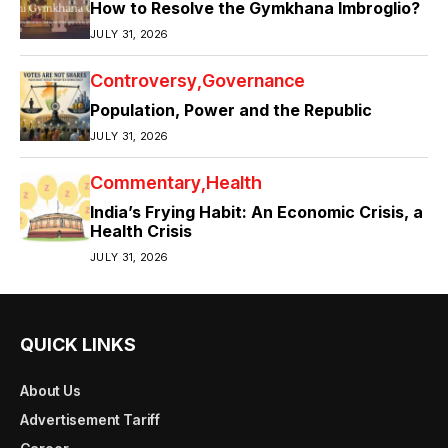
How to Resolve the Gymkhana Imbroglio?
JULY 31, 2026
Controversy
Governance
Population, Power and the Republic
JULY 31, 2026
Commentary
Health
India’s Frying Habit: An Economic Crisis, a
Health Crisis
JULY 31, 2026
QUICK LINKS
About Us
Advertisement Tariff