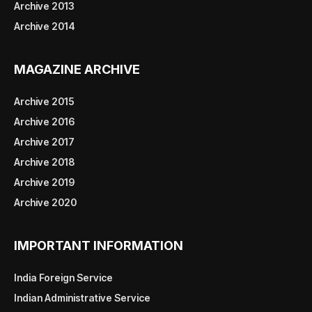
Archive 2013
Archive 2014
MAGAZINE ARCHIVE
Archive 2015
Archive 2016
Archive 2017
Archive 2018
Archive 2019
Archive 2020
IMPORTANT INFORMATION
India Foreign Service
Indian Administrative Service