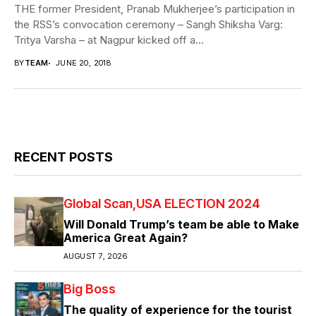
THE former President, Pranab Mukherjee’s participation in
the RSS’s convocation ceremony – Sangh Shiksha Varg:
Tritya Varsha – at Nagpur kicked off a...
BY
TEAM
JUNE 20, 2018
RECENT POSTS
Global Scan
USA ELECTION 2024
Will Donald Trump’s team be able to Make
America Great Again?
AUGUST 7, 2026
Big Boss
The quality of experience for the tourist