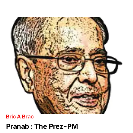
Bric A Brac
Pranab : The Prez-PM