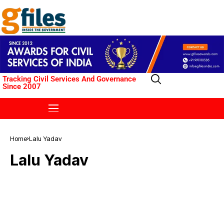
Tracking Civil Services And Governance
Since 2007
Home
Lalu Yadav
Lalu Yadav