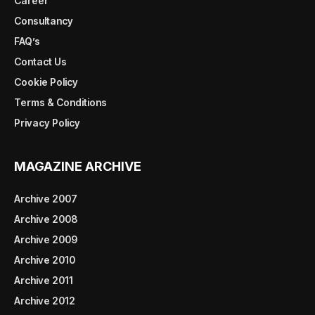
Career
Consultancy
FAQ’s
Contact Us
Cookie Policy
Terms & Conditions
Privacy Policy
MAGAZINE ARCHIVE
Archive 2007
Archive 2008
Archive 2009
Archive 2010
Archive 2011
Archive 2012