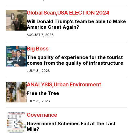
Global Scan
USA ELECTION 2024
Will Donald Trump’s team be able to Make
America Great Again?
AUGUST 7, 2026
Big Boss
The quality of experience for the tourist
comes from the quality of infrastructure
JULY 31, 2026
ANALYSIS
Urban Environment
Free the Tree
JULY 31, 2026
Governance
Government Schemes Fail at the Last
Mile?