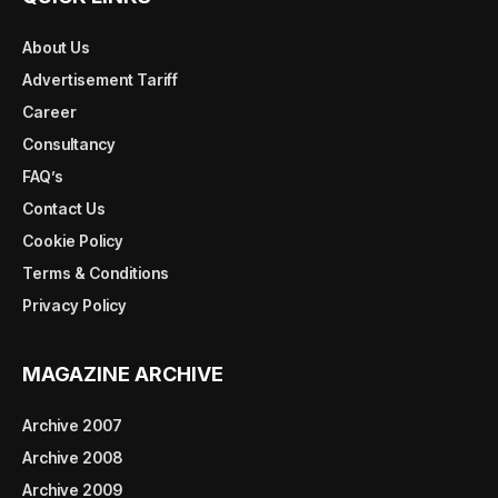
About Us
Advertisement Tariff
Career
Consultancy
FAQ’s
Contact Us
Cookie Policy
Terms & Conditions
Privacy Policy
MAGAZINE ARCHIVE
Archive 2007
Archive 2008
Archive 2009