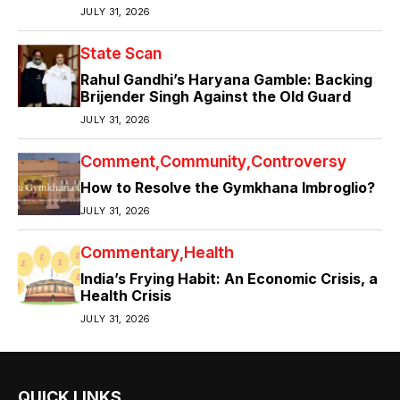
JULY 31, 2026
State Scan
Rahul Gandhi’s Haryana Gamble: Backing
Brijender Singh Against the Old Guard
JULY 31, 2026
Comment
Community
Controversy
How to Resolve the Gymkhana Imbroglio?
JULY 31, 2026
Commentary
Health
India’s Frying Habit: An Economic Crisis, a
Health Crisis
JULY 31, 2026
QUICK LINKS