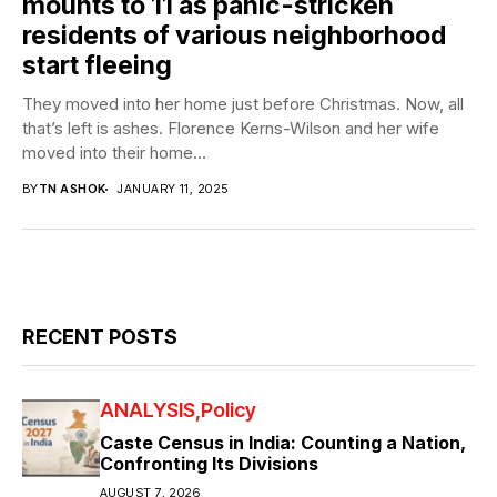
mounts to 11 as panic-stricken
residents of various neighborhood
start fleeing
They moved into her home just before Christmas. Now, all
that’s left is ashes. Florence Kerns-Wilson and her wife
moved into their home...
BY
TN ASHOK
JANUARY 11, 2025
RECENT POSTS
ANALYSIS
Policy
Caste Census in India: Counting a Nation,
Confronting Its Divisions
AUGUST 7, 2026