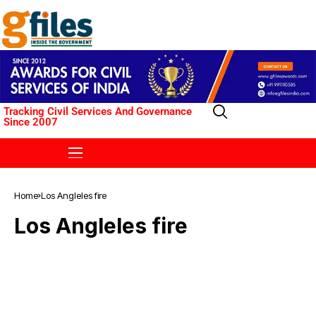
Tracking Civil Services And Governance
Since 2007
Home
Los Angleles fire
Los Angleles fire