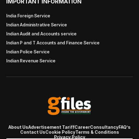
IMPORTANT INFORMATION
India Foreign Service
Indian Administrative Service
Indian Audit and Accounts service
Indian P and T Accounts and Finance Service
Indian Police Service
Indian Revenue Service
About Us
Advertisement Tariff
Career
Consultancy
FAQ’s
Contact Us
Cookie Policy
Terms & Conditions
Privacy Policy