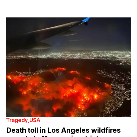
Tragedy
USA
Death toll in Los Angeles wildfires