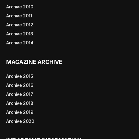
Archive 2010
Archive 2011
Archive 2012
Archive 2013
Archive 2014
MAGAZINE ARCHIVE
Archive 2015
Archive 2016
Archive 2017
Archive 2018
Archive 2019
Archive 2020