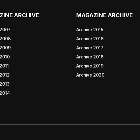
ZINE ARCHIVE
MAGAZINE ARCHIVE
 2007
Archive 2015
 2008
Archive 2016
 2009
Archive 2017
 2010
Archive 2018
2011
Archive 2019
 2012
Archive 2020
 2013
 2014