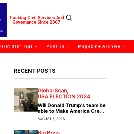
Tracking Civil Services And
Governance Since 2007
First Stirrings
Politics
Magazine Archive
RECENT POSTS
Global Scan
USA ELECTION 2024
Will Donald Trump’s team be
able to Make America Great
Again?
AUGUST 7, 2026
Big Boss