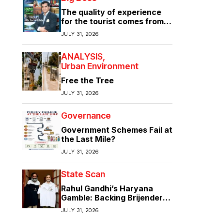
The quality of experience
for the tourist comes from
the quality of infrastructure
JULY 31, 2026
ANALYSIS
Urban Environment
Free the Tree
JULY 31, 2026
Governance
Government Schemes Fail at
the Last Mile?
JULY 31, 2026
State Scan
Rahul Gandhi’s Haryana
Gamble: Backing Brijender
Singh Against the Old Guard
JULY 31, 2026