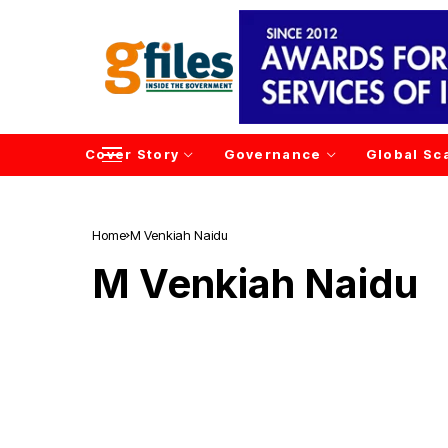
Cover Story
Governance
Global Sc
Home
M Venkiah Naidu
M Venkiah Naidu