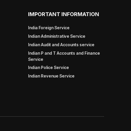
IMPORTANT INFORMATION
India Foreign Service
Indian Administrative Service
Indian Audit and Accounts service
Indian P and T Accounts and Finance
Service
Indian Police Service
Indian Revenue Service