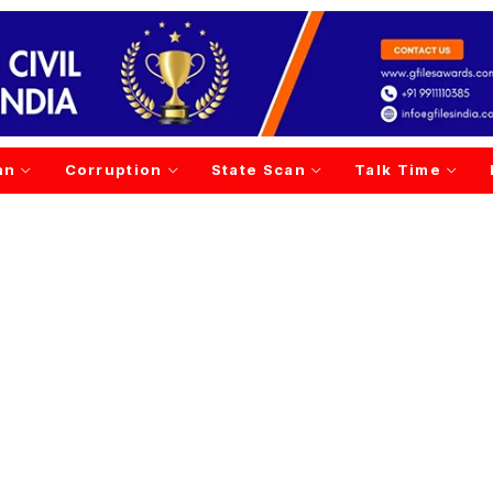
an
Corruption
State Scan
Talk Time