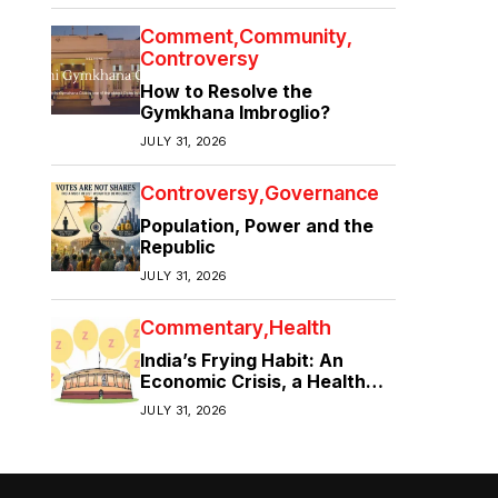
Comment
Community
Controversy
How to Resolve the
Gymkhana Imbroglio?
JULY 31, 2026
Controversy
Governance
Population, Power and the
Republic
JULY 31, 2026
Commentary
Health
India’s Frying Habit: An
Economic Crisis, a Health
Crisis
JULY 31, 2026