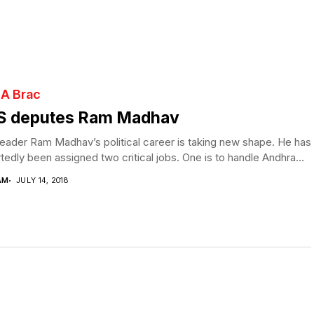
 A Brac
S deputes Ram Madhav
eader Ram Madhav’s political career is taking new shape. He has
tedly been assigned two critical jobs. One is to handle Andhra...
AM
JULY 14, 2018