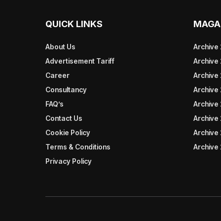
QUICK LINKS
MAGA
About Us
Archive
Advertisement Tariff
Archive
Career
Archive
Consultancy
Archive
FAQ’s
Archive 
Contact Us
Archive
Cookie Policy
Archive
Terms & Conditions
Archive
Privacy Policy