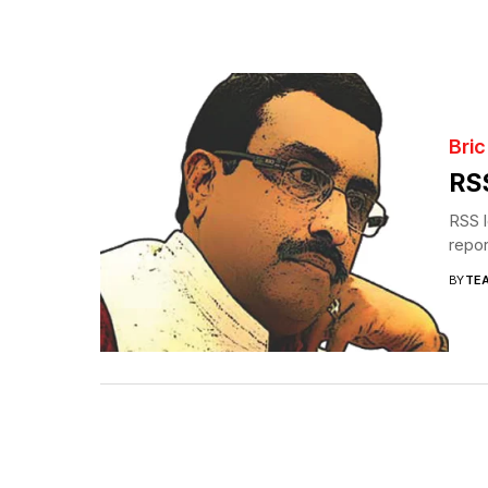
Bric
RS
RSS l
repor
BY
TE