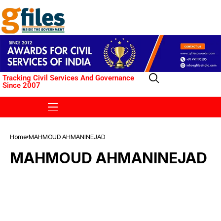
Tracking Civil Services And Governance
Since 2007
Home
MAHMOUD AHMANINEJAD
MAHMOUD AHMANINEJAD