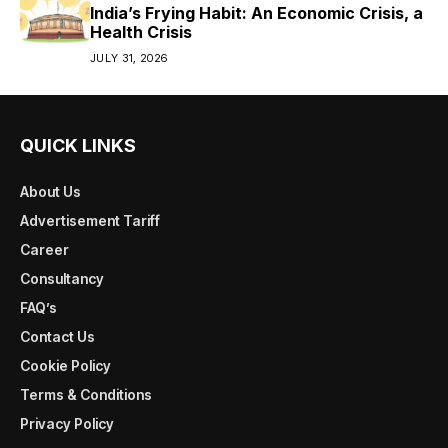
India’s Frying Habit: An Economic Crisis, a
Health Crisis
JULY 31, 2026
QUICK LINKS
About Us
Advertisement Tariff
Career
Consultancy
FAQ’s
Contact Us
Cookie Policy
Terms & Conditions
Privacy Policy