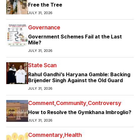
Free the Tree
JULY 31, 2026
Governance
Government Schemes Fail at the Last
Mile?
JULY 31, 2026
State Scan
Rahul Gandhi’s Haryana Gamble: Backing
Brijender Singh Against the Old Guard
JULY 31, 2026
Comment
Community
Controversy
How to Resolve the Gymkhana Imbroglio?
JULY 31, 2026
Commentary
Health