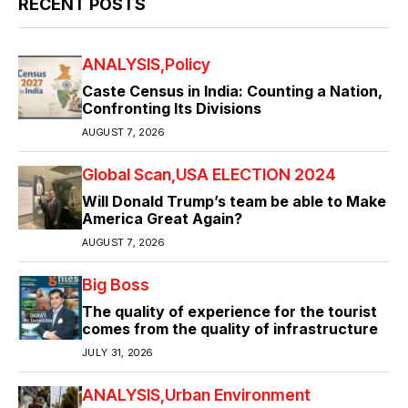
RECENT POSTS
ANALYSIS
Policy
Caste Census in India: Counting a Nation,
Confronting Its Divisions
AUGUST 7, 2026
Global Scan
USA ELECTION 2024
Will Donald Trump’s team be able to Make
America Great Again?
AUGUST 7, 2026
Big Boss
The quality of experience for the tourist
comes from the quality of infrastructure
JULY 31, 2026
ANALYSIS
Urban Environment