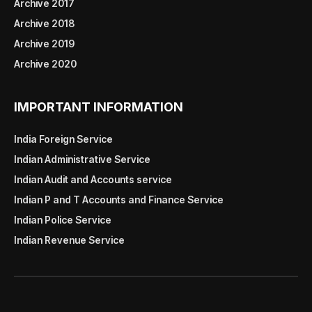
Archive 2017
Archive 2018
Archive 2019
Archive 2020
IMPORTANT INFORMATION
India Foreign Service
Indian Administrative Service
Indian Audit and Accounts service
Indian P and T Accounts and Finance Service
Indian Police Service
Indian Revenue Service