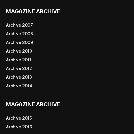
MAGAZINE ARCHIVE
Archive 2007
Archive 2008
Archive 2009
Archive 2010
Archive 2011
Archive 2012
Archive 2013
Archive 2014
MAGAZINE ARCHIVE
Archive 2015
Archive 2016