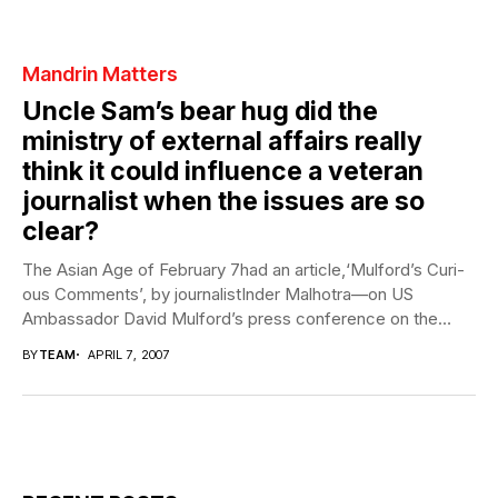
Mandrin Matters
Uncle Sam’s bear hug did the
ministry of external affairs really
think it could influence a veteran
journalist when the issues are so
clear?
The Asian Age of February 7had an article,‘Mulford’s Curi-
ous Comments’, by journalistInder Malhotra—on US
Ambassador David Mulford’s press conference on the
eve...
BY
TEAM
APRIL 7, 2007