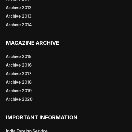
Archive 2012
Archive 2013
Archive 2014
MAGAZINE ARCHIVE
Archive 2015
Archive 2016
Archive 2017
Archive 2018
Archive 2019
Archive 2020
IMPORTANT INFORMATION
India Foreign Service