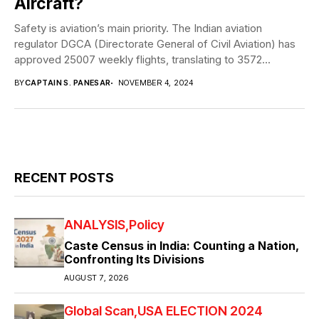
Aircraft?
Safety is aviation’s main priority. The Indian aviation
regulator DGCA (Directorate General of Civil Aviation) has
approved 25007 weekly flights, translating to 3572...
BY
CAPTAIN S. PANESAR
NOVEMBER 4, 2024
RECENT POSTS
ANALYSIS
Policy
Caste Census in India: Counting a Nation,
Confronting Its Divisions
AUGUST 7, 2026
Global Scan
USA ELECTION 2024