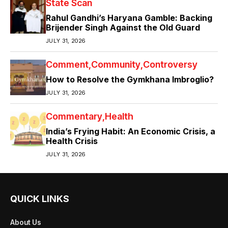
State Scan
Rahul Gandhi’s Haryana Gamble: Backing
Brijender Singh Against the Old Guard
JULY 31, 2026
Comment
Community
Controversy
How to Resolve the Gymkhana Imbroglio?
JULY 31, 2026
Commentary
Health
India’s Frying Habit: An Economic Crisis, a
Health Crisis
JULY 31, 2026
QUICK LINKS
About Us