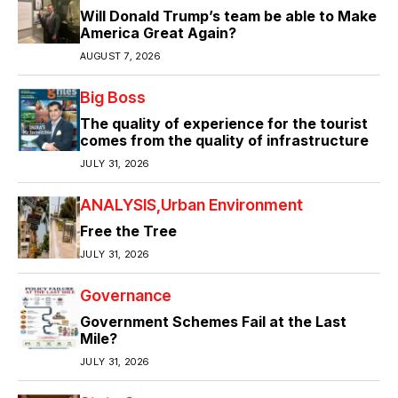
Will Donald Trump’s team be able to Make
America Great Again?
AUGUST 7, 2026
Big Boss
The quality of experience for the tourist
comes from the quality of infrastructure
JULY 31, 2026
ANALYSIS
Urban Environment
Free the Tree
JULY 31, 2026
Governance
Government Schemes Fail at the Last
Mile?
JULY 31, 2026