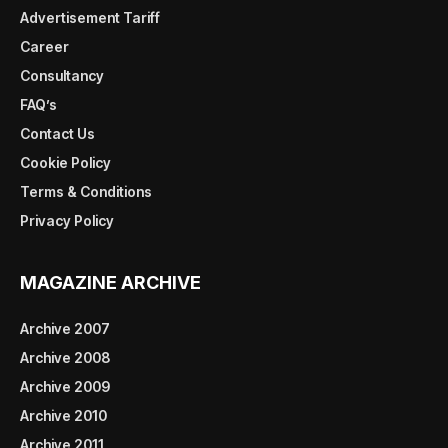
Advertisement Tariff
Career
Consultancy
FAQ’s
Contact Us
Cookie Policy
Terms & Conditions
Privacy Policy
MAGAZINE ARCHIVE
Archive 2007
Archive 2008
Archive 2009
Archive 2010
Archive 2011