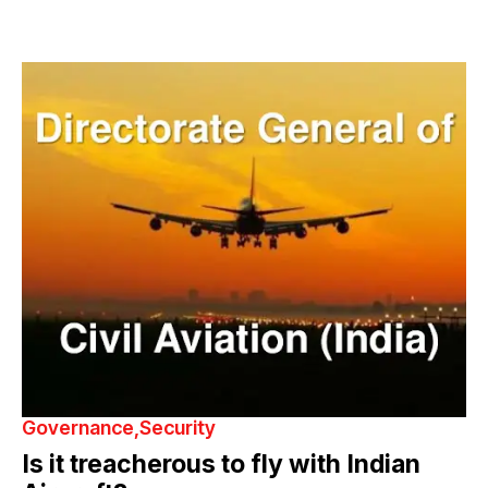
Governance
Security
Is it treacherous to fly with Indian