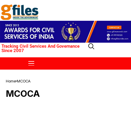
Tracking Civil Services And Governance
Since 2007
Home
MCOCA
MCOCA