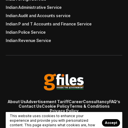
Indian Administrative Service
Indian Audit and Accounts service
Indian P and T Accounts and Finance Service
Indian Police Service
Indian Revenue Service
About Us
Advertisement Tariff
Career
Consultancy
FAQ’s
Contact Us
Cookie Policy
Terms & Conditions
Privacy Policy
© Copyright 2007 - 2024 Gfiles India. All rights reserved
This website uses cookies to enhance your
managed by
Viral Web Tech
experience and provide you with personalized
Accept
content. This page explains what cookies are, how