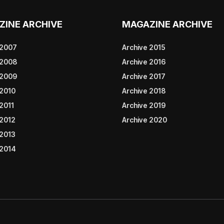
ZINE ARCHIVE
MAGAZINE ARCHIVE
 2007
Archive 2015
 2008
Archive 2016
 2009
Archive 2017
 2010
Archive 2018
2011
Archive 2019
 2012
Archive 2020
 2013
 2014