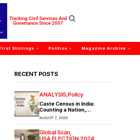
Tracking Civil Services And
Governance Since 2007
First Stirrings
Politics
Magazine Archive
RECENT POSTS
ANALYSIS
Policy
Caste Census in India:
Counting a Nation,
Confronting Its Divisions
AUGUST 7, 2026
Global Scan
USA ELECTION 2024