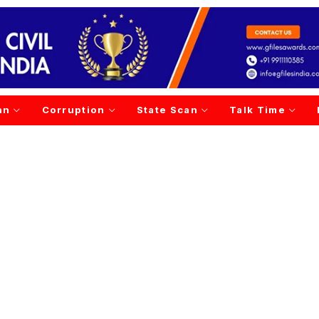
an
Corruption
State Scan
Talk Time