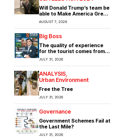
Will Donald Trump’s team be
able to Make America Great
Again?
AUGUST 7, 2026
Big Boss
The quality of experience
for the tourist comes from
the quality of infrastructure
JULY 31, 2026
ANALYSIS
Urban Environment
Free the Tree
JULY 31, 2026
Governance
Government Schemes Fail at
the Last Mile?
JULY 31, 2026