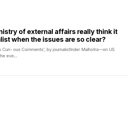
try of external affairs really think it
list when the issues are so clear?
’s Curi- ous Comments’, by journalistInder Malhotra—on US
he eve...