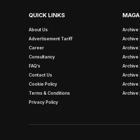
QUICK LINKS
MAGA
About Us
Archive
Advertisement Tariff
Archive
Career
Archive
Consultancy
Archive
FAQ’s
Archive 
Contact Us
Archive
Cookie Policy
Archive
Terms & Conditions
Archive
Privacy Policy