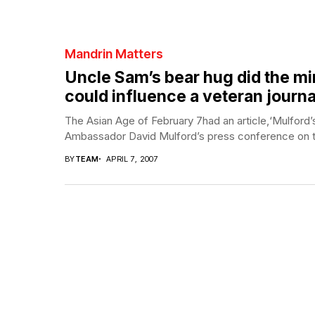
Mandrin Matters
Uncle Sam’s bear hug did the minis
could influence a veteran journa
The Asian Age of February 7had an article,‘Mulford
Ambassador David Mulford’s press conference on t
BY
TEAM
APRIL 7, 2007