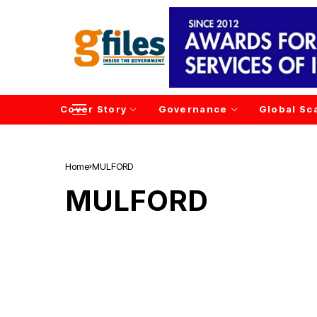
Cover Story
Governance
Global Sc
Home
MULFORD
MULFORD