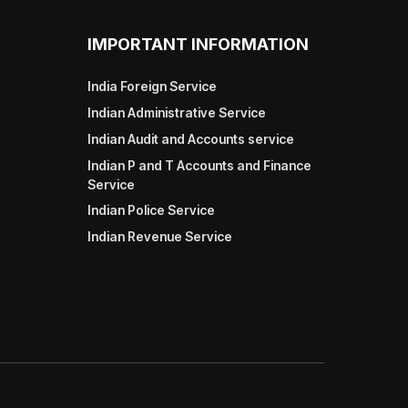
IMPORTANT INFORMATION
India Foreign Service
Indian Administrative Service
Indian Audit and Accounts service
Indian P and T Accounts and Finance
Service
Indian Police Service
Indian Revenue Service