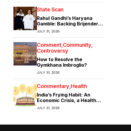
State Scan
Rahul Gandhi’s Haryana
Gamble: Backing Brijender
Singh Against the Old Guard
JULY 31, 2026
Comment
Community
Controversy
How to Resolve the
Gymkhana Imbroglio?
JULY 31, 2026
Commentary
Health
India’s Frying Habit: An
Economic Crisis, a Health
Crisis
JULY 31, 2026