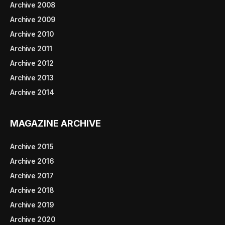
Archive 2008
Archive 2009
Archive 2010
Archive 2011
Archive 2012
Archive 2013
Archive 2014
MAGAZINE ARCHIVE
Archive 2015
Archive 2016
Archive 2017
Archive 2018
Archive 2019
Archive 2020