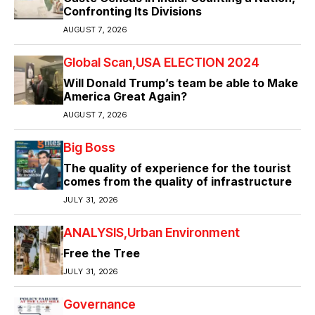
Confronting Its Divisions
AUGUST 7, 2026
Global Scan
USA ELECTION 2024
Will Donald Trump’s team be able to Make
America Great Again?
AUGUST 7, 2026
Big Boss
The quality of experience for the tourist
comes from the quality of infrastructure
JULY 31, 2026
ANALYSIS
Urban Environment
Free the Tree
JULY 31, 2026
Governance