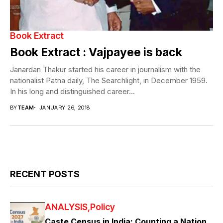
Book Extract
Book Extract : Vajpayee is back
Janardan Thakur started his career in journalism with the
nationalist Patna daily, The Searchlight, in December 1959.
In his long and distinguished career...
BY
TEAM
JANUARY 26, 2018
RECENT POSTS
ANALYSIS
Policy
Caste Census in India: Counting a Nation,