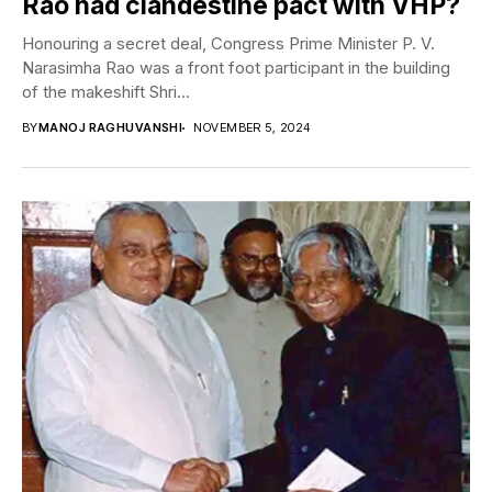
Rao had clandestine pact with VHP?
Honouring a secret deal, Congress Prime Minister P. V.
Narasimha Rao was a front foot participant in the building
of the makeshift Shri...
BY
MANOJ RAGHUVANSHI
NOVEMBER 5, 2024