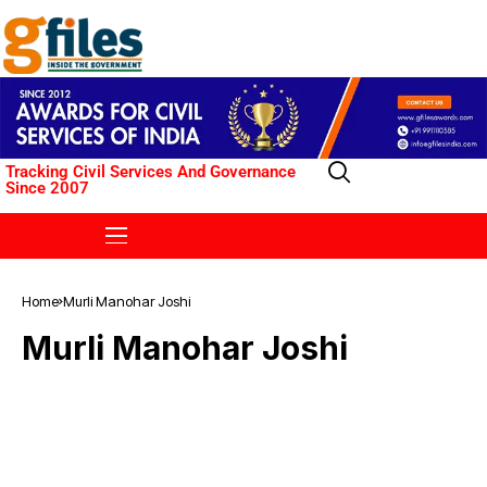
Tracking Civil Services And Governance
Since 2007
Home
Murli Manohar Joshi
Murli Manohar Joshi