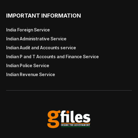
IMPORTANT INFORMATION
India Foreign Service
Indian Administrative Service
Indian Audit and Accounts service
Indian P and T Accounts and Finance Service
Indian Police Service
Indian Revenue Service