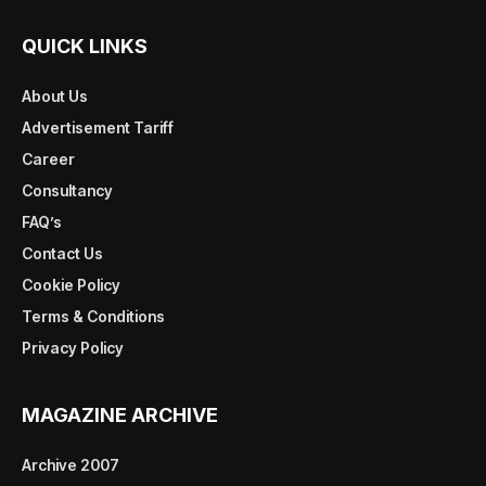
QUICK LINKS
About Us
Advertisement Tariff
Career
Consultancy
FAQ’s
Contact Us
Cookie Policy
Terms & Conditions
Privacy Policy
MAGAZINE ARCHIVE
Archive 2007