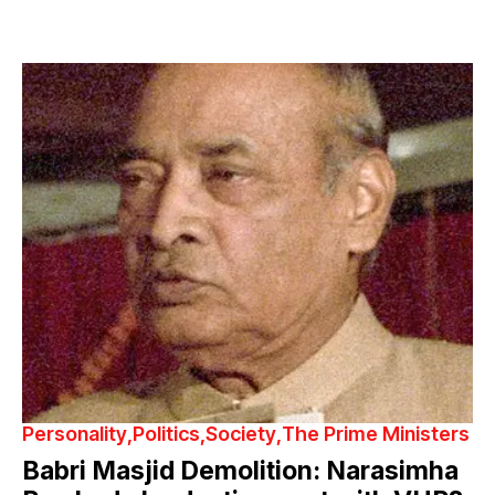
Personality
Politics
Society
The Prime Ministers
Babri Masjid Demolition: Narasimha