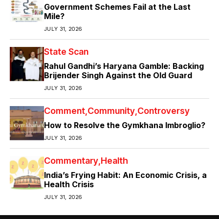
Government Schemes Fail at the Last
Mile?
JULY 31, 2026
State Scan
Rahul Gandhi’s Haryana Gamble: Backing
Brijender Singh Against the Old Guard
JULY 31, 2026
Comment
Community
Controversy
How to Resolve the Gymkhana Imbroglio?
JULY 31, 2026
Commentary
Health
India’s Frying Habit: An Economic Crisis, a
Health Crisis
JULY 31, 2026