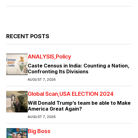
RECENT POSTS
ANALYSIS
Policy
Caste Census in India: Counting a Nation,
Confronting Its Divisions
AUGUST 7, 2026
Global Scan
USA ELECTION 2024
Will Donald Trump’s team be able to Make
America Great Again?
AUGUST 7, 2026
Big Boss