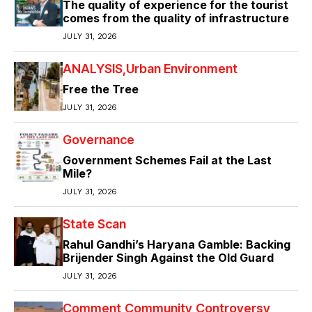
The quality of experience for the tourist
comes from the quality of infrastructure
JULY 31, 2026
ANALYSIS
Urban Environment
Free the Tree
JULY 31, 2026
Governance
Government Schemes Fail at the Last
Mile?
JULY 31, 2026
State Scan
Rahul Gandhi’s Haryana Gamble: Backing
Brijender Singh Against the Old Guard
JULY 31, 2026
Comment
Community
Controversy