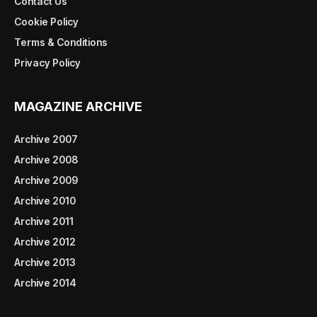
Contact Us
Cookie Policy
Terms & Conditions
Privacy Policy
MAGAZINE ARCHIVE
Archive 2007
Archive 2008
Archive 2009
Archive 2010
Archive 2011
Archive 2012
Archive 2013
Archive 2014