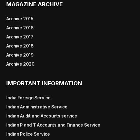
MAGAZINE ARCHIVE
Archive 2015
Archive 2016
Archive 2017
Archive 2018
Archive 2019
Archive 2020
IMPORTANT INFORMATION
India Foreign Service
Indian Administrative Service
Indian Audit and Accounts service
Indian P and T Accounts and Finance Service
Indian Police Service