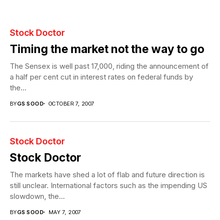
Stock Doctor
Timing the market not the way to go
The Sensex is well past 17,000, riding the announcement of
a half per cent cut in interest rates on federal funds by
the...
BY
GS SOOD
OCTOBER 7, 2007
Stock Doctor
Stock Doctor
The markets have shed a lot of flab and future direction is
still unclear. International factors such as the impending US
slowdown, the...
BY
GS SOOD
MAY 7, 2007