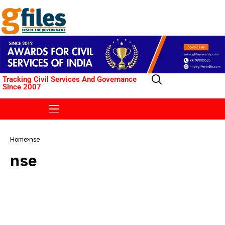
Tracking Civil Services And Governance
Since 2007
Home
nse
nse