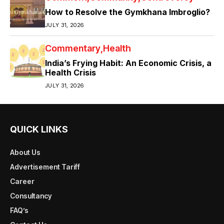
How to Resolve the Gymkhana Imbroglio?
JULY 31, 2026
Commentary
Health
India’s Frying Habit: An Economic Crisis, a
Health Crisis
JULY 31, 2026
QUICK LINKS
About Us
Advertisement Tariff
Career
Consultancy
FAQ’s