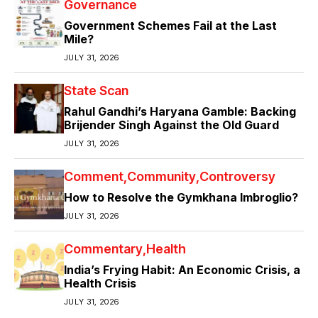
Governance
Government Schemes Fail at the Last
Mile?
JULY 31, 2026
State Scan
Rahul Gandhi’s Haryana Gamble: Backing
Brijender Singh Against the Old Guard
JULY 31, 2026
Comment
Community
Controversy
How to Resolve the Gymkhana Imbroglio?
JULY 31, 2026
Commentary
Health
India’s Frying Habit: An Economic Crisis, a
Health Crisis
JULY 31, 2026