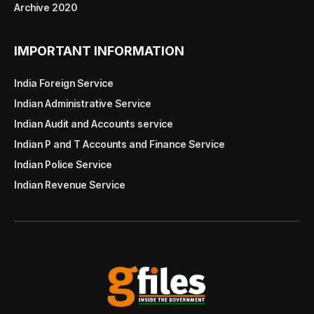
Archive 2020
IMPORTANT INFORMATION
India Foreign Service
Indian Administrative Service
Indian Audit and Accounts service
Indian P and T Accounts and Finance Service
Indian Police Service
Indian Revenue Service