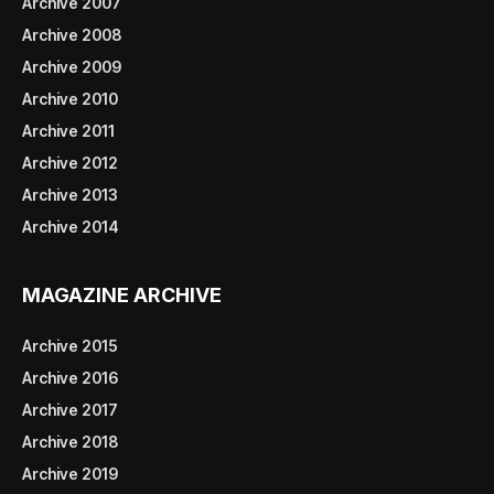
Archive 2007
Archive 2008
Archive 2009
Archive 2010
Archive 2011
Archive 2012
Archive 2013
Archive 2014
MAGAZINE ARCHIVE
Archive 2015
Archive 2016
Archive 2017
Archive 2018
Archive 2019