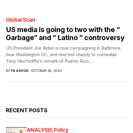
Global Scan
US media is going to two with the ”
Garbage” and ” Latino ” controversy
US President Joe Biden is now campaigning in Baltimore,
near Washington DC, and reacted sharply to comedian
Tony Hinchcliffe’s remark of Puerto Rico,...
BY
TN ASHOK
OCTOBER 30, 2024
RECENT POSTS
ANALYSIS
Policy