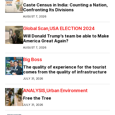
Caste Census in India: Counting a Nation,
Confronting Its Divisions
AUGUST 7, 2026
Global Scan
USA ELECTION 2024
Will Donald Trump’s team be able to Make
America Great Again?
AUGUST 7, 2026
Big Boss
The quality of experience for the tourist
comes from the quality of infrastructure
JULY 31, 2026
ANALYSIS
Urban Environment
Free the Tree
JULY 31, 2026