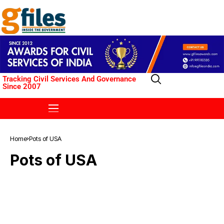
Tracking Civil Services And Governance
Since 2007
Home
Pots of USA
Pots of USA