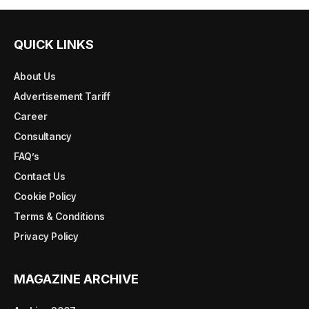
QUICK LINKS
About Us
Advertisement Tariff
Career
Consultancy
FAQ’s
Contact Us
Cookie Policy
Terms & Conditions
Privacy Policy
MAGAZINE ARCHIVE