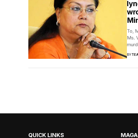
lyn
wro
Min
To, M
Ms. V
murde
BY
TE
QUICK LINKS
MAGA