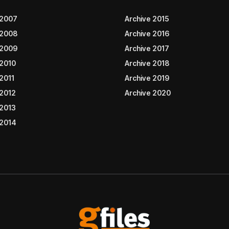
 2007
Archive 2015
 2008
Archive 2016
 2009
Archive 2017
 2010
Archive 2018
2011
Archive 2019
 2012
Archive 2020
 2013
 2014