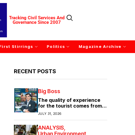
Tracking Civil Services And
Governance Since 2007
First Stirrings
Politics
Magazine Archive
RECENT POSTS
Big Boss
The quality of experience
for the tourist comes from
the quality of infrastructure
JULY 31, 2026
ANALYSIS
Urban Environment