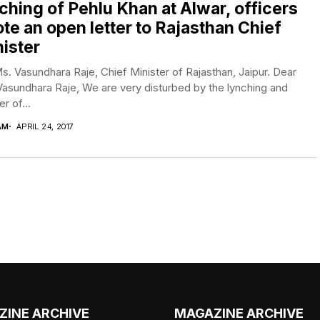
ching of Pehlu Khan at Alwar, officers
te an open letter to Rajasthan Chief
ister
s. Vasundhara Raje, Chief Minister of Rajasthan, Jaipur. Dear
asundhara Raje, We are very disturbed by the lynching and
r of...
AM
APRIL 24, 2017
ZINE ARCHIVE
MAGAZINE ARCHIVE