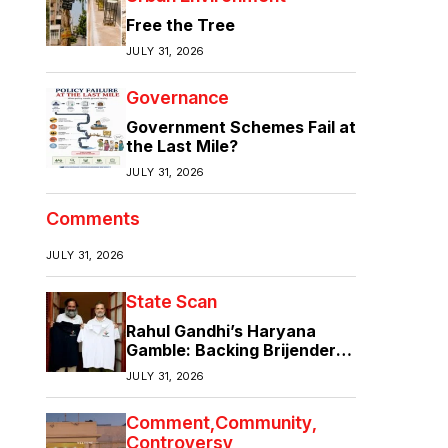
Free the Tree
JULY 31, 2026
Governance
Government Schemes Fail at
the Last Mile?
JULY 31, 2026
Comments
JULY 31, 2026
State Scan
Rahul Gandhi’s Haryana
Gamble: Backing Brijender
Singh Against the Old Guard
JULY 31, 2026
Comment
Community
Controversy