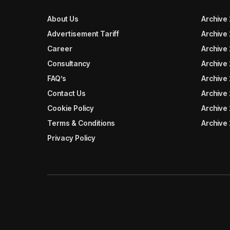
About Us
Archive
Advertisement Tariff
Archive
Career
Archive
Consultancy
Archive
FAQ’s
Archive 
Contact Us
Archive
Cookie Policy
Archive
Terms & Conditions
Archive
Privacy Policy