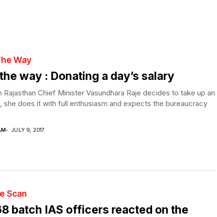
The Way
the way : Donating a day’s salary
Rajasthan Chief Minister Vasundhara Raje decides to take up an
, she does it with full enthusiasm and expects the bureaucracy
AM
JULY 9, 2017
te Scan
8 batch IAS officers reacted on the