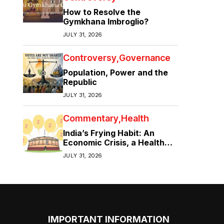
How to Resolve the
Gymkhana Imbroglio?
JULY 31, 2026
Controversy
Governance
Population, Power and the
Republic
JULY 31, 2026
Commentary
Health
India’s Frying Habit: An
Economic Crisis, a Health
Crisis
JULY 31, 2026
IMPORTANT INFORMATION