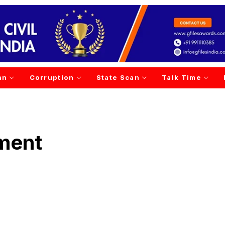
an
Corruption
State Scan
Talk Time
ment