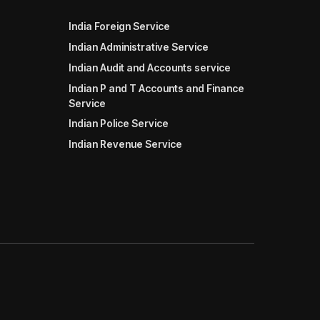
India Foreign Service
Indian Administrative Service
Indian Audit and Accounts service
Indian P and T Accounts and Finance
Service
Indian Police Service
Indian Revenue Service