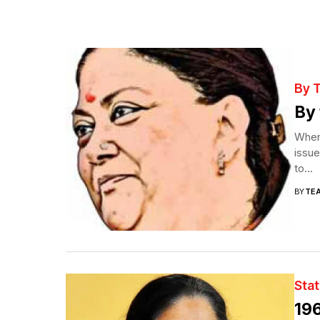
By 
By 
When 
issue
to...
BY
TE
Sta
196