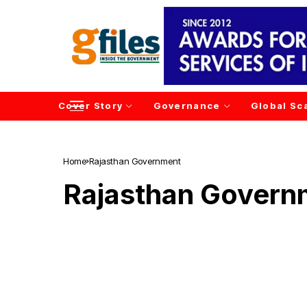
Cover Story
Governance
Global Sc
Home
Rajasthan Government
Rajasthan Govern