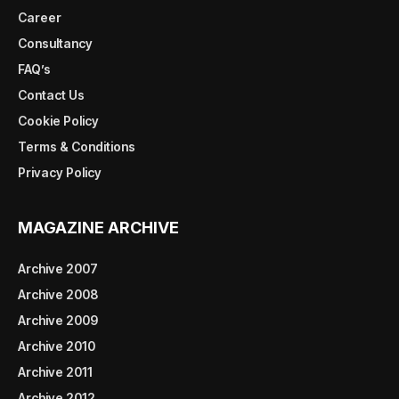
Career
Consultancy
FAQ’s
Contact Us
Cookie Policy
Terms & Conditions
Privacy Policy
MAGAZINE ARCHIVE
Archive 2007
Archive 2008
Archive 2009
Archive 2010
Archive 2011
Archive 2012