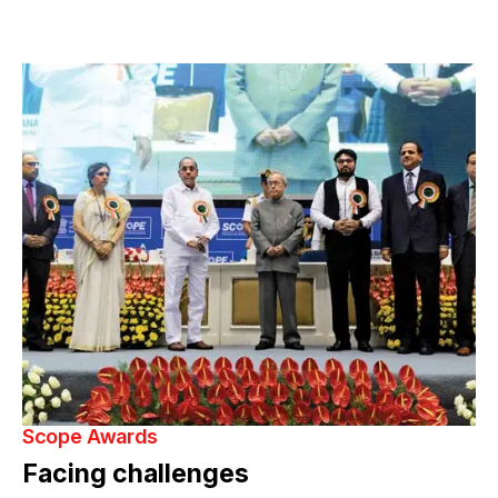
Scope Awards
Facing challenges