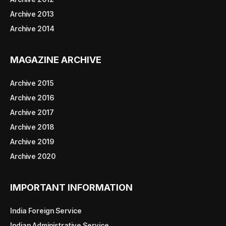
Archive 2013
Archive 2014
MAGAZINE ARCHIVE
Archive 2015
Archive 2016
Archive 2017
Archive 2018
Archive 2019
Archive 2020
IMPORTANT INFORMATION
India Foreign Service
Indian Administrative Service