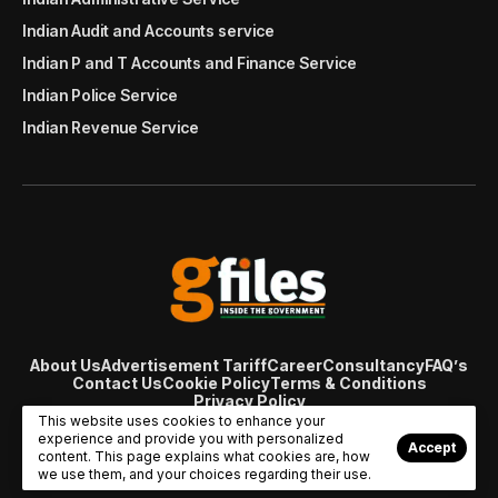
Indian Audit and Accounts service
Indian P and T Accounts and Finance Service
Indian Police Service
Indian Revenue Service
About Us
Advertisement Tariff
Career
Consultancy
FAQ’s
Contact Us
Cookie Policy
Terms & Conditions
Privacy Policy
© Copyright 2007 - 2024 Gfiles India. All rights reserved
This website uses cookies to enhance your
managed by
Viral Web Tech
experience and provide you with personalized
Accept
content. This page explains what cookies are, how
we use them, and your choices regarding their use.