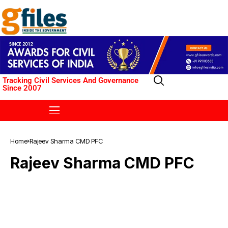
Tracking Civil Services And Governance
Since 2007
Home
Rajeev Sharma CMD PFC
Rajeev Sharma CMD PFC