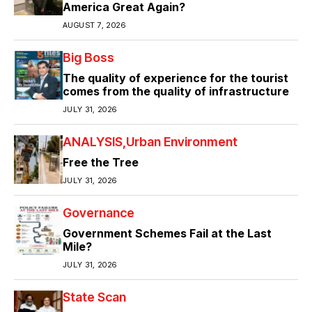
America Great Again?
AUGUST 7, 2026
Big Boss
The quality of experience for the tourist
comes from the quality of infrastructure
JULY 31, 2026
ANALYSIS
Urban Environment
Free the Tree
JULY 31, 2026
Governance
Government Schemes Fail at the Last
Mile?
JULY 31, 2026
State Scan