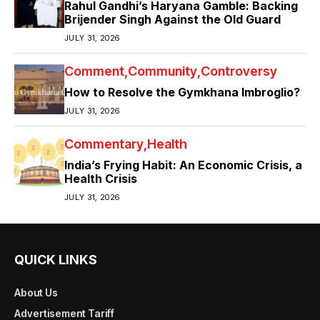
Rahul Gandhi’s Haryana Gamble: Backing
Brijender Singh Against the Old Guard
JULY 31, 2026
Comment
Community
Controversy
How to Resolve the Gymkhana Imbroglio?
JULY 31, 2026
Commentary
Health
India’s Frying Habit: An Economic Crisis, a
Health Crisis
JULY 31, 2026
QUICK LINKS
About Us
Advertisement Tariff