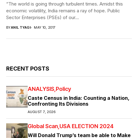
“The world is going through turbulent times. Amidst this
economic volatility, India remains a ray of hope. Public
Sector Enterprises (PSEs) of our...
BY
ANIL TYAGI
MAY 10, 2017
RECENT POSTS
ANALYSIS
Policy
Caste Census in India: Counting a Nation,
Confronting Its Divisions
AUGUST 7, 2026
Global Scan
USA ELECTION 2024
Will Donald Trump’s team be able to Make