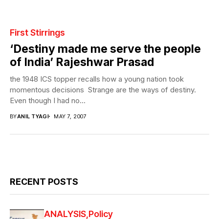
First Stirrings
‘Destiny made me serve the people
of India’ Rajeshwar Prasad
the 1948 ICS topper recalls how a young nation took
momentous decisions Strange are the ways of destiny.
Even though I had no...
BY
ANIL TYAGI
MAY 7, 2007
RECENT POSTS
ANALYSIS
Policy