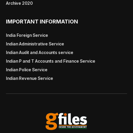
Archive 2020
IMPORTANT INFORMATION
India Foreign Service
Indian Administrative Service
Indian Audit and Accounts service
Indian P and T Accounts and Finance Service
Indian Police Service
Indian Revenue Service