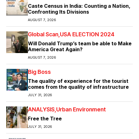
Caste Census in India: Counting a Nation,
Confronting Its Divisions
AUGUST 7, 2026
Global Scan
USA ELECTION 2024
Will Donald Trump’s team be able to Make
America Great Again?
AUGUST 7, 2026
Big Boss
The quality of experience for the tourist
comes from the quality of infrastructure
JULY 31, 2026
ANALYSIS
Urban Environment
Free the Tree
JULY 31, 2026