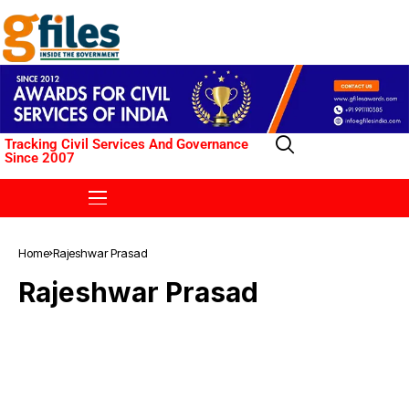
Tracking Civil Services And Governance
Since 2007
Home
Rajeshwar Prasad
Rajeshwar Prasad