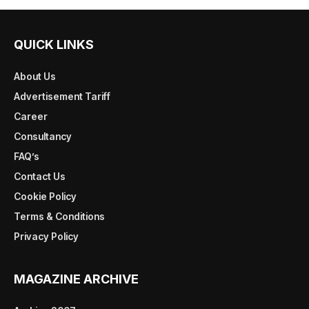
QUICK LINKS
About Us
Advertisement Tariff
Career
Consultancy
FAQ’s
Contact Us
Cookie Policy
Terms & Conditions
Privacy Policy
MAGAZINE ARCHIVE