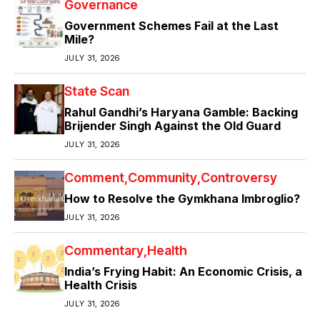
Governance
Government Schemes Fail at the Last
Mile?
JULY 31, 2026
State Scan
Rahul Gandhi’s Haryana Gamble: Backing
Brijender Singh Against the Old Guard
JULY 31, 2026
Comment
Community
Controversy
How to Resolve the Gymkhana Imbroglio?
JULY 31, 2026
Commentary
Health
India’s Frying Habit: An Economic Crisis, a
Health Crisis
JULY 31, 2026