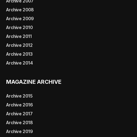
Archive 2007
Archive 2008
Archive 2009
Archive 2010
Archive 2011
Archive 2012
Archive 2013
Archive 2014
MAGAZINE ARCHIVE
Archive 2015
Archive 2016
Archive 2017
Archive 2018
Archive 2019