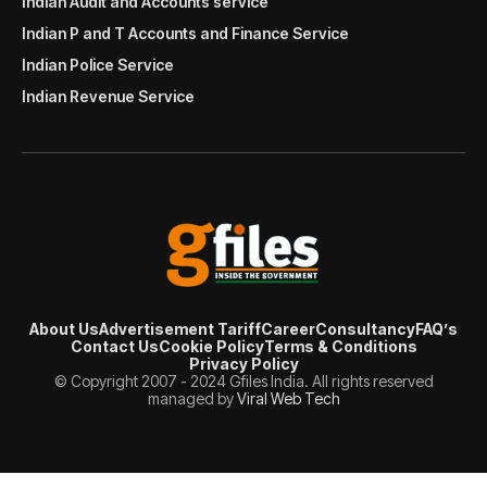
Indian Audit and Accounts service
Indian P and T Accounts and Finance Service
Indian Police Service
Indian Revenue Service
About Us
Advertisement Tariff
Career
Consultancy
FAQ’s
Contact Us
Cookie Policy
Terms & Conditions
Privacy Policy
© Copyright 2007 - 2024 Gfiles India. All rights reserved
managed by
Viral Web Tech