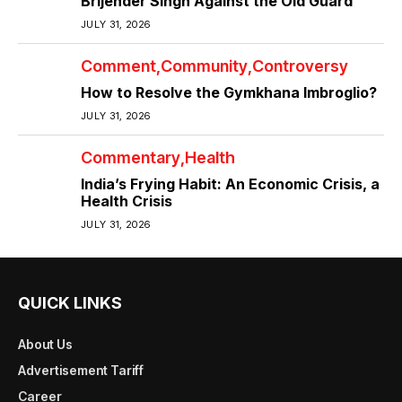
Brijender Singh Against the Old Guard
JULY 31, 2026
Comment
Community
Controversy
How to Resolve the Gymkhana Imbroglio?
JULY 31, 2026
Commentary
Health
India’s Frying Habit: An Economic Crisis, a
Health Crisis
JULY 31, 2026
QUICK LINKS
About Us
Advertisement Tariff
Career