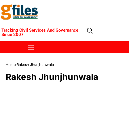
Tracking Civil Services And Governance
Since 2007
Home
Rakesh Jhunjhunwala
Rakesh Jhunjhunwala