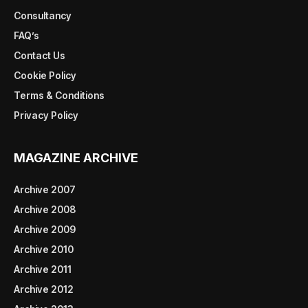
Consultancy
FAQ’s
Contact Us
Cookie Policy
Terms & Conditions
Privacy Policy
MAGAZINE ARCHIVE
Archive 2007
Archive 2008
Archive 2009
Archive 2010
Archive 2011
Archive 2012