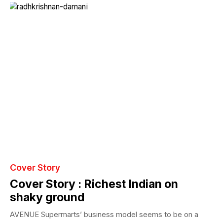
Cover Story
Cover Story : Richest Indian on
shaky ground
AVENUE Supermarts’ business model seems to be on a