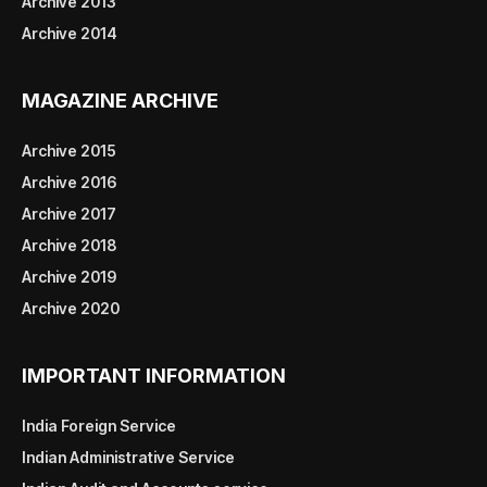
Archive 2013
Archive 2014
MAGAZINE ARCHIVE
Archive 2015
Archive 2016
Archive 2017
Archive 2018
Archive 2019
Archive 2020
IMPORTANT INFORMATION
India Foreign Service
Indian Administrative Service