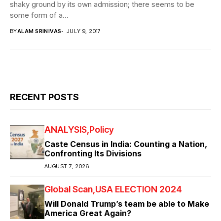
shaky ground by its own admission; there seems to be
some form of a...
BY
ALAM SRINIVAS
JULY 9, 2017
RECENT POSTS
ANALYSIS
Policy
Caste Census in India: Counting a Nation,
Confronting Its Divisions
AUGUST 7, 2026
Global Scan
USA ELECTION 2024
Will Donald Trump’s team be able to Make
America Great Again?