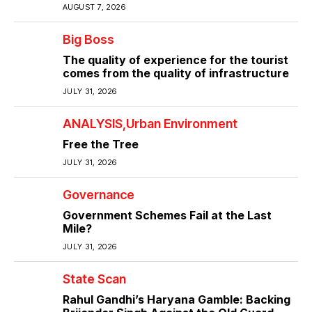
AUGUST 7, 2026
Big Boss
The quality of experience for the tourist
comes from the quality of infrastructure
JULY 31, 2026
ANALYSIS
Urban Environment
Free the Tree
JULY 31, 2026
Governance
Government Schemes Fail at the Last
Mile?
JULY 31, 2026
State Scan
Rahul Gandhi’s Haryana Gamble: Backing