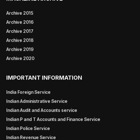
Archive 2015
Archive 2016
Archive 2017
Archive 2018
Archive 2019
Archive 2020
IMPORTANT INFORMATION
India Foreign Service
Indian Administrative Service
Indian Audit and Accounts service
Indian P and T Accounts and Finance Service
Indian Police Service
Indian Revenue Service