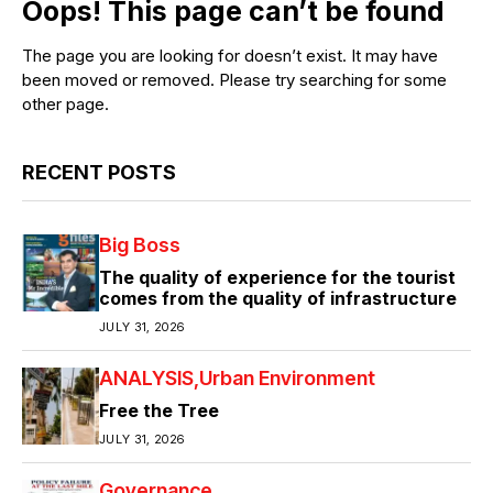
Oops! This page can’t be found
The page you are looking for doesn’t exist. It may have
been moved or removed. Please try searching for some
other page.
RECENT POSTS
Big Boss
The quality of experience for the tourist
comes from the quality of infrastructure
JULY 31, 2026
ANALYSIS
Urban Environment
Free the Tree
JULY 31, 2026
Governance