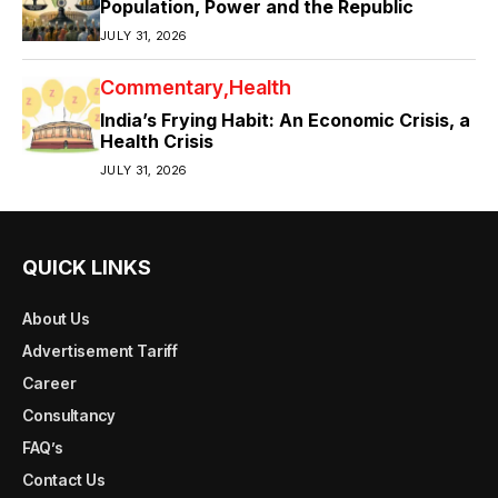
Population, Power and the Republic
JULY 31, 2026
Commentary
Health
India’s Frying Habit: An Economic Crisis, a
Health Crisis
JULY 31, 2026
QUICK LINKS
About Us
Advertisement Tariff
Career
Consultancy
FAQ’s
Contact Us