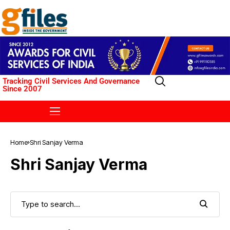
Tracking Civil Services And Governance
Since 2007
Home
Shri Sanjay Verma
Shri Sanjay Verma