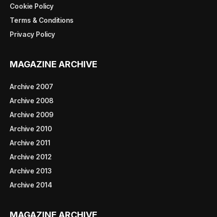
Cookie Policy
Terms & Conditions
Privacy Policy
MAGAZINE ARCHIVE
Archive 2007
Archive 2008
Archive 2009
Archive 2010
Archive 2011
Archive 2012
Archive 2013
Archive 2014
MAGAZINE ARCHIVE