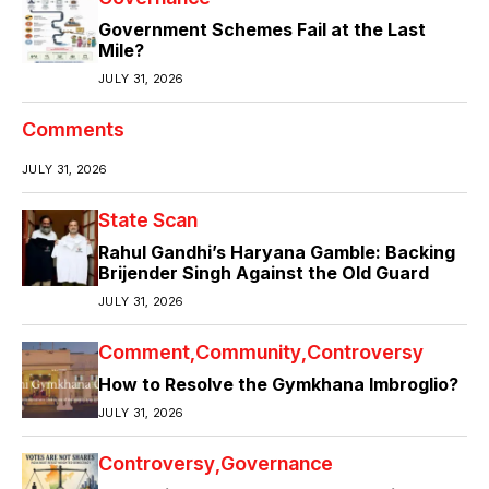
Government Schemes Fail at the Last
Mile?
JULY 31, 2026
Comments
JULY 31, 2026
State Scan
Rahul Gandhi’s Haryana Gamble: Backing
Brijender Singh Against the Old Guard
JULY 31, 2026
Comment
Community
Controversy
How to Resolve the Gymkhana Imbroglio?
JULY 31, 2026
Controversy
Governance