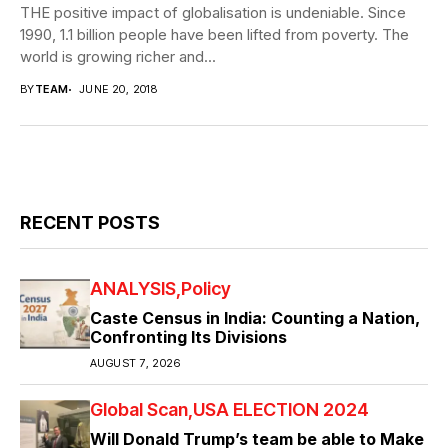
THE positive impact of globalisation is undeniable. Since
1990, 1.1 billion people have been lifted from poverty. The
world is growing richer and...
BY
TEAM
JUNE 20, 2018
RECENT POSTS
ANALYSIS
Policy
Caste Census in India: Counting a Nation,
Confronting Its Divisions
AUGUST 7, 2026
Global Scan
USA ELECTION 2024
Will Donald Trump’s team be able to Make