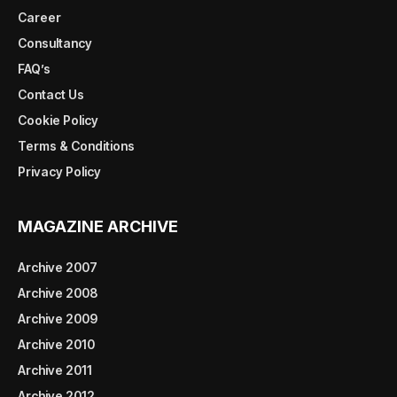
Career
Consultancy
FAQ’s
Contact Us
Cookie Policy
Terms & Conditions
Privacy Policy
MAGAZINE ARCHIVE
Archive 2007
Archive 2008
Archive 2009
Archive 2010
Archive 2011
Archive 2012