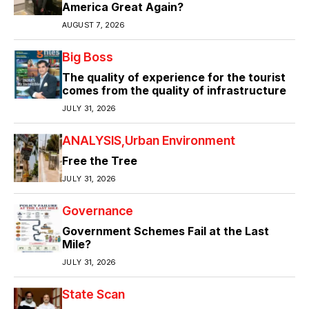
America Great Again?
AUGUST 7, 2026
Big Boss
The quality of experience for the tourist
comes from the quality of infrastructure
JULY 31, 2026
ANALYSIS
Urban Environment
Free the Tree
JULY 31, 2026
Governance
Government Schemes Fail at the Last
Mile?
JULY 31, 2026
State Scan