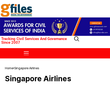
Tracking Civil Services And Governance
Since 2007
Home
Singapore Airlines
Singapore Airlines