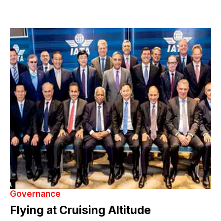
Governance
Flying at Cruising Altitude