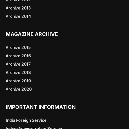
Archive 2013
Archive 2014
MAGAZINE ARCHIVE
Archive 2015
Archive 2016
Archive 2017
Archive 2018
Archive 2019
Archive 2020
IMPORTANT INFORMATION
India Foreign Service
Indian Administrative Service