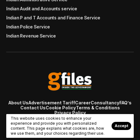
Indian Audit and Accounts service
Indian P and T Accounts and Finance Service
Indian Police Service
Indian Revenue Service
About Us
Advertisement Tariff
Career
Consultancy
FAQ’s
Contact Us
Cookie Policy
Terms & Conditions
Privacy Policy
© Copyright 2007 - 2024 Gfiles India. All rights reserved
This website uses cookies to enhance your
managed by
Viral Web Tech
experience and provide you with personalized
Accept
content. This page explains what cookies are, how
we use them, and your choices regarding their use.