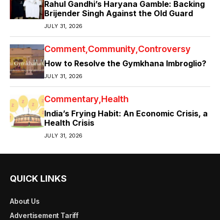
Rahul Gandhi’s Haryana Gamble: Backing
Brijender Singh Against the Old Guard
JULY 31, 2026
Comment
Community
Controversy
How to Resolve the Gymkhana Imbroglio?
JULY 31, 2026
Commentary
Health
India’s Frying Habit: An Economic Crisis, a
Health Crisis
JULY 31, 2026
QUICK LINKS
About Us
Advertisement Tariff