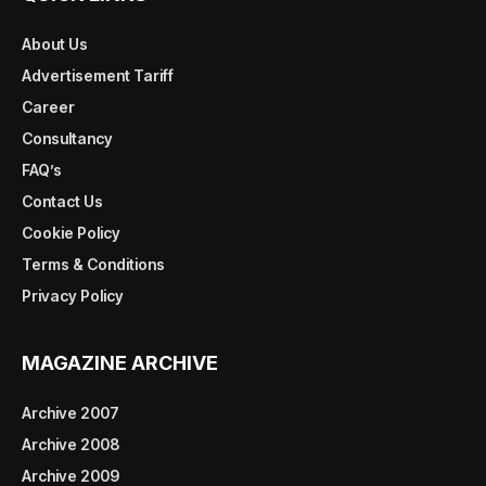
About Us
Advertisement Tariff
Career
Consultancy
FAQ’s
Contact Us
Cookie Policy
Terms & Conditions
Privacy Policy
MAGAZINE ARCHIVE
Archive 2007
Archive 2008
Archive 2009