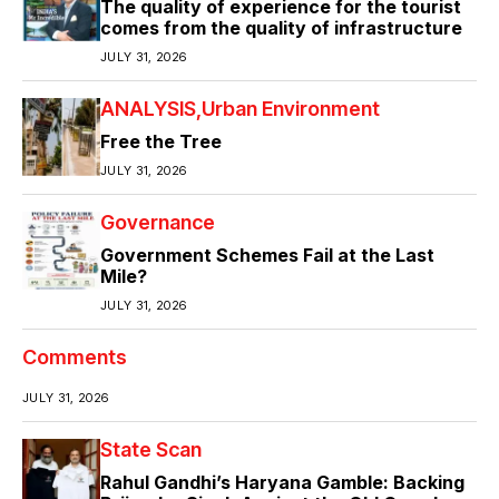
The quality of experience for the tourist
comes from the quality of infrastructure
JULY 31, 2026
ANALYSIS
Urban Environment
Free the Tree
JULY 31, 2026
Governance
Government Schemes Fail at the Last
Mile?
JULY 31, 2026
Comments
JULY 31, 2026
State Scan
Rahul Gandhi’s Haryana Gamble: Backing