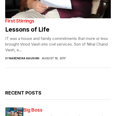
First Stirrings
Lessons of Life
IT was a house and family commitments that more or less
brought Vinod Vaish into civil services. Son of Nihal Chand
Vaish, a...
BY
NARENDRA KAUSHIK
AUGUST 19, 2017
RECENT POSTS
Big Boss