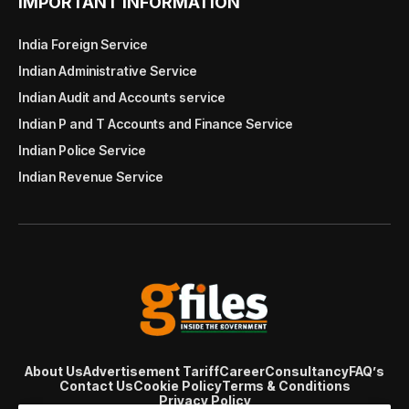
IMPORTANT INFORMATION
India Foreign Service
Indian Administrative Service
Indian Audit and Accounts service
Indian P and T Accounts and Finance Service
Indian Police Service
Indian Revenue Service
About Us
Advertisement Tariff
Career
Consultancy
FAQ’s
Contact Us
Cookie Policy
Terms & Conditions
Privacy Policy