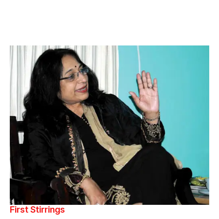
First Stirrings