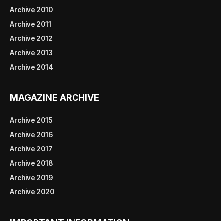
Archive 2010
Archive 2011
Archive 2012
Archive 2013
Archive 2014
MAGAZINE ARCHIVE
Archive 2015
Archive 2016
Archive 2017
Archive 2018
Archive 2019
Archive 2020