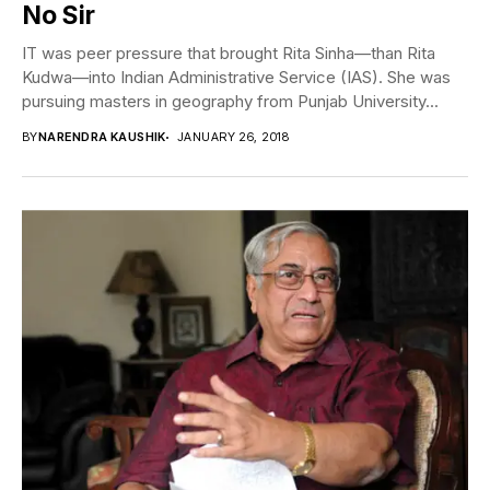
No Sir
IT was peer pressure that brought Rita Sinha—than Rita
Kudwa—into Indian Administrative Service (IAS). She was
pursuing masters in geography from Punjab University...
BY
NARENDRA KAUSHIK
JANUARY 26, 2018