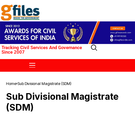
Tracking Civil Services And Governance
Since 2007
Home
Sub Divisional Magistrate (SDM)
Sub Divisional Magistrate
(SDM)