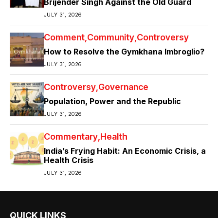
Brijender Singh Against the Old Guard
JULY 31, 2026
Comment
Community
Controversy
How to Resolve the Gymkhana Imbroglio?
JULY 31, 2026
Controversy
Governance
Population, Power and the Republic
JULY 31, 2026
Commentary
Health
India’s Frying Habit: An Economic Crisis, a
Health Crisis
JULY 31, 2026
QUICK LINKS