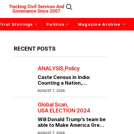
Tracking Civil Services And
Governance Since 2007
First Stirrings
Politics
Magazine Archive
RECENT POSTS
ANALYSIS
Policy
Caste Census in India:
Counting a Nation,
Confronting Its Divisions
AUGUST 7, 2026
Global Scan
USA ELECTION 2024
Will Donald Trump’s team be
able to Make America Great
Again?
AUGUST 7, 2026