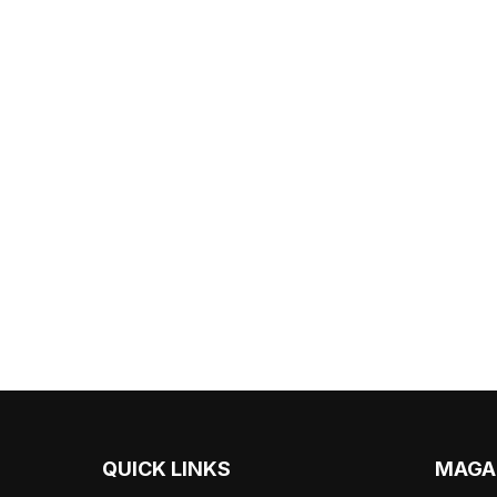
QUICK LINKS
MAGA