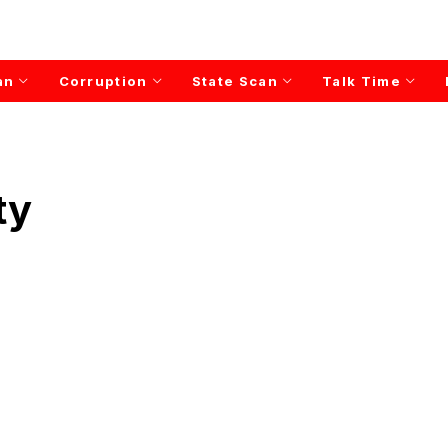
an
Corruption
State Scan
Talk Time
ty