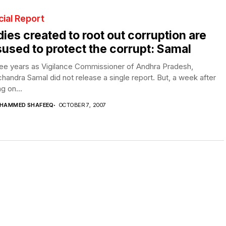
ial Report
ies created to root out corruption are
used to protect the corrupt: Samal
ree years as Vigilance Commissioner of Andhra Pradesh,
andra Samal did not release a single report. But, a week after
ng on...
HAMMED SHAFEEQ
OCTOBER 7, 2007