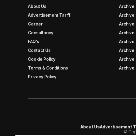
About Us
Archive
Advertisement Tariff
Archive
Career
Archive
Consultancy
Archive
FAQ’s
Archive 
Contact Us
Archive
Cookie Policy
Archive
Terms & Conditions
Archive
Privacy Policy
About Us
Advertisement T
© Copy