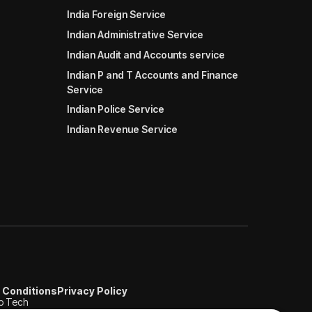
India Foreign Service
Indian Administrative Service
Indian Audit and Accounts service
Indian P and T Accounts and Finance
Service
Indian Police Service
Indian Revenue Service
 Conditions
Privacy Policy
b Tech