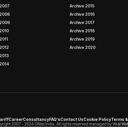
 2007
Archive 2015
 2008
Archive 2016
 2009
Archive 2017
 2010
Archive 2018
2011
Archive 2019
 2012
Archive 2020
 2013
 2014
ariff
Career
Consultancy
FAQ’s
Contact Us
Cookie Policy
Terms &
right 2007 - 2024 Gfiles India. All rights reserved managed by
Viral We