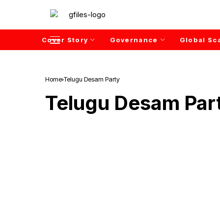
Cover Story
Governance
Global Sc
Home
Telugu Desam Party
Telugu Desam Par