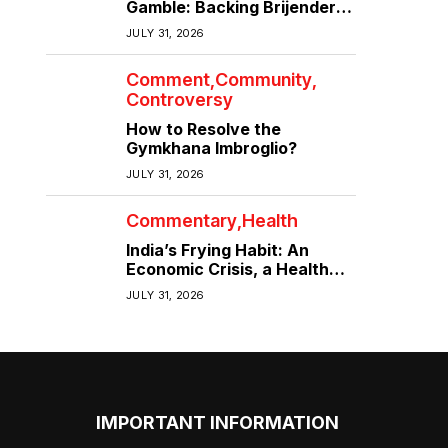
Gamble: Backing Brijender
Singh Against the Old Guard
JULY 31, 2026
Comment
Community
Controversy
How to Resolve the
Gymkhana Imbroglio?
JULY 31, 2026
Commentary
Health
India’s Frying Habit: An
Economic Crisis, a Health
Crisis
JULY 31, 2026
IMPORTANT INFORMATION