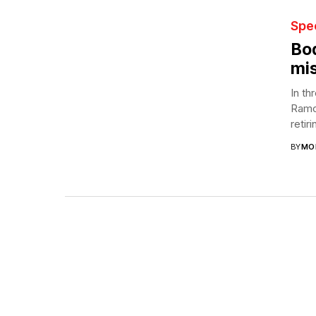
Spec
Bod
mis
In th
Ramch
retiri
BY
MO