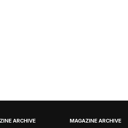
ZINE ARCHIVE
MAGAZINE ARCHIVE