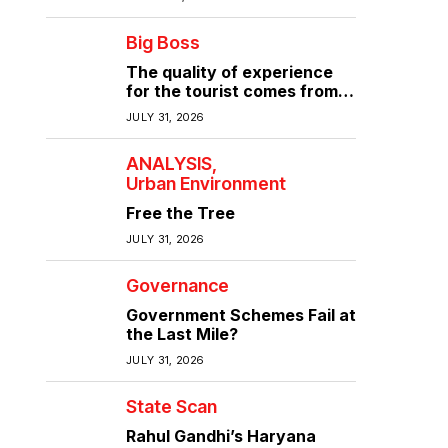
Big Boss
The quality of experience
for the tourist comes from
the quality of infrastructure
JULY 31, 2026
ANALYSIS
Urban Environment
Free the Tree
JULY 31, 2026
Governance
Government Schemes Fail at
the Last Mile?
JULY 31, 2026
State Scan
Rahul Gandhi’s Haryana