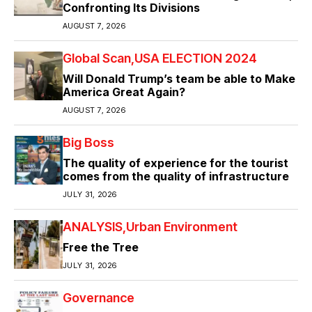
Confronting Its Divisions
AUGUST 7, 2026
Global Scan
USA ELECTION 2024
Will Donald Trump’s team be able to Make
America Great Again?
AUGUST 7, 2026
Big Boss
The quality of experience for the tourist
comes from the quality of infrastructure
JULY 31, 2026
ANALYSIS
Urban Environment
Free the Tree
JULY 31, 2026
Governance