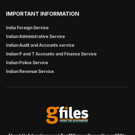
IMPORTANT INFORMATION
India Foreign Service
Indian Administrative Service
Indian Audit and Accounts service
Indian P and T Accounts and Finance Service
Indian Police Service
Indian Revenue Service