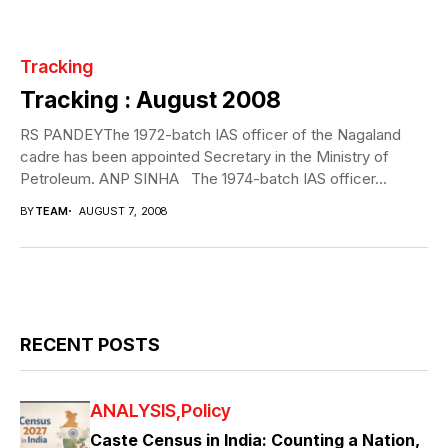
Tracking
Tracking : August 2008
RS PANDEYThe 1972-batch IAS officer of the Nagaland
cadre has been appointed Secretary in the Ministry of
Petroleum. ANP SINHA The 1974-batch IAS officer...
BY
TEAM
AUGUST 7, 2008
RECENT POSTS
ANALYSIS
Policy
Caste Census in India: Counting a Nation,