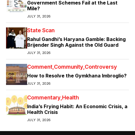
Government Schemes Fail at the Last
Mile?
JULY 31, 2026
State Scan
Rahul Gandhi’s Haryana Gamble: Backing
Brijender Singh Against the Old Guard
JULY 31, 2026
Comment
Community
Controversy
How to Resolve the Gymkhana Imbroglio?
JULY 31, 2026
Commentary
Health
India’s Frying Habit: An Economic Crisis, a
Health Crisis
JULY 31, 2026