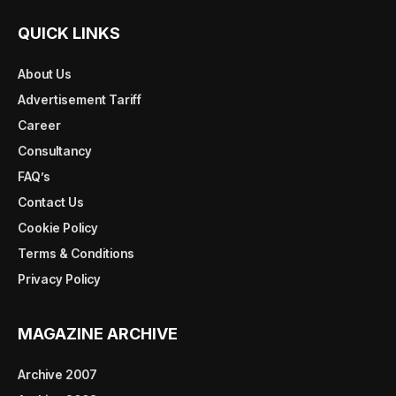
QUICK LINKS
About Us
Advertisement Tariff
Career
Consultancy
FAQ’s
Contact Us
Cookie Policy
Terms & Conditions
Privacy Policy
MAGAZINE ARCHIVE
Archive 2007