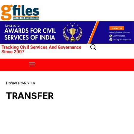
Tracking Civil Services And Governance
Since 2007
Home
TRANSFER
TRANSFER