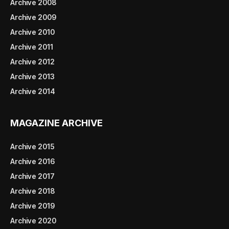
Archive 2008
Archive 2009
Archive 2010
Archive 2011
Archive 2012
Archive 2013
Archive 2014
MAGAZINE ARCHIVE
Archive 2015
Archive 2016
Archive 2017
Archive 2018
Archive 2019
Archive 2020