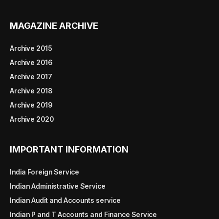
MAGAZINE ARCHIVE
Archive 2015
Archive 2016
Archive 2017
Archive 2018
Archive 2019
Archive 2020
IMPORTANT INFORMATION
India Foreign Service
Indian Administrative Service
Indian Audit and Accounts service
Indian P and T Accounts and Finance Service