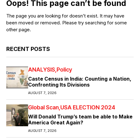
Oops! This page can’t be found
The page you are looking for doesn’t exist. It may have
been moved or removed. Please try searching for some
other page.
RECENT POSTS
ANALYSIS
Policy
Caste Census in India: Counting a Nation,
Confronting Its Divisions
AUGUST 7, 2026
Global Scan
USA ELECTION 2024
Will Donald Trump’s team be able to Make
America Great Again?
AUGUST 7, 2026