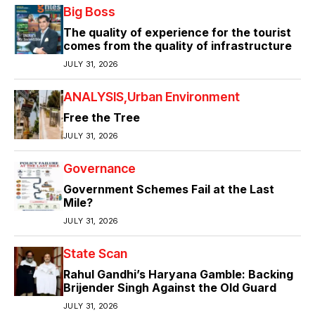
Big Boss
The quality of experience for the tourist
comes from the quality of infrastructure
JULY 31, 2026
ANALYSIS
Urban Environment
Free the Tree
JULY 31, 2026
Governance
Government Schemes Fail at the Last
Mile?
JULY 31, 2026
State Scan
Rahul Gandhi’s Haryana Gamble: Backing
Brijender Singh Against the Old Guard
JULY 31, 2026