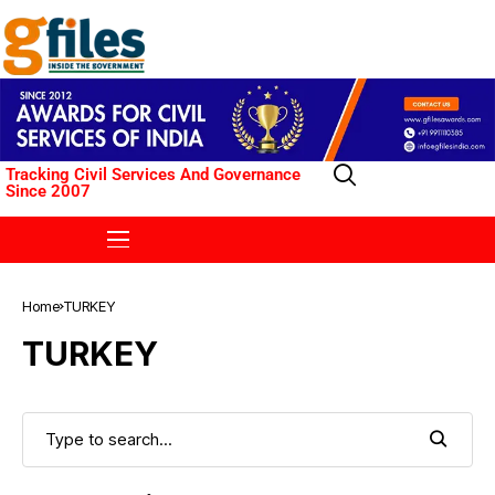
Tracking Civil Services And Governance
Since 2007
Home
TURKEY
TURKEY