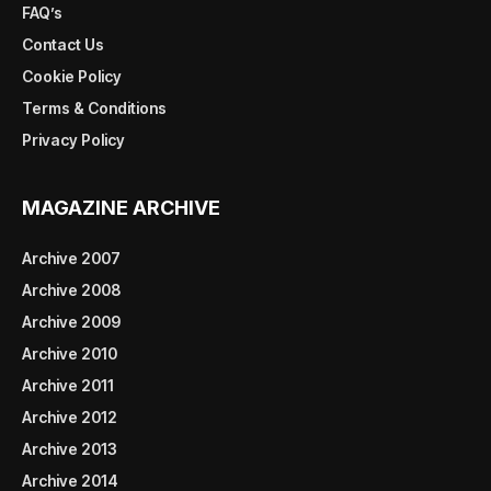
FAQ’s
Contact Us
Cookie Policy
Terms & Conditions
Privacy Policy
MAGAZINE ARCHIVE
Archive 2007
Archive 2008
Archive 2009
Archive 2010
Archive 2011
Archive 2012
Archive 2013
Archive 2014