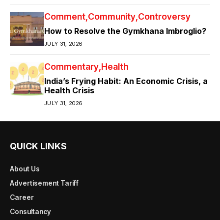
Comment
Community
Controversy
How to Resolve the Gymkhana Imbroglio?
JULY 31, 2026
Commentary
Health
India’s Frying Habit: An Economic Crisis, a
Health Crisis
JULY 31, 2026
QUICK LINKS
About Us
Advertisement Tariff
Career
Consultancy