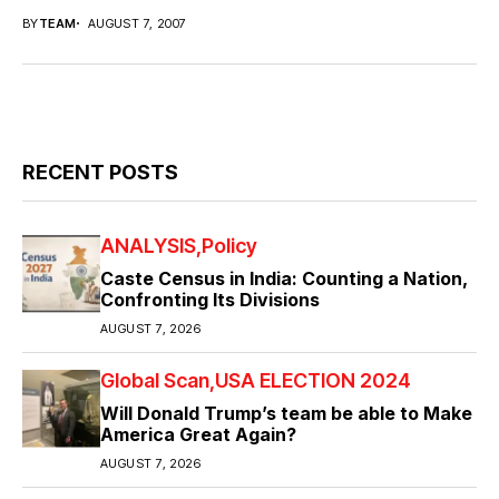
BY
TEAM
AUGUST 7, 2007
RECENT POSTS
ANALYSIS
Policy
Caste Census in India: Counting a Nation,
Confronting Its Divisions
AUGUST 7, 2026
Global Scan
USA ELECTION 2024
Will Donald Trump’s team be able to Make
America Great Again?
AUGUST 7, 2026