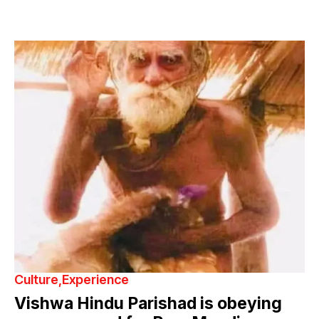
Culture
Experience
Vishwa Hindu Parishad is obeying