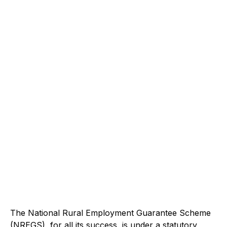
The National Rural Employment Guarantee Scheme
(NREGS), for all its success, is under a statutory