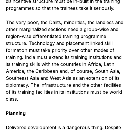
disincentive structure must be in-built in the training
programmes so that the trainees take it seriously.
The very poor, the Dalits, minorities, the landless and
other marginalized sections need a group-wise and
region-wise differentiated training programme
structure. Technology and placement linked skill
formation must take priority over other modes of
training. India must extend its training institutions and
its training skills with the countries in Africa, Latin
America, the Caribbean and, of course, South Asia,
Southeast Asia and West Asia as an extension of its
diplomacy. The infrastructure and the other facilities
of its training facilities in its institutions must be world
class.
Planning
Delivered development is a dangerous thing. Despite