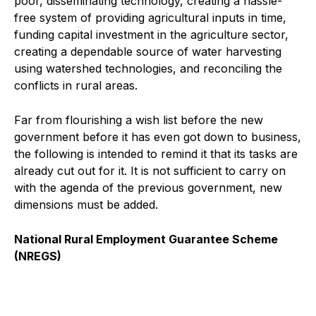
poor, disseminating technology, creating a hassle-
free system of providing agricultural inputs in time,
funding capital investment in the agriculture sector,
creating a dependable source of water harvesting
using watershed technologies, and reconciling the
conflicts in rural areas.
Far from flourishing a wish list before the new
government before it has even got down to business,
the following is intended to remind it that its tasks are
already cut out for it. It is not sufficient to carry on
with the agenda of the previous government, new
dimensions must be added.
National Rural Employment Guarantee Scheme
(NREGS)