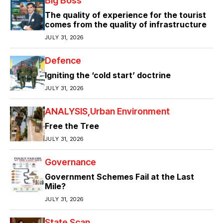
Big Boss
The quality of experience for the tourist
comes from the quality of infrastructure
JULY 31, 2026
Defence
Igniting the ‘cold start’ doctrine
JULY 31, 2026
ANALYSIS
Urban Environment
Free the Tree
JULY 31, 2026
Governance
Government Schemes Fail at the Last
Mile?
JULY 31, 2026
State Scan