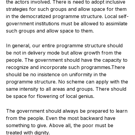
the actors involved. There is need to adopt inclusive
strategies for such groups and allow space for them
in the democratized programme structure. Local self-
government institutions must be allowed to assimilate
such groups and allow space to them.
In general, our entire programme structure should
be not in delivery mode but allow growth from the
people. The government should have the capacity to
recognize and incorporate such programmes.There
should be no insistence on uniformity in the
programme structure. No scheme can apply with the
same intensity to all areas and groups. There should
be space for flowering of local genius.
The government should always be prepared to learn
from the people. Even the most backward have
something to give. Above all, the poor must be
treated with dignity.