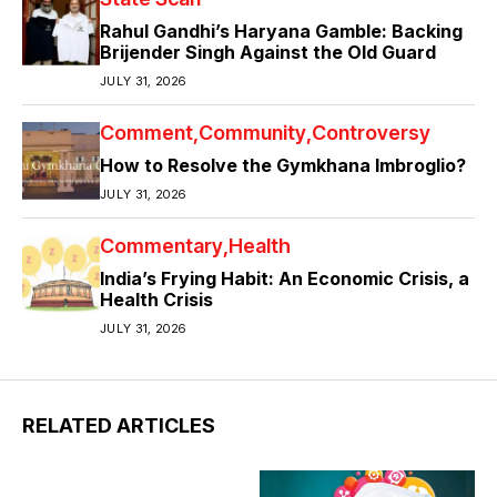
Rahul Gandhi’s Haryana Gamble: Backing
Brijender Singh Against the Old Guard
JULY 31, 2026
Comment
Community
Controversy
How to Resolve the Gymkhana Imbroglio?
JULY 31, 2026
Commentary
Health
India’s Frying Habit: An Economic Crisis, a
Health Crisis
JULY 31, 2026
RELATED ARTICLES