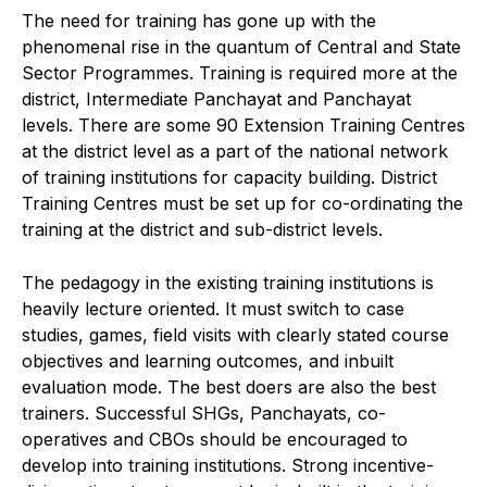
The need for training has gone up with the
phenomenal rise in the quantum of Central and State
Sector Programmes. Training is required more at the
district, Intermediate Panchayat and Panchayat
levels. There are some 90 Extension Training Centres
at the district level as a part of the national network
of training institutions for capacity building. District
Training Centres must be set up for co-ordinating the
training at the district and sub-district levels.
The pedagogy in the existing training institutions is
heavily lecture oriented. It must switch to case
studies, games, field visits with clearly stated course
objectives and learning outcomes, and inbuilt
evaluation mode. The best doers are also the best
trainers. Successful SHGs, Panchayats, co-
operatives and CBOs should be encouraged to
develop into training institutions. Strong incentive-