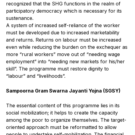
recognized that the SHG functions in the realm of
participatory democracy which is necessary for its
sustenance.
A system of increased self-reliance of the worker
must be developed due to increased marketability
and returns. Returns on labour must be increased
even while reducing the burden on the exchequer as
more “rural workers” move out of “needing wage
employment” into “needing new markets for his/her
skill”. The programme must restore dignity to
“labour” and “livelihoods”.
Sampoorna Gram Swarna Jayanti Yojna (SGSY)
The essential content of this programme lies in its
social mobilization; it helps to create the capacity
among the poor to organize themselves. The target-
oriented approach must be reformatted to allow
people to undertake self-mobilization. The financial