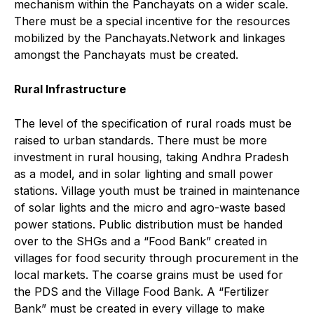
mechanism within the Panchayats on a wider scale.
There must be a special incentive for the resources
mobilized by the Panchayats.Network and linkages
amongst the Panchayats must be created.
Rural Infrastructure
The level of the specification of rural roads must be
raised to urban standards. There must be more
investment in rural housing, taking Andhra Pradesh
as a model, and in solar lighting and small power
stations. Village youth must be trained in maintenance
of solar lights and the micro and agro-waste based
power stations. Public distribution must be handed
over to the SHGs and a “Food Bank” created in
villages for food security through procurement in the
local markets. The coarse grains must be used for
the PDS and the Village Food Bank. A “Fertilizer
Bank” must be created in every village to make