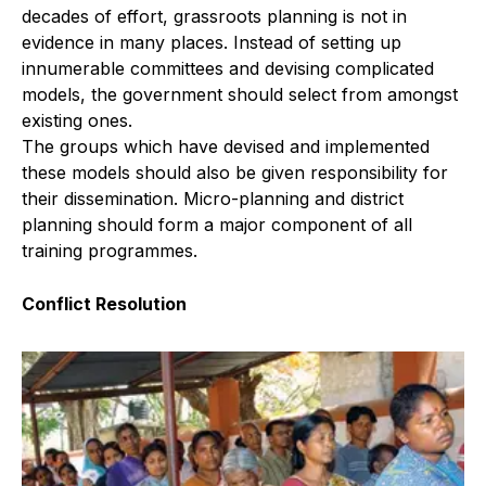
decades of effort, grassroots planning is not in
evidence in many places. Instead of setting up
innumerable committees and devising complicated
models, the government should select from amongst
existing ones.
The groups which have devised and implemented
these models should also be given responsibility for
their dissemination. Micro-planning and district
planning should form a major component of all
training programmes.
Conflict Resolution