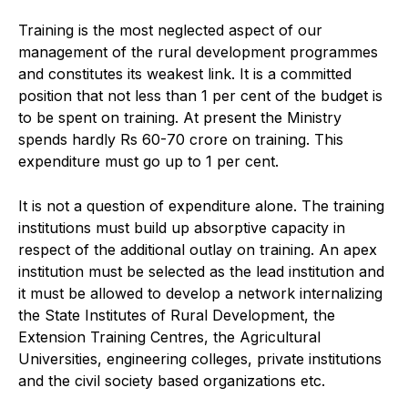
Training is the most neglected aspect of our
management of the rural development programmes
and constitutes its weakest link. It is a committed
position that not less than 1 per cent of the budget is
to be spent on training. At present the Ministry
spends hardly Rs 60-70 crore on training. This
expenditure must go up to 1 per cent.
It is not a question of expenditure alone. The training
institutions must build up absorptive capacity in
respect of the additional outlay on training. An apex
institution must be selected as the lead institution and
it must be allowed to develop a network internalizing
the State Institutes of Rural Development, the
Extension Training Centres, the Agricultural
Universities, engineering colleges, private institutions
and the civil society based organizations etc.