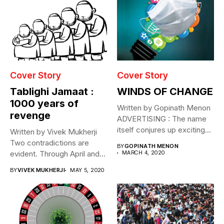
Cover Story
Cover Story
Tablighi Jamaat :
WINDS OF CHANGE
1000 years of
Written by Gopinath Menon
revenge
ADVERTISING : The name
itself conjures up exciting
Written by Vivek Mukherji
images....
Two contradictions are
BY
GOPINATH MENON
evident. Through April and
MARCH 4, 2020
May this...
BY
VIVEK MUKHERJI
MAY 5, 2020