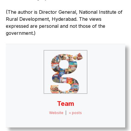
(The author is Director General, National Institute of
Rural Development, Hyderabad. The views
expressed are personal and not those of the
government.)
Team
Website
|
+ posts