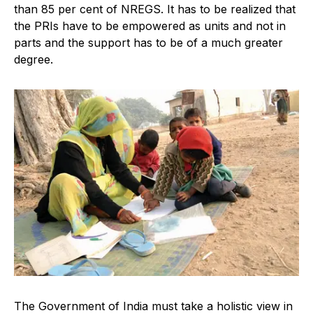
than 85 per cent of NREGS. It has to be realized that
the PRIs have to be empowered as units and not in
parts and the support has to be of a much greater
degree.
The Government of India must take a holistic view in