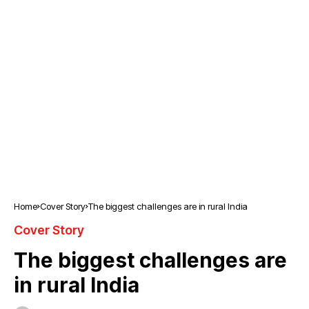
Home
Cover Story
The biggest challenges are in rural India
Cover Story
The biggest challenges are
in rural India