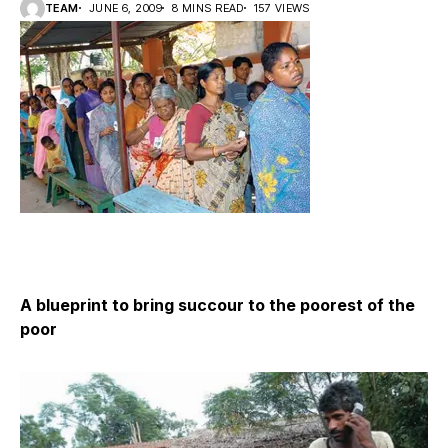
TEAM
JUNE 6, 2009
8 MINS READ
157 VIEWS
A blueprint to bring succour to the poorest of the
poor