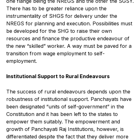
one flange being the NREGS and the other the SGSY.
There has to be greater reliance upon the
instrumentality of SHGS for delivery under the
NREGS for planning and execution. Possibilities must
be developed for the SHG to raise their own
resources and finance the productive endeavour of
the new “skilled” worker. A way must be paved for a
transition from wage employment to self-
employment.
Institutional Support to Rural Endeavours
The success of rural endeavours depends upon the
robustness of institutional support. Panchayats have
been designated “units of self-government” in the
Constitution and it has been left to the states to
empower them suitably. The empowerment and
growth of Panchayati Raj Institutions, however, is
differentiated despite the fact that they deliver more