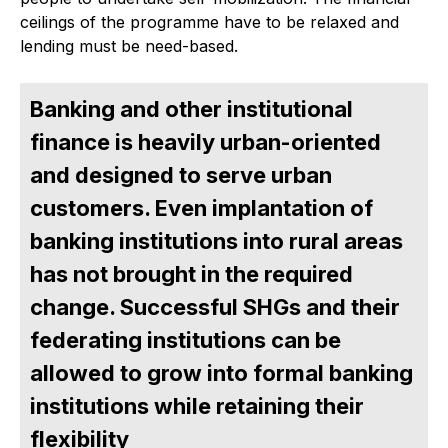
ceilings of the programme have to be relaxed and
lending must be need-based.
Banking and other institutional
finance is heavily urban-oriented
and designed to serve urban
customers. Even implantation of
banking institutions into rural areas
has not brought in the required
change. Successful SHGs and their
federating institutions can be
allowed to grow into formal banking
institutions while retaining their
flexibility