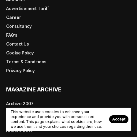
Advertisement Tariff
Career
Consultancy
FAQ’s
Contact Us
Cookie Policy
Terms & Conditions
Privacy Policy
MAGAZINE ARCHIVE
Archive 2007
This website uses cookies to enhance your
Archive 2008
experience and provide you with personalized
Accept
Archive 2009
content. This page explains what cookies are, how
we use them, and your choices regarding their use.
Archive 2010