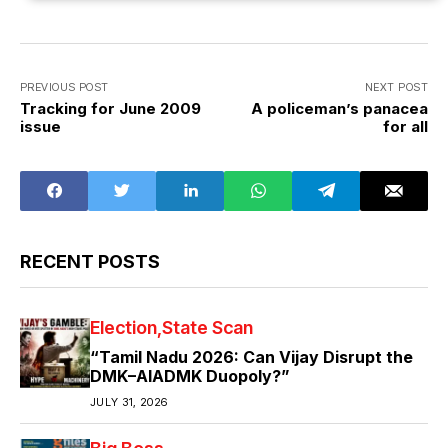
PREVIOUS POST
NEXT POST
Tracking for June 2009
A policeman’s panacea
issue
for all
RECENT POSTS
Election
State Scan
“Tamil Nadu 2026: Can Vijay Disrupt the
DMK–AIADMK Duopoly?”
JULY 31, 2026