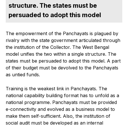
structure. The states must be
persuaded to adopt this model
The empowerment of the Panchayats is plagued by
rivalry with the state government articulated through
the institution of the Collector. The West Bengal
model unifies the two within a single structure. The
states must be persuaded to adopt this model. A part
of their budget must be devolved to the Panchayats
as untied funds.
Training is the weakest link in Panchayats. The
national capability building format has to unfold as a
national programme. Panchayats must be provided
e-connectivity and evolved as a business model to
make them self-sufficient. Also, the institution of
social audit must be developed as an internal