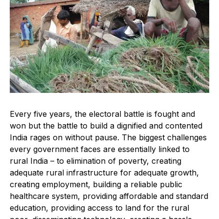
Every five years, the electoral battle is fought and
won but the battle to build a dignified and contented
India rages on without pause. The biggest challenges
every government faces are essentially linked to
rural India – to elimination of poverty, creating
adequate rural infrastructure for adequate growth,
creating employment, building a reliable public
healthcare system, providing affordable and standard
education, providing access to land for the rural