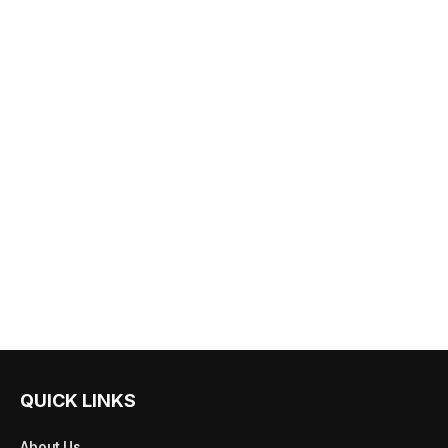
QUICK LINKS
About Us