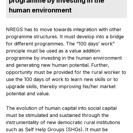
programme by investing in the
human environment
NREGS has to move towards integration with other
programme structures. It must develop into a bridge
for different programmes. The “100 days’ work”
principle must be used as a value addition
programme by investing in the human environment
and generating new human potential. Further,
opportunity must be provided for the rural worker to
use the 100 days of work to learn new skills or to
upgrade skills, thereby improving his/her market
potential and value.
The evolution of human capital into social capital
must be stimulated and sustained through the
instrumentality of new democratic rural institutions
such as Self Help Groups (SHGs). It must be