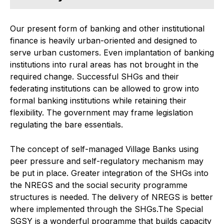
Our present form of banking and other institutional
finance is heavily urban-oriented and designed to
serve urban customers. Even implantation of banking
institutions into rural areas has not brought in the
required change. Successful SHGs and their
federating institutions can be allowed to grow into
formal banking institutions while retaining their
flexibility. The government may frame legislation
regulating the bare essentials.
The concept of self-managed Village Banks using
peer pressure and self-regulatory mechanism may
be put in place. Greater integration of the SHGs into
the NREGS and the social security programme
structures is needed. The delivery of NREGS is better
where implemented through the SHGs.The Special
SGSY is a wonderful programme that builds capacity