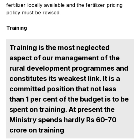
fertilizer locally available and the fertilizer pricing
policy must be revised.
Training
Training is the most neglected
aspect of our management of the
rural development programmes and
constitutes its weakest link. It is a
committed position that not less
than 1 per cent of the budget is to be
spent on training. At present the
Ministry spends hardly Rs 60-70
crore on training