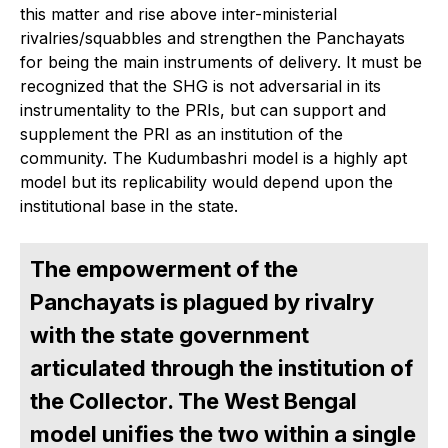
this matter and rise above inter-ministerial
rivalries/squabbles and strengthen the Panchayats
for being the main instruments of delivery. It must be
recognized that the SHG is not adversarial in its
instrumentality to the PRIs, but can support and
supplement the PRI as an institution of the
community. The Kudumbashri model is a highly apt
model but its replicability would depend upon the
institutional base in the state.
The empowerment of the
Panchayats is plagued by rivalry
with the state government
articulated through the institution of
the Collector. The West Bengal
model unifies the two within a single