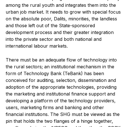
among the rural youth and integrates them into the
urban job market. It needs to grow with special focus
on the absolute poor, Dalits, minorities, the landless
and those left out of the State-sponsored
development process and their greater integration
into the private sector and both national and
international labour markets.
There must be an adequate flow of technology into
the rural sectors; an institutional mechanism in the
form of Technology Bank (TeBank) has been
conceived for auditing, selection, dissemination and
adoption of the appropriate technologies, providing
the marketing and institutional finance support and
developing a platform of the technology providers,
users, marketing firms and banking and other
financial institutions. The SHG must be viewed as the
pin that holds the two flanges of a hinge together,