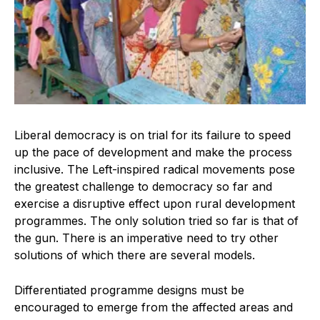
Liberal democracy is on trial for its failure to speed
up the pace of development and make the process
inclusive. The Left-inspired radical movements pose
the greatest challenge to democracy so far and
exercise a disruptive effect upon rural development
programmes. The only solution tried so far is that of
the gun. There is an imperative need to try other
solutions of which there are several models.
Differentiated programme designs must be
encouraged to emerge from the affected areas and