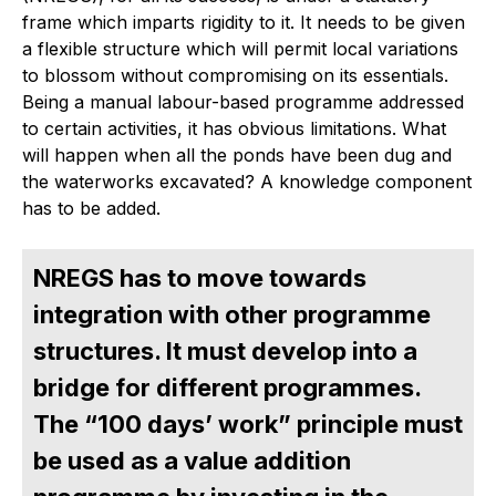
frame which imparts rigidity to it. It needs to be given
a flexible structure which will permit local variations
to blossom without compromising on its essentials.
Being a manual labour-based programme addressed
to certain activities, it has obvious limitations. What
will happen when all the ponds have been dug and
the waterworks excavated? A knowledge component
has to be added.
NREGS has to move towards
integration with other programme
structures. It must develop into a
bridge for different programmes.
The “100 days’ work” principle must
be used as a value addition