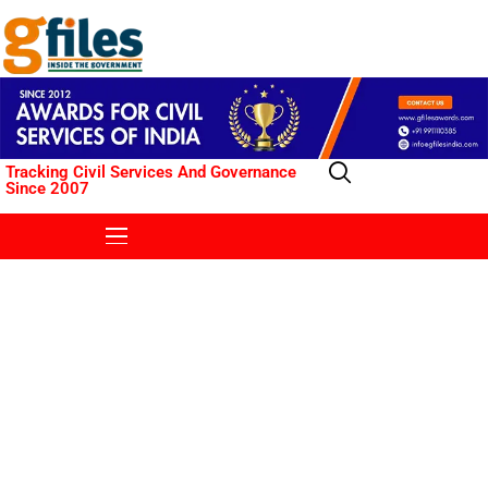
Tracking Civil Services And Governance
Since 2007