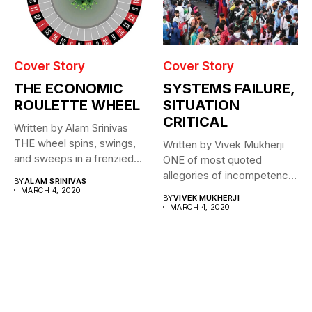
Cover Story
Cover Story
THE ECONOMIC
SYSTEMS FAILURE,
ROULETTE WHEEL
SITUATION
CRITICAL
Written by Alam Srinivas
THE wheel spins, swings,
Written by Vivek Mukherji
and sweeps in a frenzied...
ONE of most quoted
allegories of incompetence
BY
ALAM SRINIVAS
for a...
MARCH 4, 2020
BY
VIVEK MUKHERJI
MARCH 4, 2020