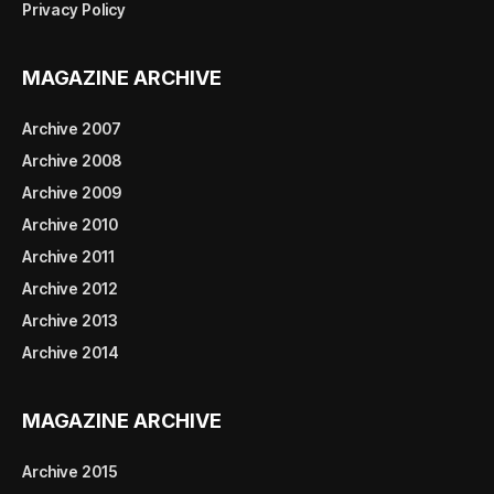
Privacy Policy
MAGAZINE ARCHIVE
Archive 2007
Archive 2008
Archive 2009
Archive 2010
Archive 2011
Archive 2012
Archive 2013
Archive 2014
MAGAZINE ARCHIVE
Archive 2015