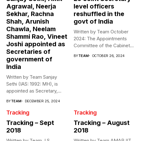
Agrawal, Neerja
level officers
Sekhar, Rachna
reshuffled in the
Shah, Arunish
govt of India
Chawla, Neelam
Written by Team October
Shammi Rao, Vineet
2024: The Appointments
Joshi appointed as
Committee of the Cabinet
Secretaries of
(ACC) effected...
BY
TEAM
OCTOBER 26, 2024
government of
India
Written by Team Sanjay
Sethi (IAS: 1992: MH), is
appointed as Secretary,
National...
BY
TEAM
DECEMBER 25, 2024
Tracking
Tracking
Tracking – Sept
Tracking – August
2018
2018
Written by Team J S
Written by Team AMARJIT