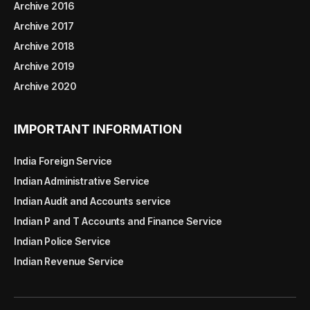
Archive 2016
Archive 2017
Archive 2018
Archive 2019
Archive 2020
IMPORTANT INFORMATION
India Foreign Service
Indian Administrative Service
Indian Audit and Accounts service
Indian P and T Accounts and Finance Service
Indian Police Service
Indian Revenue Service