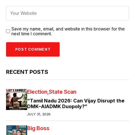
Save my name, email, and website in this browser for the
next time I comment.
RECENT POSTS
Election
State Scan
“Tamil Nadu 2026: Can Vijay Disrupt the
DMK–AIADMK Duopoly?”
JULY 31, 2026
Big Boss