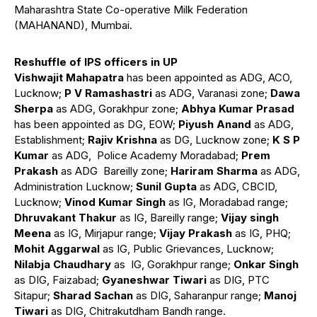
Maharashtra State Co-operative Milk Federation
(MAHANAND), Mumbai.
Reshuffle of IPS officers in UP
Vishwajit Mahapatra
has been appointed as ADG, ACO,
Lucknow;
P V Ramashastri
as ADG, Varanasi zone;
Dawa
Sherpa
as ADG, Gorakhpur zone;
Abhya Kumar Prasad
has been appointed as DG, EOW;
Piyush Anand
as ADG,
Establishment;
Rajiv Krishna
as DG, Lucknow zone;
K S P
Kumar
as ADG, Police Academy Moradabad;
Prem
Prakash
as ADG Bareilly zone;
Hariram Sharma
as ADG,
Administration Lucknow;
Sunil Gupta
as ADG, CBCID,
Lucknow;
Vinod Kumar Singh
as IG, Moradabad range;
Dhruvakant Thakur
as IG, Bareilly range;
Vijay singh
Meena
as IG, Mirjapur range;
Vijay Prakash
as IG, PHQ;
Mohit Aggarwal
as IG, Public Grievances, Lucknow;
Nilabja Chaudhary
as IG, Gorakhpur range;
Onkar Singh
as DIG, Faizabad;
Gyaneshwar Tiwari
as DIG, PTC
Sitapur;
Sharad
Sachan
as DIG, Saharanpur range;
Manoj
Tiwari
as DIG, Chitrakutdham Bandh range.