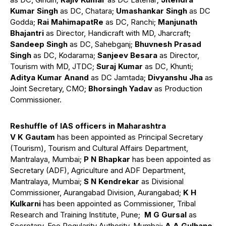
Kumar Singh
as DC, Chatara;
Umashankar Singh
as DC
Godda;
Rai MahimapatRe
as DC, Ranchi;
Manjunath
Bhajantri
as Director, Handicraft with MD, Jharcraft;
Sandeep Singh
as DC, Sahebganj;
Bhuvnesh Prasad
Singh
as DC, Kodarama;
Sanjeev Besara
as Director,
Tourism with MD, JTDC;
Suraj Kumar
as DC, Khunti;
Aditya Kumar Anand
as DC Jamtada;
Divyanshu Jha
as
Joint Secretary, CMO;
Bhorsingh Yadav
as Production
Commissioner.
Reshuffle of IAS officers in Maharashtra
V K Gautam
has been appointed as Principal Secretary
(Tourism), Tourism and Cultural Affairs Department,
Mantralaya, Mumbai;
P N Bhapkar
has been appointed as
Secretary (ADF), Agriculture and ADF Department,
Mantralaya, Mumbai;
S N Kendrekar
as Divisional
Commissioner, Aurangabad Division, Aurangabad;
K H
Kulkarni
has been appointed as Commissioner, Tribal
Research and Training Institute, Pune;
M G Gursal
as
Secretary, Fee Regularity Authority, Mumbai;
A A Gulhane