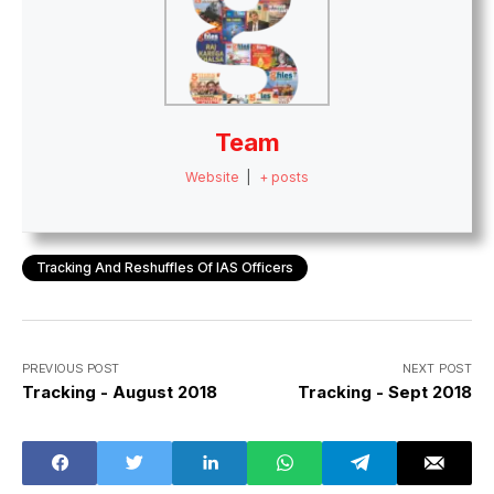
Team
Website
|
+ posts
Tracking And Reshuffles Of IAS Officers
PREVIOUS POST
NEXT POST
Tracking - August 2018
Tracking - Sept 2018