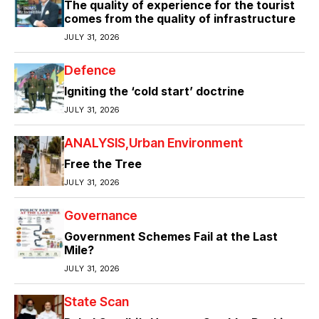
The quality of experience for the tourist
comes from the quality of infrastructure
JULY 31, 2026
Defence
Igniting the ‘cold start’ doctrine
JULY 31, 2026
ANALYSIS
Urban Environment
Free the Tree
JULY 31, 2026
Governance
Government Schemes Fail at the Last
Mile?
JULY 31, 2026
State Scan