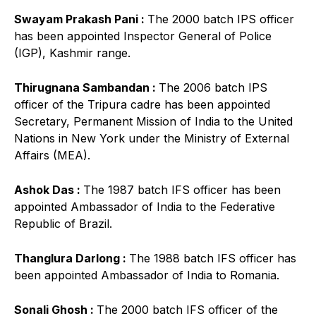
Swayam Prakash Pani :
The 2000 batch IPS officer
has been appointed Inspector General of Police
(IGP), Kashmir range.
Thirugnana Sambandan :
The 2006 batch IPS
officer of the Tripura cadre has been appointed
Secretary, Permanent Mission of India to the United
Nations in New York under the Ministry of External
Affairs (MEA).
Ashok Das :
The 1987 batch IFS officer has been
appointed Ambassador of India to the Federative
Republic of Brazil.
Thanglura Darlong :
The 1988 batch IFS officer has
been appointed Ambassador of India to Romania.
Sonali Ghosh :
The 2000 batch IFS officer of the