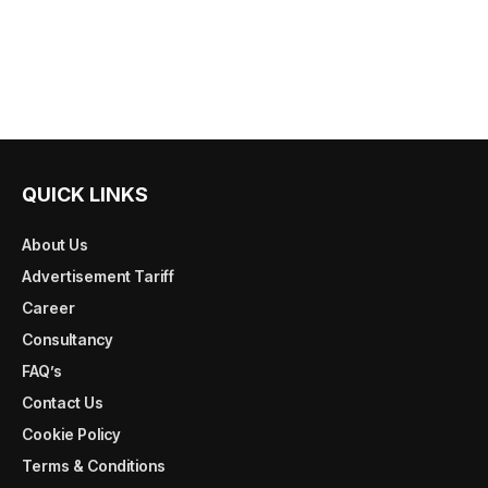
QUICK LINKS
About Us
Advertisement Tariff
Career
Consultancy
FAQ’s
Contact Us
Cookie Policy
Terms & Conditions