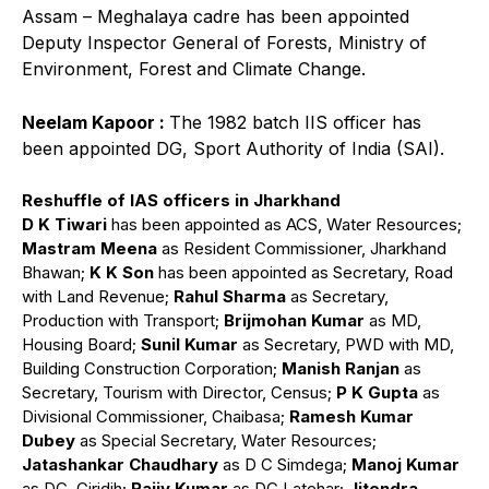
Assam – Meghalaya cadre has been appointed
Deputy Inspector General of Forests, Ministry of
Environment, Forest and Climate Change.
Neelam Kapoor :
The 1982 batch IIS officer has
been appointed DG, Sport Authority of India (SAI).
Reshuffle of IAS officers in Jharkhand
D K Tiwari
has been appointed as ACS, Water Resources;
Mastram Meena
as Resident Commissioner, Jharkhand
Bhawan;
K K Son
has been appointed as Secretary, Road
with Land Revenue;
Rahul Sharma
as Secretary,
Production with Transport;
Brijmohan Kumar
as MD,
Housing Board;
Sunil Kumar
as Secretary, PWD with MD,
Building Construction Corporation;
Manish Ranjan
as
Secretary, Tourism with Director, Census;
P K Gupta
as
Divisional Commissioner, Chaibasa;
Ramesh Kumar
Dubey
as Special Secretary, Water Resources;
Jatashankar Chaudhary
as D C Simdega;
Manoj Kumar
as DC, Giridih;
Rajiv Kumar
as DC Latehar;
Jitendra