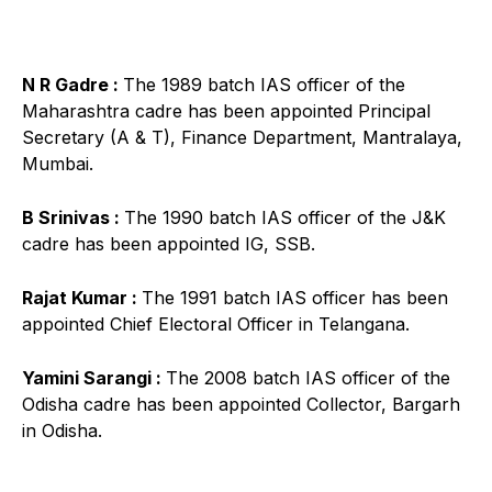
N R Gadre :
The 1989 batch IAS officer of the
Maharashtra cadre has been appointed Principal
Secretary (A & T), Finance Department, Mantralaya,
Mumbai.
B Srinivas :
The 1990 batch IAS officer of the J&K
cadre has been appointed IG, SSB.
Rajat Kumar :
The 1991 batch IAS officer has been
appointed Chief Electoral Officer in Telangana.
Yamini Sarangi :
The 2008 batch IAS officer of the
Odisha cadre has been appointed Collector, Bargarh
in Odisha.