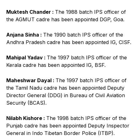
Muktesh Chander :
The 1988 batch IPS officer of
the AGMUT cadre has been appointed DGP, Goa.
Anjana Sinha :
The 1990 batch IPS officer of the
Andhra Pradesh cadre has been appointed IG, CISF.
Mahipal Yadav :
The 1997 batch IPS officer of the
Kerala cadre has been appointed IG, BSF.
Maheshwar Dayal :
The 1997 batch IPS officer of
the Tamil Nadu cadre has been appointed Deputy
Director General (DDG) in Bureau of Civil Aviation
Security (BCAS).
Nilabh Kishore :
The 1998 batch IPS officer of the
Punjab cadre has been appointed Deputy Inspector
General in Indo Tibetan Border Police (ITBP).