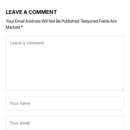
LEAVE A COMMENT
Your Email Address Will Not Be Published.
Required Fields Are
Marked
*