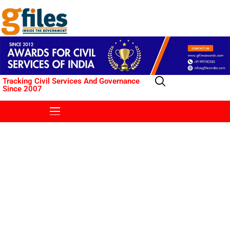
Tracking Civil Services And Governance
Since 2007