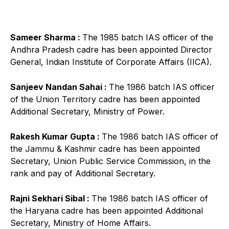
Sameer Sharma :
The 1985 batch IAS officer of the
Andhra Pradesh cadre has been appointed Director
General, Indian Institute of Corporate Affairs (IICA).
Sanjeev Nandan Sahai :
The 1986 batch IAS officer
of the Union Territory cadre has been appointed
Additional Secretary, Ministry of Power.
Rakesh Kumar Gupta :
The 1986 batch IAS officer of
the Jammu & Kashmir cadre has been appointed
Secretary, Union Public Service Commission, in the
rank and pay of Additional Secretary.
Rajni Sekhari Sibal :
The 1986 batch IAS officer of
the Haryana cadre has been appointed Additional
Secretary, Ministry of Home Affairs.