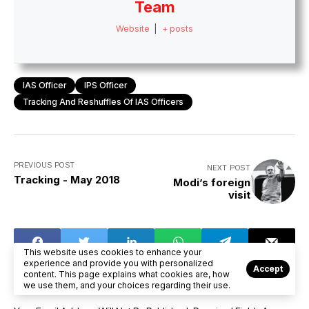
Team
Website
|
+ posts
IAS Officer
IPS Officer
Tracking And Reshuffles Of IAS Officers
PREVIOUS POST
NEXT POST
Tracking - May 2018
Modi’s foreign
visit
This website uses cookies to enhance your
experience and provide you with personalized
Accept
content. This page explains what cookies are, how
we use them, and your choices regarding their use.
LEAVE A COMMENT