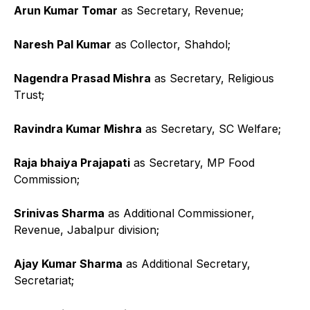
Arun Kumar Tomar
as Secretary, Revenue;
Naresh Pal Kumar
as Collector, Shahdol;
Nagendra Prasad Mishra
as Secretary, Religious
Trust;
Ravindra Kumar Mishra
as Secretary, SC Welfare;
Raja bhaiya Prajapati
as Secretary, MP Food
Commission;
Srinivas Sharma
as Additional Commissioner,
Revenue, Jabalpur division;
Ajay Kumar Sharma
as Additional Secretary,
Secretariat;