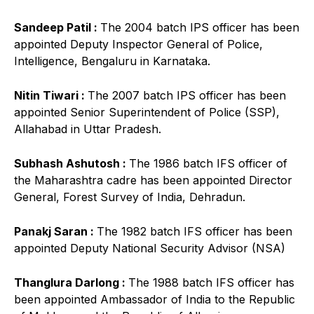
Sandeep Patil :
The 2004 batch IPS officer has been
appointed Deputy Inspector General of Police,
Intelligence, Bengaluru in Karnataka.
Nitin Tiwari :
The 2007 batch IPS officer has been
appointed Senior Superintendent of Police (SSP),
Allahabad in Uttar Pradesh.
Subhash Ashutosh :
The 1986 batch IFS officer of
the Maharashtra cadre has been appointed Director
General, Forest Survey of India, Dehradun.
Panakj Saran :
The 1982 batch IFS officer has been
appointed Deputy National Security Advisor (NSA)
Thanglura Darlong :
The 1988 batch IFS officer has
been appointed Ambassador of India to the Republic