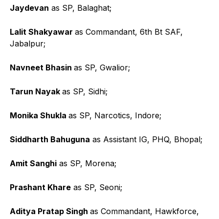
Jaydevan
as SP, Balaghat;
Lalit Shakyawar
as Commandant, 6th Bt SAF,
Jabalpur;
Navneet Bhasin
as SP, Gwalior;
Tarun Nayak
as SP, Sidhi;
Monika Shukla
as SP, Narcotics, Indore;
Siddharth Bahuguna
as Assistant IG, PHQ, Bhopal;
Amit Sanghi
as SP, Morena;
Prashant Khare
as SP, Seoni;
Aditya Pratap Singh
as Commandant, Hawkforce,