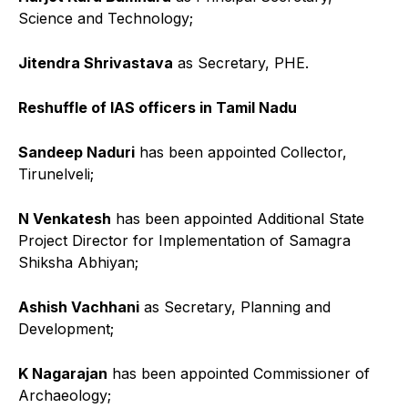
Science and Technology;
Jitendra Shrivastava
as Secretary, PHE.
Reshuffle of IAS officers in Tamil Nadu
Sandeep Naduri
has been appointed Collector,
Tirunelveli;
N Venkatesh
has been appointed Additional State
Project Director for Implementation of Samagra
Shiksha Abhiyan;
Ashish Vachhani
as Secretary, Planning and
Development;
K Nagarajan
has been appointed Commissioner of
Archaeology;