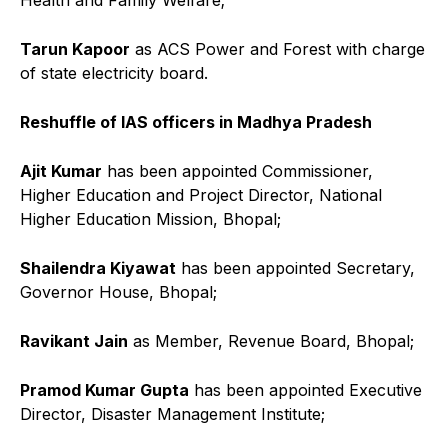
Tarun Kapoor
as ACS Power and Forest with charge
of state electricity board.
Reshuffle of IAS officers in Madhya Pradesh
Ajit Kumar
has been appointed Commissioner,
Higher Education and Project Director, National
Higher Education Mission, Bhopal;
Shailendra Kiyawat
has been appointed Secretary,
Governor House, Bhopal;
Ravikant Jain
as Member, Revenue Board, Bhopal;
Pramod Kumar Gupta
has been appointed Executive
Director, Disaster Management Institute;