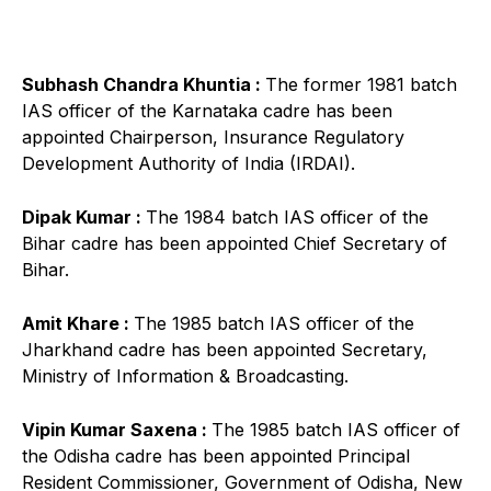
Subhash Chandra Khuntia :
The former 1981 batch
IAS officer of the Karnataka cadre has been
appointed Chairperson, Insurance Regulatory
Development Authority of India (IRDAI).
Dipak Kumar :
The 1984 batch IAS officer of the
Bihar cadre has been appointed Chief Secretary of
Bihar.
Amit Khare :
The 1985 batch IAS officer of the
Jharkhand cadre has been appointed Secretary,
Ministry of Information & Broadcasting.
Vipin Kumar Saxena :
The 1985 batch IAS officer of
the Odisha cadre has been appointed Principal
Resident Commissioner, Government of Odisha, New