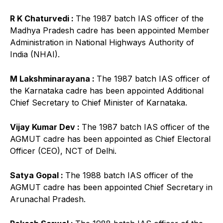
R K Chaturvedi :
The 1987 batch IAS officer of the
Madhya Pradesh cadre has been appointed Member
Administration in National Highways Authority of
India (NHAI).
M Lakshminarayana :
The 1987 batch IAS officer of
the Karnataka cadre has been appointed Additional
Chief Secretary to Chief Minister of Karnataka.
Vijay Kumar Dev :
The 1987 batch IAS officer of the
AGMUT cadre has been appointed as Chief Electoral
Officer (CEO), NCT of Delhi.
Satya Gopal :
The 1988 batch IAS officer of the
AGMUT cadre has been appointed Chief Secretary in
Arunachal Pradesh.