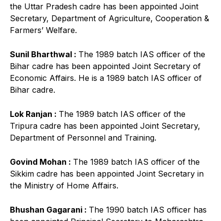
the Uttar Pradesh cadre has been appointed Joint
Secretary, Department of Agriculture, Cooperation &
Farmers’ Welfare.
Sunil Bharthwal :
The 1989 batch IAS officer of the
Bihar cadre has been appointed Joint Secretary of
Economic Affairs. He is a 1989 batch IAS officer of
Bihar cadre.
Lok Ranjan :
The 1989 batch IAS officer of the
Tripura cadre has been appointed Joint Secretary,
Department of Personnel and Training.
Govind Mohan :
The 1989 batch IAS officer of the
Sikkim cadre has been appointed Joint Secretary in
the Ministry of Home Affairs.
Bhushan Gagarani :
The 1990 batch IAS officer has