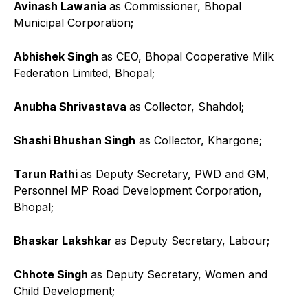
Avinash Lawania
as Commissioner, Bhopal
Municipal Corporation;
Abhishek Singh
as CEO, Bhopal Cooperative Milk
Federation Limited, Bhopal;
Anubha Shrivastava
as Collector, Shahdol;
Shashi Bhushan Singh
as Collector, Khargone;
Tarun Rathi
as Deputy Secretary, PWD and GM,
Personnel MP Road Development Corporation,
Bhopal;
Bhaskar Lakshkar
as Deputy Secretary, Labour;
Chhote Singh
as Deputy Secretary, Women and
Child Development;