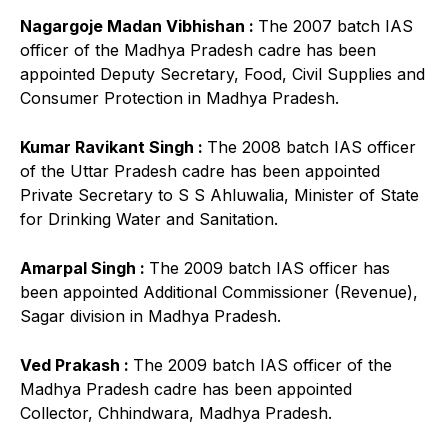
Nagargoje Madan Vibhishan :
The 2007 batch IAS
officer of the Madhya Pradesh cadre has been
appointed Deputy Secretary, Food, Civil Supplies and
Consumer Protection in Madhya Pradesh.
Kumar Ravikant Singh :
The 2008 batch IAS officer
of the Uttar Pradesh cadre has been appointed
Private Secretary to S S Ahluwalia, Minister of State
for Drinking Water and Sanitation.
Amarpal Singh :
The 2009 batch IAS officer has
been appointed Additional Commissioner (Revenue),
Sagar division in Madhya Pradesh.
Ved Prakash :
The 2009 batch IAS officer of the
Madhya Pradesh cadre has been appointed
Collector, Chhindwara, Madhya Pradesh.