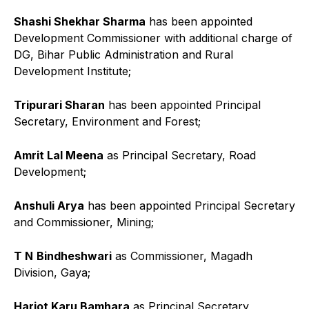
Shashi Shekhar Sharma
has been appointed
Development Commissioner with additional charge of
DG, Bihar Public Administration and Rural
Development Institute;
Tripurari Sharan
has been appointed Principal
Secretary, Environment and Forest;
Amrit Lal Meena
as Principal Secretary, Road
Development;
Anshuli Arya
has been appointed Principal Secretary
and Commissioner, Mining;
T N
Bindheshwari
as Commissioner, Magadh
Division, Gaya;
Harjot Karu Bamhara
as Principal Secretary,