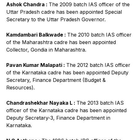
Ashok Chandra :
The 2009 batch IAS officer of the
Uttar Pradesh cadre has been appointed Special
Secretary to the Uttar Pradesh Governor.
Kamdambari Balkwade :
The 2010 batch IAS officer
of the Maharashtra cadre has been appointed
Collector, Gondia in Maharashtra.
Pavan Kumar Malapati :
The 2012 batch IAS officer
of the Karnataka cadre has been appointed Deputy
Secretary, Finance Department (Budget &
Resources).
Chandrashekhar Nayaka L :
The 2013 batch IAS
officer of the Karnataka cadre has been appointed
Deputy Secretary-3, Finance Department in
Karnataka.