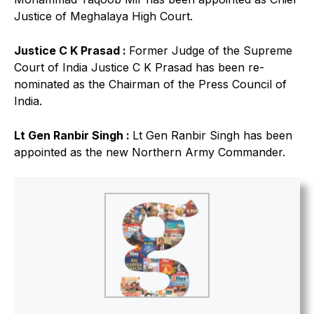
Justice of Meghalaya High Court.
Justice C K Prasad :
Former Judge of the Supreme
Court of India Justice C K Prasad has been re-
nominated as the Chairman of the Press Council of
India.
Lt Gen Ranbir Singh :
Lt Gen Ranbir Singh has been
appointed as the new Northern Army Commander.