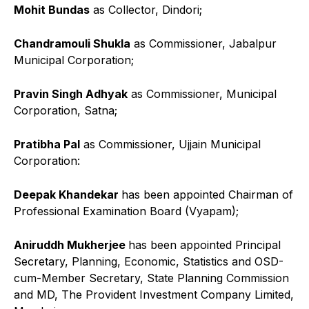
Mohit Bundas
as Collector, Dindori;
Chandramouli Shukla
as Commissioner, Jabalpur
Municipal Corporation;
Pravin Singh Adhyak
as Commissioner, Municipal
Corporation, Satna;
Pratibha Pal
as Commissioner, Ujjain Municipal
Corporation:
Deepak Khandekar
has been appointed Chairman of
Professional Examination Board (Vyapam);
Aniruddh Mukherjee
has been appointed Principal
Secretary, Planning, Economic, Statistics and OSD-
cum-Member Secretary, State Planning Commission
and MD, The Provident Investment Company Limited,