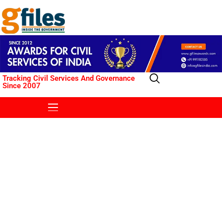
Tracking Civil Services And Governance
Since 2007