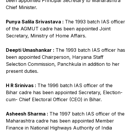
been appointed Principal Secretary to Maharashtra
Chief Minister.
Punya Salila Srivastava :
The 1993 batch IAS officer
of the AGMUT cadre has been appointed Joint
Secretary, Ministry of Home Affairs.
Deepti Umashankar :
The 1993 batch IAS officer has
been appointed Chairperson, Haryana Staff
Selection Commission, Panchkula in addition to her
present duties.
H R Srinivas :
The 1996 batch IAS officer of the
Bihar cadre has been appointed Secretary, Election-
cum- Chief Electoral Officer (CEO) in Bihar.
Asheesh Sharma :
The 1997 batch IAS officer of the
Maharashtra cadre has been appointed Member
Finance in National Highways Authority of India