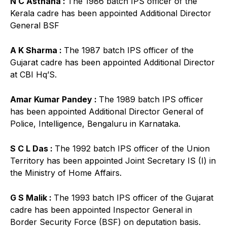
N C Asthana :
The 1986 batch IPS officer of the
Kerala cadre has been appointed Additional Director
General BSF
A K Sharma :
The 1987 batch IPS officer of the
Gujarat cadre has been appointed Additional Director
at CBI Hq’S.
Amar Kumar Pandey :
The 1989 batch IPS officer
has been appointed Additional Director General of
Police, Intelligence, Bengaluru in Karnataka.
S C L Das :
The 1992 batch IPS officer of the Union
Territory has been appointed Joint Secretary IS (I) in
the Ministry of Home Affairs.
G S Malik :
The 1993 batch IPS officer of the Gujarat
cadre has been appointed Inspector General in
Border Security Force (BSF) on deputation basis.