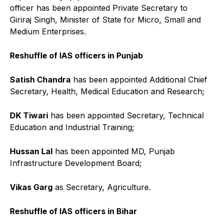
officer has been appointed Private Secretary to
Giriraj Singh, Minister of State for Micro, Small and
Medium Enterprises.
Reshuffle of IAS officers in Punjab
Satish Chandra
has been appointed Additional Chief
Secretary, Health, Medical Education and Research;
DK Tiwari
has been appointed Secretary, Technical
Education and Industrial Training;
Hussan Lal
has been appointed MD, Punjab
Infrastructure Development Board;
Vikas Garg
as Secretary, Agriculture.
Reshuffle of IAS officers in Bihar