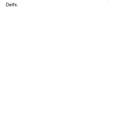
Delhi.