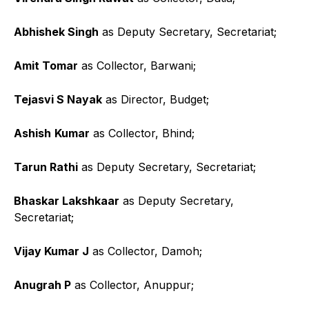
Abhishek Singh
as Deputy Secretary, Secretariat;
Amit Tomar
as Collector, Barwani;
Tejasvi S Nayak
as Director, Budget;
Ashish
Kumar
as Collector, Bhind;
Tarun Rathi
as Deputy Secretary, Secretariat;
Bhaskar Lakshkaar
as Deputy Secretary,
Secretariat;
Vijay Kumar J
as Collector, Damoh;
Anugrah P
as Collector, Anuppur;