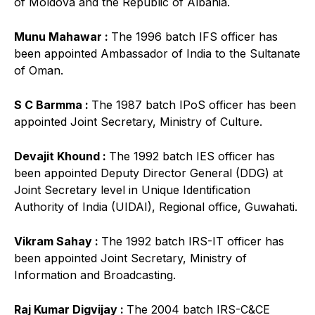
of Moldova and the Republic of Albania.
Munu Mahawar :
The 1996 batch IFS officer has
been appointed Ambassador of India to the Sultanate
of Oman.
S C Barmma :
The 1987 batch IPoS officer has been
appointed Joint Secretary, Ministry of Culture.
Devajit Khound :
The 1992 batch IES officer has
been appointed Deputy Director General (DDG) at
Joint Secretary level in Unique Identification
Authority of India (UIDAI), Regional office, Guwahati.
Vikram Sahay :
The 1992 batch IRS-IT officer has
been appointed Joint Secretary, Ministry of
Information and Broadcasting.
Raj Kumar Digvijay :
The 2004 batch IRS-C&CE