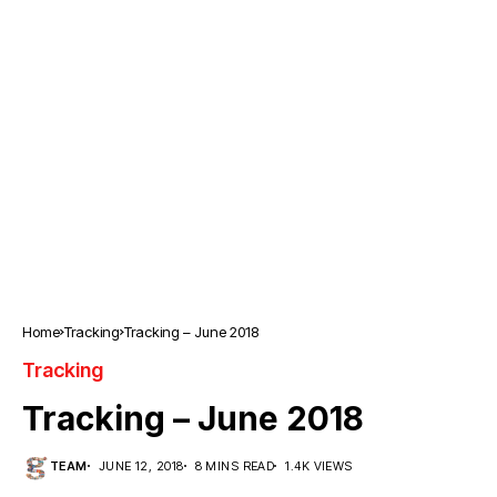
Home
Tracking
Tracking – June 2018
Tracking
Tracking – June 2018
TEAM
JUNE 12, 2018
8 MINS READ
1.4K VIEWS