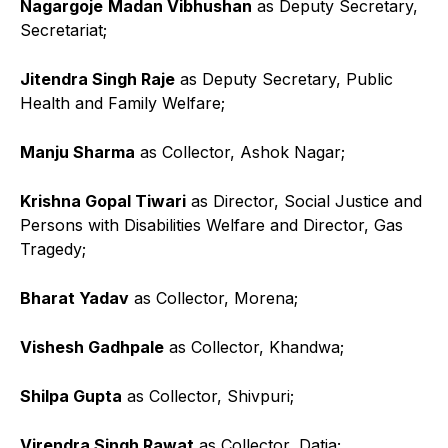
Nagargoje
Madan Vibhushan
as Deputy Secretary,
Secretariat;
Jitendra Singh Raje
as Deputy Secretary, Public
Health and Family Welfare;
Manju Sharma
as Collector, Ashok Nagar;
Krishna Gopal Tiwari
as Director, Social Justice and
Persons with Disabilities Welfare and Director, Gas
Tragedy;
Bharat Yadav
as Collector, Morena;
Vishesh Gadhpale
as Collector, Khandwa;
Shilpa Gupta
as Collector, Shivpuri;
Virendra Singh Rawat
as Collector, Datia;