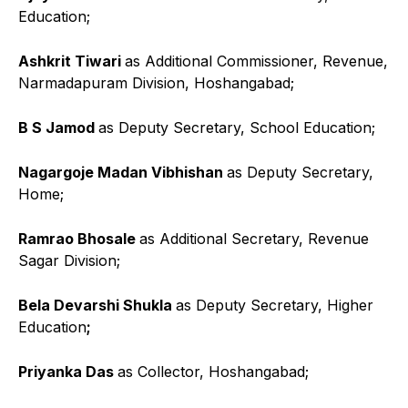
Education;
Ashkrit Tiwari
as Additional Commissioner, Revenue,
Narmadapuram Division, Hoshangabad;
B S Jamod
as Deputy Secretary, School Education;
Nagargoje Madan Vibhishan
as Deputy Secretary,
Home;
Ramrao Bhosale
as Additional Secretary, Revenue
Sagar Division;
Bela Devarshi Shukla
as Deputy Secretary, Higher
Education
;
Priyanka Das
as Collector, Hoshangabad;