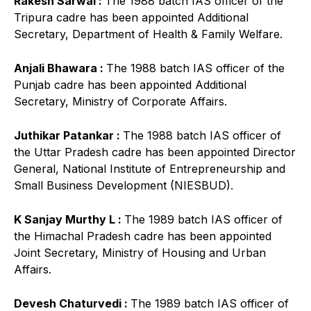
Rakesh Sarwal :
The 1988 batch IAS officer of the
Tripura cadre has been appointed Additional
Secretary, Department of Health & Family Welfare.
Anjali Bhawara :
The 1988 batch IAS officer of the
Punjab cadre has been appointed Additional
Secretary, Ministry of Corporate Affairs.
Juthikar Patankar :
The 1988 batch IAS officer of
the Uttar Pradesh cadre has been appointed Director
General, National Institute of Entrepreneurship and
Small Business Development (NIESBUD).
K Sanjay Murthy L :
The 1989 batch IAS officer of
the Himachal Pradesh cadre has been appointed
Joint Secretary, Ministry of Housing and Urban
Affairs.
Devesh Chaturvedi :
The 1989 batch IAS officer of