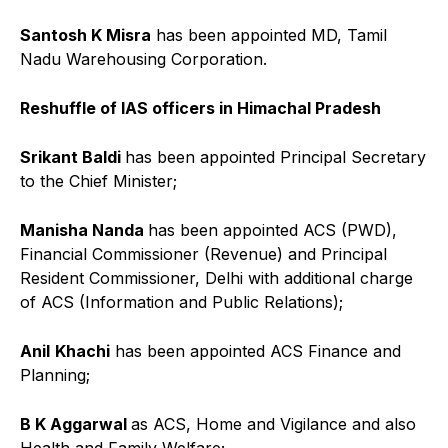
Santosh K Misra
has been appointed MD, Tamil
Nadu Warehousing Corporation.
Reshuffle of IAS officers in Himachal Pradesh
Srikant Baldi
has been appointed Principal Secretary
to the Chief Minister;
Manisha Nanda
has been appointed ACS (PWD),
Financial Commissioner (Revenue) and Principal
Resident Commissioner, Delhi with additional charge
of ACS (Information and Public Relations);
Anil
Khachi
has been appointed ACS Finance and
Planning;
B K Aggarwal
as ACS, Home and Vigilance and also
Health and Family Welfare;