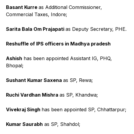
Basant Kurre
as Additional Commissioner,
Commercial Taxes, Indore;
Sarita Bala Om Prajapati
as Deputy Secretary, PHE.
Reshuffle of IPS officers in Madhya pradesh
Ashish
has been appointed Assistant IG, PHQ,
Bhopal;
Sushant Kumar Saxena
as SP, Rewa;
Ruchi Vardhan Mishra
as SP, Khandwa;
Vivekraj Singh
has been appointed SP, Chhattarpur;
Kumar Saurabh
as SP, Shahdol;