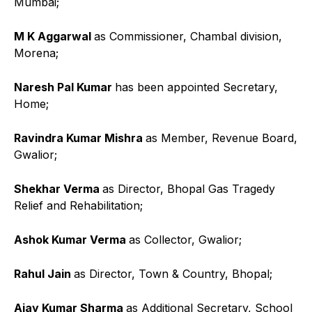
Mumbai;
M K Aggarwal
as Commissioner, Chambal division,
Morena;
Naresh Pal Kumar
has been appointed Secretary,
Home;
Ravindra Kumar Mishra
as Member, Revenue Board,
Gwalior;
Shekhar Verma
as Director, Bhopal Gas Tragedy
Relief and Rehabilitation;
Ashok Kumar Verma
as Collector, Gwalior;
Rahul Jain
as Director, Town & Country, Bhopal;
Ajay Kumar Sharma
as Additional Secretary, School