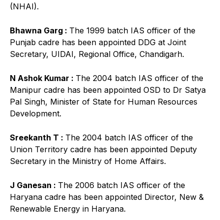
(NHAI).
Bhawna Garg :
The 1999 batch IAS officer of the
Punjab cadre has been appointed DDG at Joint
Secretary, UIDAI, Regional Office, Chandigarh.
N Ashok Kumar :
The 2004 batch IAS officer of the
Manipur cadre has been appointed OSD to Dr Satya
Pal Singh, Minister of State for Human Resources
Development.
Sreekanth T :
The 2004 batch IAS officer of the
Union Territory cadre has been appointed Deputy
Secretary in the Ministry of Home Affairs.
J Ganesan :
The 2006 batch IAS officer of the
Haryana cadre has been appointed Director, New &
Renewable Energy in Haryana.