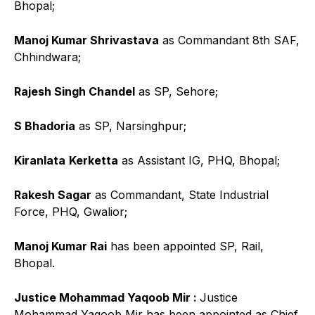
Bhopal;
Manoj Kumar Shrivastava
as Commandant 8th SAF,
Chhindwara;
Rajesh Singh Chandel
as SP, Sehore;
S Bhadoria
as SP, Narsinghpur;
Kiranlata
Kerketta
as Assistant IG, PHQ, Bhopal;
Rakesh Sagar
as Commandant, State Industrial
Force, PHQ, Gwalior;
Manoj Kumar Rai
has been appointed SP, Rail,
Bhopal.
Justice Mohammad Yaqoob Mir :
Justice
Mohammad Yaqoob Mir has been appointed as Chief