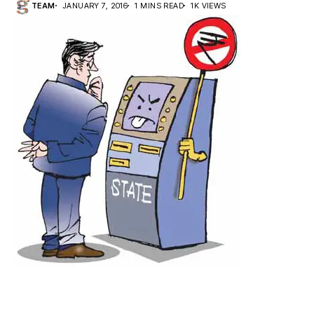
TEAM
JANUARY 7, 2016
1 MINS READ
1K VIEWS