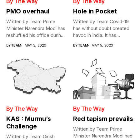
By The Way
By The Way
PMO overhaul
Hole in Pocket
Written by Team Prime
Written by Team Covid-19
Minister Narendra Modi has
has without doubt created
reshuffled his office during
havoc in India. It has...
the...
BY
TEAM
MAY 5, 2020
BY
TEAM
MAY 5, 2020
By The Way
By The Way
KAS : Murmu’s
Red tapism prevails
Challenge
Written by Team Prime
Minister Narendra Modi had
Written by Team Girish