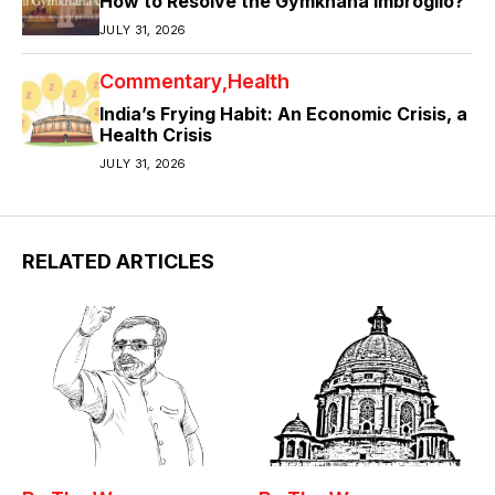
How to Resolve the Gymkhana Imbroglio?
JULY 31, 2026
Commentary
Health
India’s Frying Habit: An Economic Crisis, a
Health Crisis
JULY 31, 2026
RELATED ARTICLES