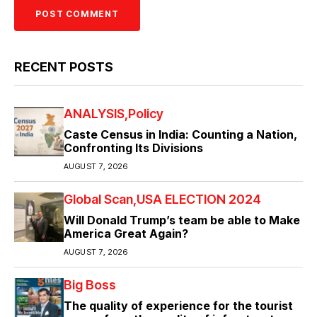
RECENT POSTS
ANALYSIS
Policy
Caste Census in India: Counting a Nation,
Confronting Its Divisions
AUGUST 7, 2026
Global Scan
USA ELECTION 2024
Will Donald Trump’s team be able to Make
America Great Again?
AUGUST 7, 2026
Big Boss
The quality of experience for the tourist