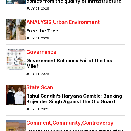
comes from the quality of infrastructure
JULY 31, 2026
ANALYSIS
Urban Environment
Free the Tree
JULY 31, 2026
Governance
Government Schemes Fail at the Last
Mile?
JULY 31, 2026
State Scan
Rahul Gandhi’s Haryana Gamble: Backing
Brijender Singh Against the Old Guard
JULY 31, 2026
Comment
Community
Controversy