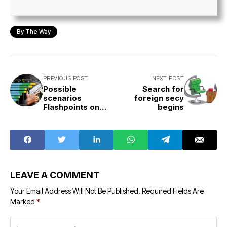
By The Way
PREVIOUS POST
NEXT POST
Possible
Search for
scenarios
foreign secy
Flashpoints on
begins
the globe
LEAVE A COMMENT
Your Email Address Will Not Be Published.
Required Fields Are
Marked
*