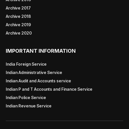
Archive 2017
Archive 2018
Archive 2019
Archive 2020
IMPORTANT INFORMATION
India Foreign Service
Indian Administrative Service
Indian Audit and Accounts service
Indian P and T Accounts and Finance Service
Indian Police Service
Indian Revenue Service