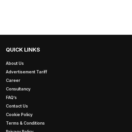
QUICK LINKS
About Us
Advertisement Tariff
Career
Consultancy
FAQ’s
Contact Us
Cookie Policy
Terms & Conditions
Privacy Policy