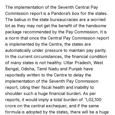
The implementation of the Seventh Central Pay
Commission report is a Pandora’s box for the states.
The babus in the state bureaucracies are a worried
lot as they may not get the benefit of the handsome
package recommended by the Pay Commission. It is
a norm that once the Central Pay Commission report
is implemented by the Centre, the states are
automatically under pressure to maintain pay parity.
In the current circumstances, the financial condition
of many states is not healthy. Uttar Pradesh, West
Bengal, Odisha, Tamil Nadu and Punjab have
reportedly written to the Centre to delay the
implementation of the Seventh Pay Commission
report, citing their fiscal health and inability to
shoulder such a huge financial burden. As per
reports, it would imply a total burden of `1,02,100
crore on the central exchequer, and if the same
formula is adopted by the states, there will be a huge