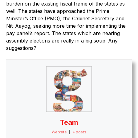
burden on the existing fiscal frame of the states as
well. The states have approached the Prime
Minister’s Office (PMO), the Cabinet Secretary and
Niti Aayog, seeking more time for implementing the
pay panel’s report. The states which are nearing
assembly elections are really in a big soup. Any
suggestions?
Team
Website
|
+ posts