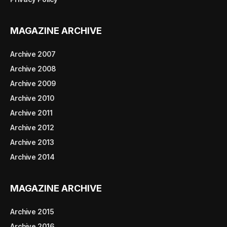
MAGAZINE ARCHIVE
Archive 2007
Archive 2008
Archive 2009
Archive 2010
Archive 2011
Archive 2012
Archive 2013
Archive 2014
MAGAZINE ARCHIVE
Archive 2015
Archive 2016