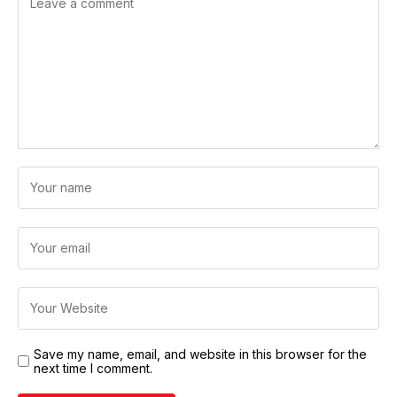
Save my name, email, and website in this browser for the
next time I comment.