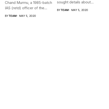
sought details about
Chand Murmu, a 1985-batch
movement of...
IAS (retd) officer of the...
BY
TEAM
MAY 5, 2020
BY
TEAM
MAY 5, 2020