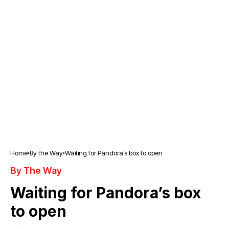
Home
By the Way
Waiting for Pandora’s box to open
By The Way
Waiting for Pandora’s box
to open