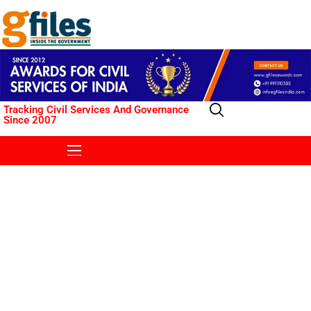
Tracking Civil Services And Governance
Since 2007